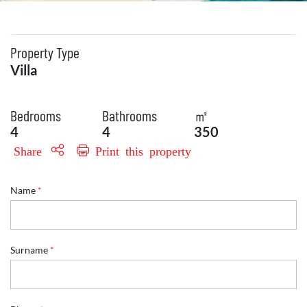
Property Type
Villa
Bedrooms
Bathrooms
㎡
4
4
350
Share
Print this property
Name
*
Surname
*
P