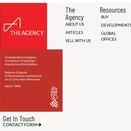
The
Resources
Agency
BUY
ABOUT US
DEVELOPMENT
ARTICLES
GLOBAL
OFFICES
SELL WITH US
Get In Touch
CONTACT FORM