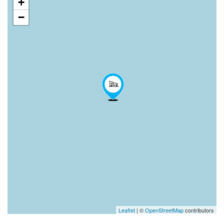
+
−
Leaflet
| ©
OpenStreetMap
contributors