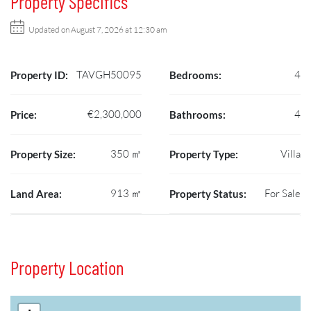
Property Specifics
Updated on August 7, 2026 at 12:30 am
TAVGH50095
4
Property ID:
Bedrooms:
€2,300,000
4
Price:
Bathrooms:
350 ㎡
Villa
Property Size:
Property Type:
913 ㎡
For Sale
Land Area:
Property Status:
Property Location