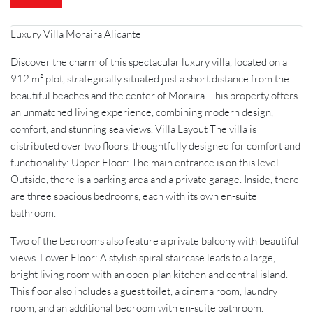
Luxury Villa Moraira Alicante
Discover the charm of this spectacular luxury villa, located on a
912 m² plot, strategically situated just a short distance from the
beautiful beaches and the center of Moraira. This property offers
an unmatched living experience, combining modern design,
comfort, and stunning sea views. Villa Layout The villa is
distributed over two floors, thoughtfully designed for comfort and
functionality: Upper Floor: The main entrance is on this level.
Outside, there is a parking area and a private garage. Inside, there
are three spacious bedrooms, each with its own en-suite
bathroom.
Two of the bedrooms also feature a private balcony with beautiful
views. Lower Floor: A stylish spiral staircase leads to a large,
bright living room with an open-plan kitchen and central island.
This floor also includes a guest toilet, a cinema room, laundry
room, and an additional bedroom with en-suite bathroom.