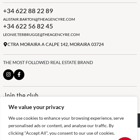
+34 622 88 22 89
ALISTAIR.BARTON@THEAGENCYRE.COM
+34 622 56 82 45
LEONIE.TERBRUGGE@THEAGENCYRE.COM
CTRA MORAIRA A CALPE 142, MORAIRA 03724
THE MOST FOLLOWED REAL ESTATE BRAND
Join the club
ALWAYS BE THE FIRST TO KNOW, SIGN UP FOR OUR WEEKLY
We value your privacy
NEWSLETTER
We use cookies to enhance your browsing experience, serve
@
2026
The Agency RE - RAICV
Registered: 1966
personalised ads or content, and analyse our traffic. By
clicking "Accept All", you consent to our use of cookies.
Disclaimer: THIS OFFICE IS AN INDEPENDENTLY OWNED AND