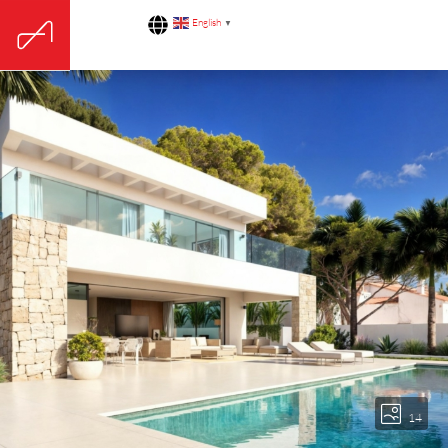
English
▼
14