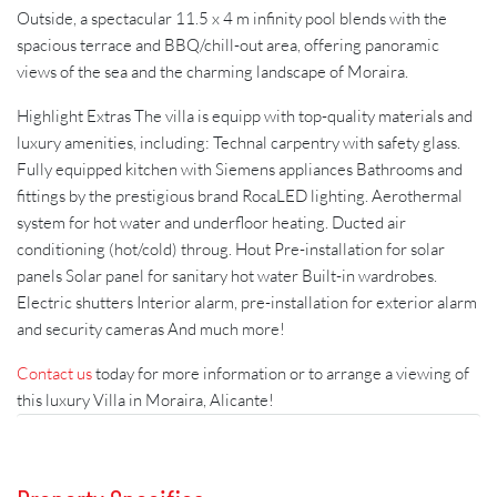
Outside, a spectacular 11.5 x 4 m infinity pool blends with the
spacious terrace and BBQ/chill-out area, offering panoramic
views of the sea and the charming landscape of Moraira.
Highlight Extras The villa is equipp with top-quality materials and
luxury amenities, including: Technal carpentry with safety glass.
Fully equipped kitchen with Siemens appliances Bathrooms and
fittings by the prestigious brand RocaLED lighting. Aerothermal
system for hot water and underfloor heating. Ducted air
conditioning (hot/cold) throug. Hout Pre-installation for solar
panels Solar panel for sanitary hot water Built-in wardrobes.
Electric shutters Interior alarm, pre-installation for exterior alarm
and security cameras And much more!
Contact us
today for more information or to arrange a viewing of
this luxury Villa in Moraira, Alicante!