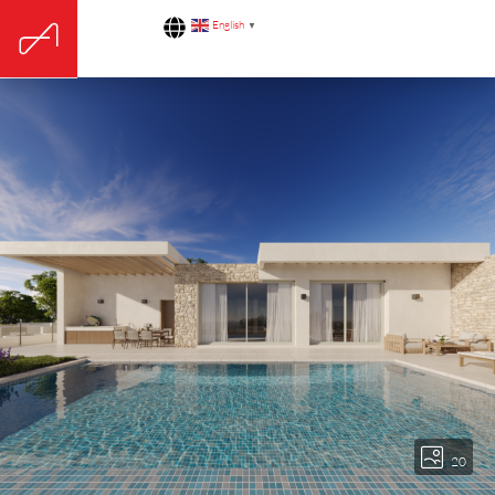
English
▼
20