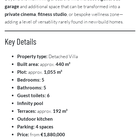
garage
and additional space that can be transformed into a
private cinema
,
fitness studio
, or bespoke wellness zone—
adding a level of versatility rarely found in new-build homes.
Key Details
Property type:
Detached Villa
Built area:
approx.
440 m²
Plot:
approx.
1,055 m²
Bedrooms:
5
Bathrooms:
5
Guest toilets:
6
Infinity pool
Terraces:
approx.
192 m²
Outdoor kitchen
Parking:
4 spaces
Price:
from
€1,880,000