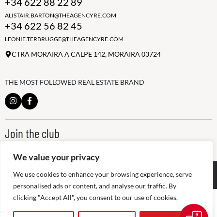
+34 622 88 22 89
ALISTAIR.BARTON@THEAGENCYRE.COM
+34 622 56 82 45
LEONIE.TERBRUGGE@THEAGENCYRE.COM
CTRA MORAIRA A CALPE 142, MORAIRA 03724
THE MOST FOLLOWED REAL ESTATE BRAND
Join the club
ALWAYS BE THE FIRST TO KNOW, SIGN UP FOR OUR WEEKLY
NEWSLETTER
We value your privacy
@
2026
The Agency RE - RAICV
We use cookies to enhance your browsing experience, serve
Registered: 1966
personalised ads or content, and analyse our traffic. By
clicking "Accept All", you consent to our use of cookies.
Disclaimer: THIS OFFICE IS AN INDEPENDENTLY OWNED AND
OPERATED FRANCHISEE OF THE AGENCY REAL ESTATE
FRANCHISING, LLC
Peter Bos