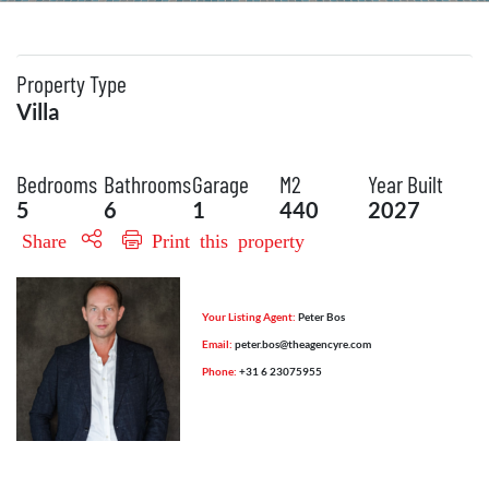
Property Type
Villa
Bedrooms
Bathrooms
Garage
M2
Year Built
5
6
1
440
2027
Share
Print this property
Your Listing Agent:
Peter Bos
Email:
peter.bos@theagencyre.com
Phone:
+31 6 23075955