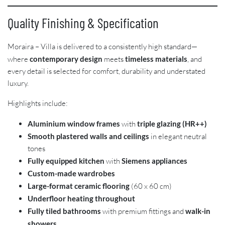
Quality Finishing & Specification
Moraira – Villa is delivered to a consistently high standard—
where
contemporary design
meets
timeless materials
, and
every detail is selected for comfort, durability and understated
luxury.
Highlights include:
Aluminium window frames
with
triple glazing (HR++)
Smooth plastered walls and ceilings
in elegant neutral
tones
Fully equipped kitchen
with
Siemens appliances
Custom-made wardrobes
Large-format ceramic flooring
(60 x 60 cm)
Underfloor heating throughout
Fully tiled bathrooms
with premium fittings and
walk-in
showers