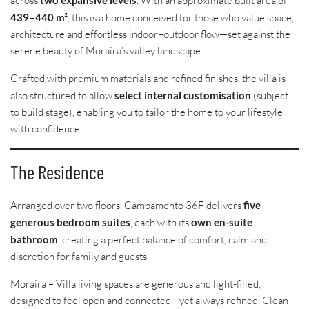
across
two expansive levels
. With an approximate built area of
439–440 m²
, this is a home conceived for those who value space,
architecture and effortless indoor–outdoor flow—set against the
serene beauty of Moraira’s valley landscape.
Crafted with premium materials and refined finishes, the villa is
also structured to allow
select internal customisation
(subject
to build stage), enabling you to tailor the home to your lifestyle
with confidence.
The Residence
Arranged over two floors, Campamento 36F delivers
five
generous bedroom suites
, each with its
own en-suite
bathroom
, creating a perfect balance of comfort, calm and
discretion for family and guests.
Moraira – Villa living spaces are generous and light-filled,
designed to feel open and connected—yet always refined. Clean