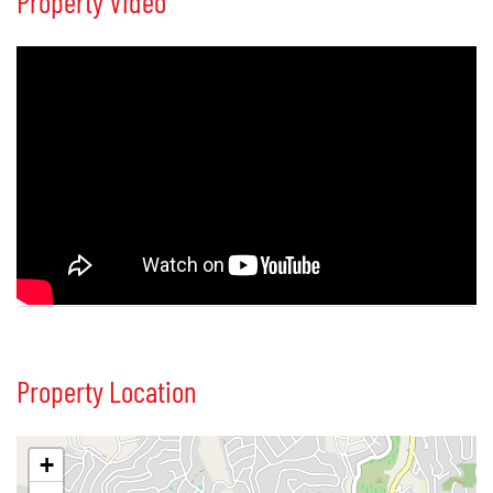
Property Video
Property Location
+