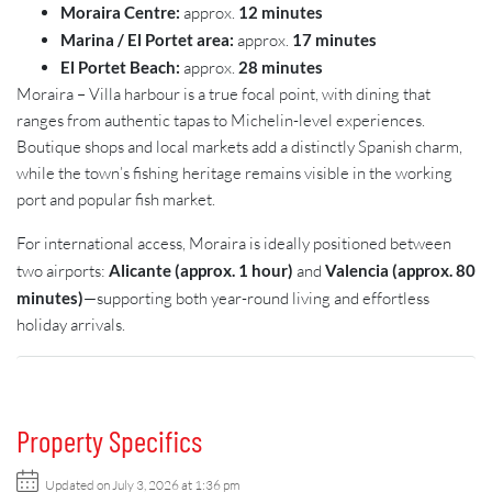
Moraira Centre:
approx.
12 minutes
Marina / El Portet area:
approx.
17 minutes
El Portet Beach:
approx.
28 minutes
Moraira – Villa harbour is a true focal point, with dining that
ranges from authentic tapas to Michelin-level experiences.
Boutique shops and local markets add a distinctly Spanish charm,
while the town’s fishing heritage remains visible in the working
port and popular fish market.
For international access, Moraira is ideally positioned between
two airports:
Alicante (approx. 1 hour)
and
Valencia (approx. 80
minutes)
—supporting both year-round living and effortless
holiday arrivals.
Property Specifics
Updated on July 3, 2026 at 1:36 pm