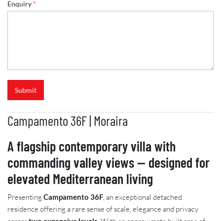
Enquiry
*
Submit
Campamento 36F | Moraira
A flagship contemporary villa with
commanding valley views — designed for
elevated Mediterranean living
Presenting
Campamento 36F
, an exceptional detached
residence offering a rare sense of scale, elegance and privacy