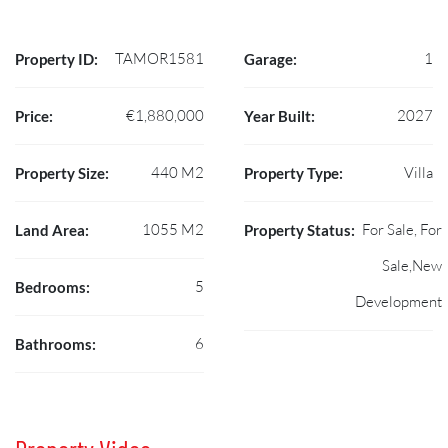
TAMOR1581
1
Property ID:
Garage:
€1,880,000
2027
Price:
Year Built:
440 M2
Villa
Property Size:
Property Type:
1055 M2
For Sale, For
Land Area:
Property Status:
Sale,New
5
Bedrooms:
Development
6
Bathrooms: