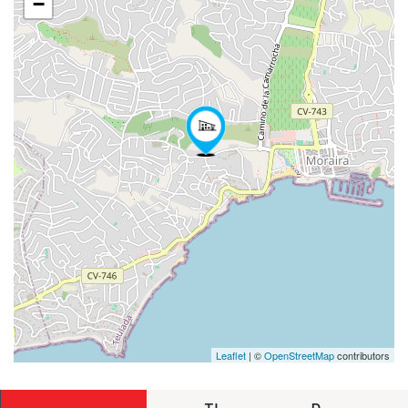
−
Leaflet
| ©
OpenStreetMap
contributors