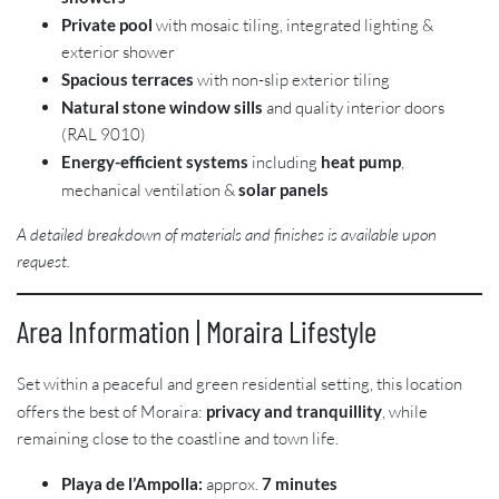
Private pool
with mosaic tiling, integrated lighting &
exterior shower
Spacious terraces
with non-slip exterior tiling
Natural stone window sills
and quality interior doors
(RAL 9010)
Energy-efficient systems
including
heat pump
,
mechanical ventilation &
solar panels
A detailed breakdown of materials and finishes is available upon
request.
Area Information | Moraira Lifestyle
Set within a peaceful and green residential setting, this location
offers the best of Moraira:
privacy and tranquillity
, while
remaining close to the coastline and town life.
Playa de l’Ampolla:
approx.
7 minutes