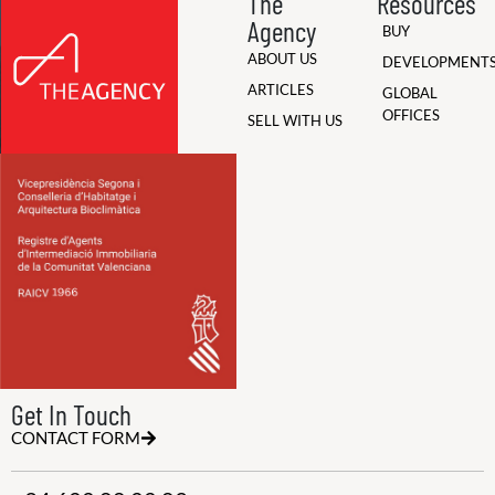
The
Resources
Agency
BUY
ABOUT US
DEVELOPMENT
ARTICLES
GLOBAL
OFFICES
SELL WITH US
Get In Touch
CONTACT FORM