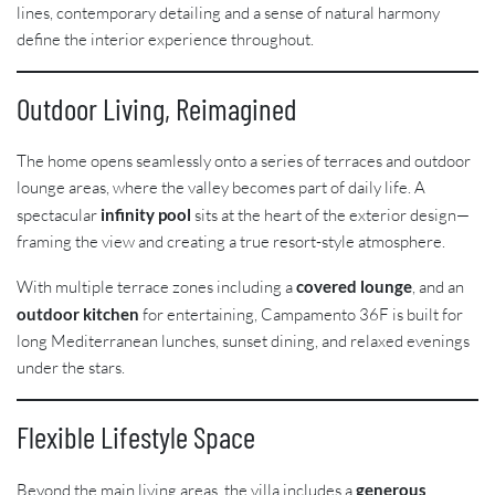
lines, contemporary detailing and a sense of natural harmony
define the interior experience throughout.
Outdoor Living, Reimagined
The home opens seamlessly onto a series of terraces and outdoor
lounge areas, where the valley becomes part of daily life. A
spectacular
infinity pool
sits at the heart of the exterior design—
framing the view and creating a true resort-style atmosphere.
With multiple terrace zones including a
covered lounge
, and an
outdoor kitchen
for entertaining, Campamento 36F is built for
long Mediterranean lunches, sunset dining, and relaxed evenings
under the stars.
Flexible Lifestyle Space
Beyond the main living areas, the villa includes a
generous