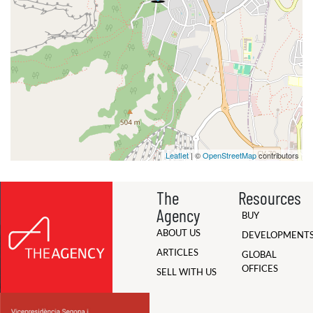
Leaflet
| ©
OpenStreetMap
contributors
The
Resources
Agency
BUY
ABOUT US
DEVELOPMENT
ARTICLES
GLOBAL
OFFICES
SELL WITH US