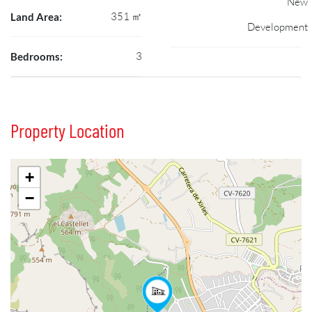
New
351 ㎡
Land Area:
Development
3
Bedrooms:
Property Location
+
−