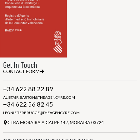
Get In Touch
CONTACT FORM
+34 622 88 22 89
ALISTAIR.BARTON@THEAGENCYRE.COM
+34 622 56 82 45
LEONIE.TERBRUGGE@THEAGENCYRE.COM
CTRA MORAIRA A CALPE 142, MORAIRA 03724