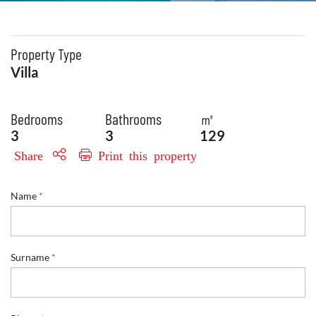
Property Type
Villa
Bedrooms
Bathrooms
㎡
3
3
129
Share
Print this property
Name
*
Surname
*