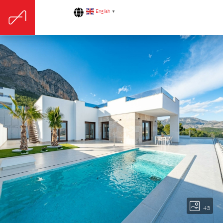
English
▼
43