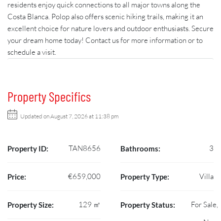
residents enjoy quick connections to all major towns along the
Costa Blanca. Polop also offers scenic hiking trails, making it an
excellent choice for nature lovers and outdoor enthusiasts. Secure
your dream home today! Contact us for more information or to
schedule a visit.
Property Specifics
Updated on August 7, 2026 at 11:38 pm
TAN8656
3
Property ID:
Bathrooms:
€659,000
Villa
Price:
Property Type:
129 ㎡
For Sale,
Property Size:
Property Status: