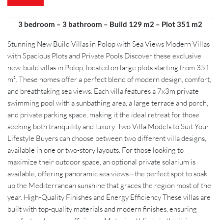
3 bedroom – 3 bathroom – Build 129 m2 – Plot 351 m2
Stunning New Build Villas in Polop with Sea Views Modern Villas
with Spacious Plots and Private Pools Discover these exclusive
new-build villas in Polop, located on large plots starting from 351
m². These homes offer a perfect blend of modern design, comfort,
and breathtaking sea views. Each villa features a 7x3m private
swimming pool with a sunbathing area, a large terrace and porch,
and private parking space, making it the ideal retreat for those
seeking both tranquility and luxury. Two Villa Models to Suit Your
Lifestyle Buyers can choose between two different villa designs,
available in one or two-story layouts. For those looking to
maximize their outdoor space, an optional private solarium is
available, offering panoramic sea views—the perfect spot to soak
up the Mediterranean sunshine that graces the region most of the
year. High-Quality Finishes and Energy Efficiency These villas are
built with top-quality materials and modern finishes, ensuring