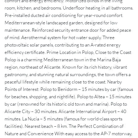
comfort and energy efficiency: Motorized blinds in the living
room, kitchen, and bedrooms. Underfloor heating in all bathrooms.
Pre-installed ducted air conditioning for year-round comfort.
Mediterranean-style landscaped garden, designed for low
maintenance. Reinforced security entrance door for added peace
of mind. Aerothermal system for hot water supply. Three
photovoltaic solar panels, contributing to an A-rated energy
efficiency certificate. Prime Location in Polop, Close to the Coast
Polop is a charming Mediterranean town in the Marina Baja
region, northeast of Alicante. Known for its rich history, vibrant
gastronomy, and stunning natural surroundings, the town offers a
peaceful lifestyle while remaining close to the coast. Nearby
Points of Interest: Polop to Benidorm – 15 minutes by car (famous
for beaches, shopping, and nightlife). Polop to Altea – 15 minutes
by car (renowned for its historic old town and marina). Polop to
Alicante City – 30 minutes. Alicante International Airport – 40
minutes. La Nucía – 5 minutes (famous for world-class sports
facilities). Nearest beach – 8 km. The Perfect Combination of
Nature and Convenience With easy access to the AP-7 motorway,