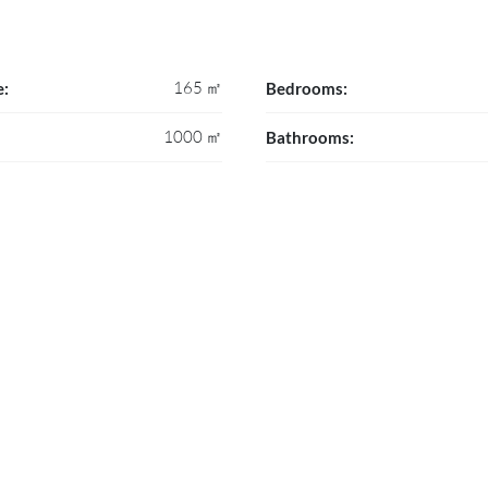
165 ㎡
e:
Bedrooms:
1000 ㎡
Bathrooms: