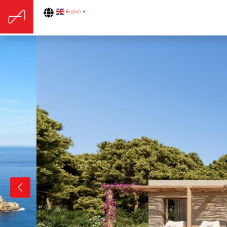
English
▼