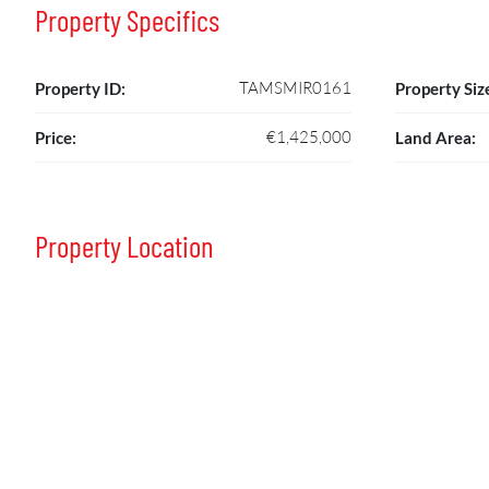
Property Specifics
TAMSMIR0161
Property ID:
Property Siz
€1,425,000
Price:
Land Area:
Property Location