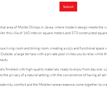
Submit
dential area of Monte Olimpo in Jávea, where modern design meets the w
ilet, this villa of 160 interior square meters and 373 constructed squa
ious living room and dining room, creating a cozy and functional space w
. Outside, a large terrace with a private pool invites you to relax whi
eauty.
letely finished with high-quality materials, ready to enjoy from day one
 the privacy of a natural setting with the convenience of having all ser
re modernity, comfort and the Mediterranean essence come together to c