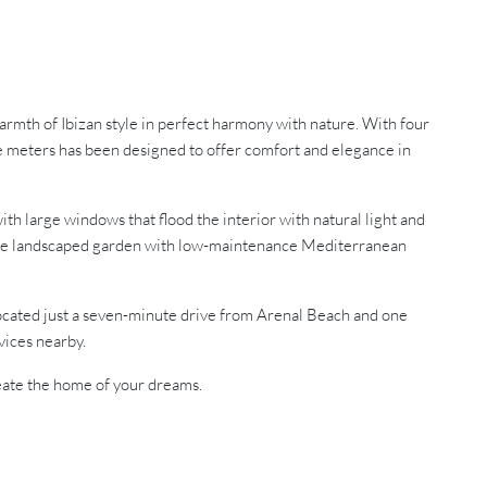
armth of Ibizan style in perfect harmony with nature. With four
re meters has been designed to offer comfort and elegance in
ith large windows that flood the interior with natural light and
le the landscaped garden with low-maintenance Mediterranean
. Located just a seven-minute drive from Arenal Beach and one
vices nearby.
reate the home of your dreams.