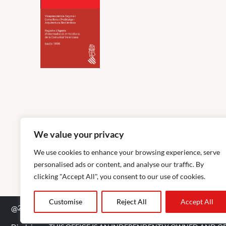
We value your privacy
We use cookies to enhance your browsing experience, serve
personalised ads or content, and analyse our traffic. By
clicking "Accept All", you consent to our use of cookies.
Customise
Reject All
Accept All
@
2026
The Agency RE - RAICV Registered: 1966