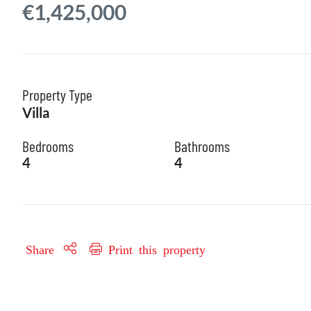
€1,425,000
Property Type
Villa
Bedrooms
Bathrooms
4
4
Share
Print this property