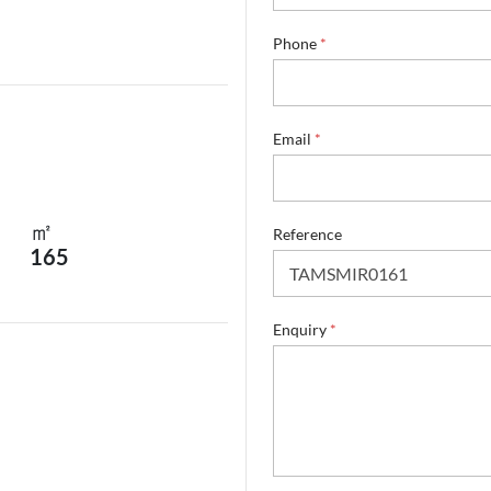
Phone
*
*
Email
*
R
e
f
e
㎡
r
Reference
165
e
n
c
e
Enquiry
*
*