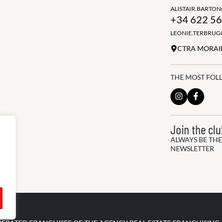
ALISTAIR.BARTO
+34 622 56
LEONIE.TERBRU
CTRA MORAIR
THE MOST FOL
Join the cl
ALWAYS BE THE
NEWSLETTER