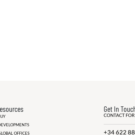
esources
Get In Touc
CONTACT FO
BUY
DEVELOPMENTS
+34 622 88
GLOBAL OFFICES