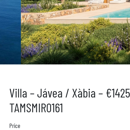
Villa – Jávea / Xàbia – €142
TAMSMIR0161
Price