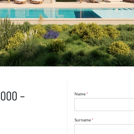
5000 –
Name
*
Surname
*