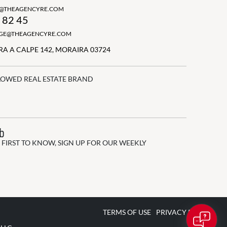
N@THEAGENCYRE.COM
 82 45
GGE@THEAGENCYRE.COM
A A CALPE 142, MORAIRA 03724
LOWED REAL ESTATE BRAND
ub
 FIRST TO KNOW, SIGN UP FOR OUR WEEKLY
TERMS OF USE
PRIVACY POLICY