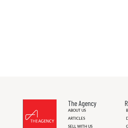
The Agency
R
ABOUT US
ARTICLES
SELL WITH US