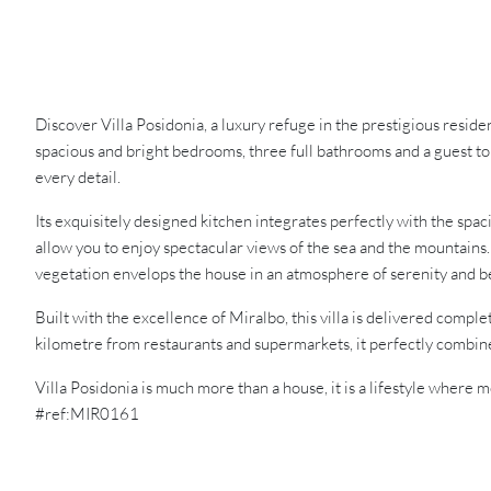
Discover Villa Posidonia, a luxury refuge in the prestigious resi
spacious and bright bedrooms, three full bathrooms and a guest to
every detail.
Its exquisitely designed kitchen integrates perfectly with the spac
allow you to enjoy spectacular views of the sea and the mountains
vegetation envelops the house in an atmosphere of serenity and b
Built with the excellence of Miralbo, this villa is delivered comp
kilometre from restaurants and supermarkets, it perfectly combines
Villa Posidonia is much more than a house, it is a lifestyle whe
#ref:MIR0161