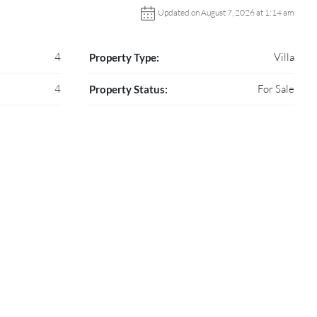
Updated on August 7, 2026 at 1:14 am
4
Villa
Property Type:
4
For Sale
Property Status: