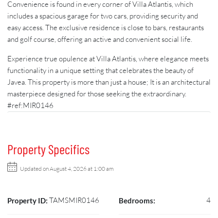
Convenience is found in every corner of Villa Atlantis, which
includes a spacious garage for two cars, providing security and
easy access. The exclusive residence is close to bars, restaurants
and golf course, offering an active and convenient social life.
Experience true opulence at Villa Atlantis, where elegance meets
functionality in a unique setting that celebrates the beauty of
Javea. This property is more than just a house; It is an architectural
masterpiece designed for those seeking the extraordinary.
#ref:MIR0146
Property Specifics
Updated on August 4, 2026 at 1:00 am
TAMSMIR0146
4
Property ID:
Bedrooms: