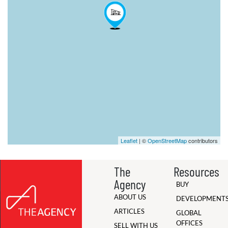
Leaflet
| ©
OpenStreetMap
contributors
The
Resources
Agency
BUY
ABOUT US
DEVELOPMENT
ARTICLES
GLOBAL
OFFICES
SELL WITH US