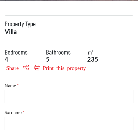
Property Type
Villa
Bedrooms
Bathrooms
㎡
4
5
235
Share
Print this property
Name
*
N
Surname
*
a
m
e
E