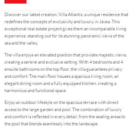
Discover our latest creation, Villa Atlantis, a unique residence that
redefines the concepts of exclusivity and luxury, in Jávea. This
exceptional real estate project gives them an incomparable living
experience, standing out for its stunning panoramic views of the
sea and the valley.
The villa enjoys an elevated position that provides majestic views,
creating a serene and exclusive setting. With 4 bedrooms and 4
ensuite bathrooms on the top floor, the villa guarantees privacy
and comfort. The main floor houses a spacious living room, an
elegant dining room and a fully equipped kitchen, creating a
harmonious and functional space.
Enjoy an outdoor lifestyle on the spacious terrace with direct
access to the large garden and pool. The combination of luxury
and comfort is reflected in every detail, from the seating areas to
the pool that blends seamlessly into the landscape.