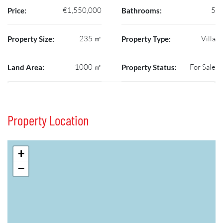
€1,550,000
5
Price:
Bathrooms:
235 ㎡
Villa
Property Size:
Property Type:
1000 ㎡
For Sale
Land Area:
Property Status:
Property Location
+
−