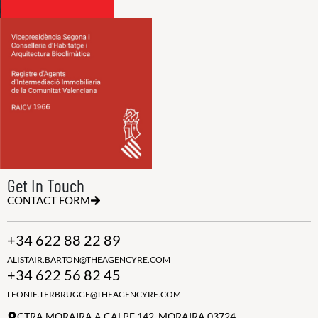
Get In Touch
CONTACT FORM
+34 622 88 22 89
ALISTAIR.BARTON@THEAGENCYRE.COM
+34 622 56 82 45
LEONIE.TERBRUGGE@THEAGENCYRE.COM
CTRA MORAIRA A CALPE 142, MORAIRA 03724