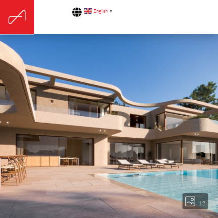
English
▼
12