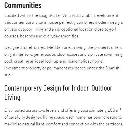
Communities
Located within the sought-after Villa Vista Club II development,
this contemporary townhouse perfectly combines modern design,
private outdoor living and an exceptional location close to golf
courses, beaches and everyday amenities.
Designed for effortless Mediterranean living, the property offers
bright interiors, generous outdoor spaces and a private swimming
pool, creating an ideal lock-up-and-leave holiday home,
investment property or permanent residence under the Spanish
sun.
Contemporary Design for Indoor-Outdoor
Living
Distributed across two levels and offering approximately 100 m²
of carefully designed living space, each home has been created to
maximise natural light, comfort and connection with the outdoors.