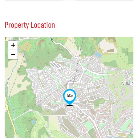
Property Location
+
−