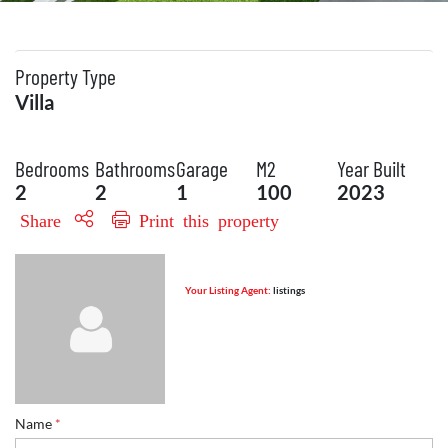
Property Type
Villa
Bedrooms
Bathrooms
Garage
M2
Year Built
2
2
1
100
2023
Share
Print this property
Your Listing Agent:
listings
Name
*