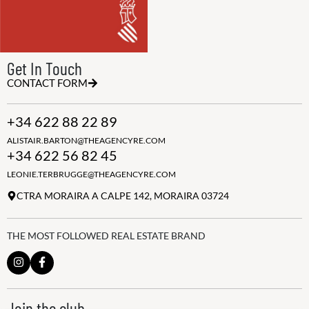
Get In Touch
CONTACT FORM
+34 622 88 22 89
ALISTAIR.BARTON@THEAGENCYRE.COM
+34 622 56 82 45
LEONIE.TERBRUGGE@THEAGENCYRE.COM
CTRA MORAIRA A CALPE 142, MORAIRA 03724
THE MOST FOLLOWED REAL ESTATE BRAND
Join the club