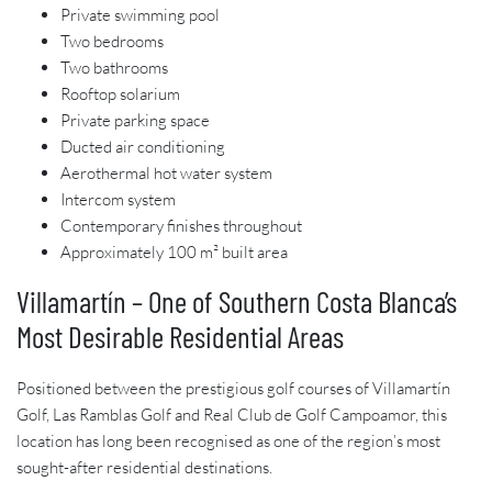
Private swimming pool
Two bedrooms
Two bathrooms
Rooftop solarium
Private parking space
Ducted air conditioning
Aerothermal hot water system
Intercom system
Contemporary finishes throughout
Approximately 100 m² built area
Villamartín – One of Southern Costa Blanca’s
Most Desirable Residential Areas
Positioned between the prestigious golf courses of Villamartín
Golf, Las Ramblas Golf and Real Club de Golf Campoamor, this
location has long been recognised as one of the region’s most
sought-after residential destinations.