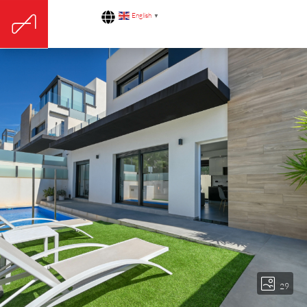
English
▼
29