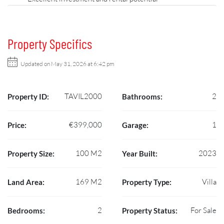
Property Specifics
Updated on May 31, 2026 at 6:42 pm
TAVIL2000
2
Property ID:
Bathrooms:
€399,000
1
Price:
Garage:
100 M2
2023
Property Size:
Year Built:
169 M2
Villa
Land Area:
Property Type:
2
For Sale
Bedrooms:
Property Status: