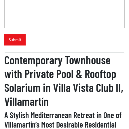
R
e
f
e
r
e
n
Submit
c
e
Contemporary Townhouse
with Private Pool & Rooftop
Solarium in Villa Vista Club II,
Villamartín
A Stylish Mediterranean Retreat in One of
Villamartín’s Most Desirable Residential