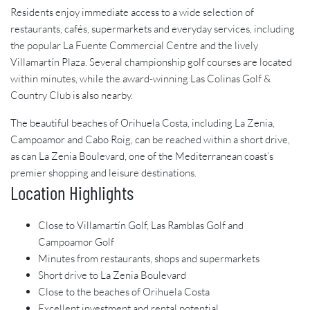
Residents enjoy immediate access to a wide selection of
restaurants, cafés, supermarkets and everyday services, including
the popular La Fuente Commercial Centre and the lively
Villamartín Plaza. Several championship golf courses are located
within minutes, while the award-winning Las Colinas Golf &
Country Club is also nearby.
The beautiful beaches of Orihuela Costa, including La Zenia,
Campoamor and Cabo Roig, can be reached within a short drive,
as can La Zenia Boulevard, one of the Mediterranean coast’s
premier shopping and leisure destinations.
Location Highlights
Close to Villamartín Golf, Las Ramblas Golf and
Campoamor Golf
Minutes from restaurants, shops and supermarkets
Short drive to La Zenia Boulevard
Close to the beaches of Orihuela Costa
Excellent investment and rental potential