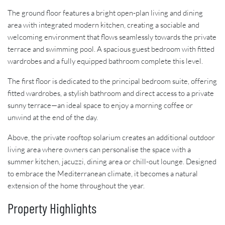
The ground floor features a bright open-plan living and dining
area with integrated modern kitchen, creating a sociable and
welcoming environment that flows seamlessly towards the private
terrace and swimming pool. A spacious guest bedroom with fitted
wardrobes and a fully equipped bathroom complete this level.
The first floor is dedicated to the principal bedroom suite, offering
fitted wardrobes, a stylish bathroom and direct access to a private
sunny terrace—an ideal space to enjoy a morning coffee or
unwind at the end of the day.
Above, the private rooftop solarium creates an additional outdoor
living area where owners can personalise the space with a
summer kitchen, jacuzzi, dining area or chill-out lounge. Designed
to embrace the Mediterranean climate, it becomes a natural
extension of the home throughout the year.
Property Highlights