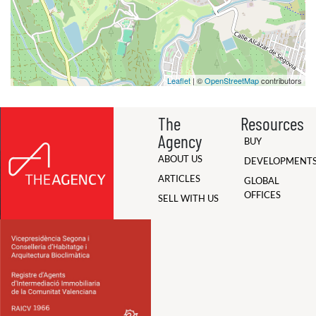
Leaflet
| ©
OpenStreetMap
contributors
The
Resources
Agency
BUY
ABOUT US
DEVELOPMENT
ARTICLES
GLOBAL
OFFICES
SELL WITH US