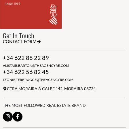
Get In Touch
CONTACT FORM
+34 622 88 22 89
ALISTAIR.BARTON@THEAGENCYRE.COM
+34 622 56 82 45
LEONIE.TERBRUGGE@THEAGENCYRE.COM
CTRA MORAIRA A CALPE 142, MORAIRA 03724
THE MOST FOLLOWED REAL ESTATE BRAND