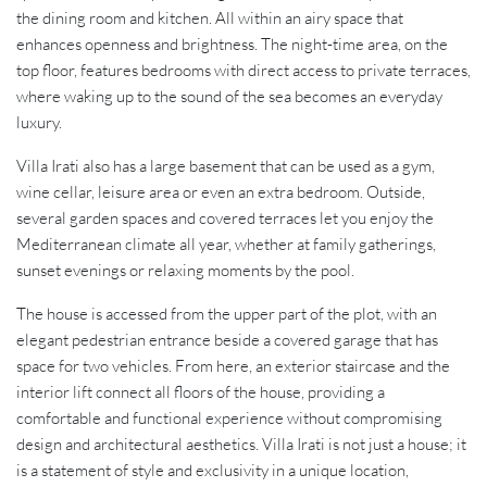
the dining room and kitchen. All within an airy space that
enhances openness and brightness. The night-time area, on the
top floor, features bedrooms with direct access to private terraces,
where waking up to the sound of the sea becomes an everyday
luxury.
Villa Irati also has a large basement that can be used as a gym,
wine cellar, leisure area or even an extra bedroom. Outside,
several garden spaces and covered terraces let you enjoy the
Mediterranean climate all year, whether at family gatherings,
sunset evenings or relaxing moments by the pool.
The house is accessed from the upper part of the plot, with an
elegant pedestrian entrance beside a covered garage that has
space for two vehicles. From here, an exterior staircase and the
interior lift connect all floors of the house, providing a
comfortable and functional experience without compromising
design and architectural aesthetics. Villa Irati is not just a house; it
is a statement of style and exclusivity in a unique location,