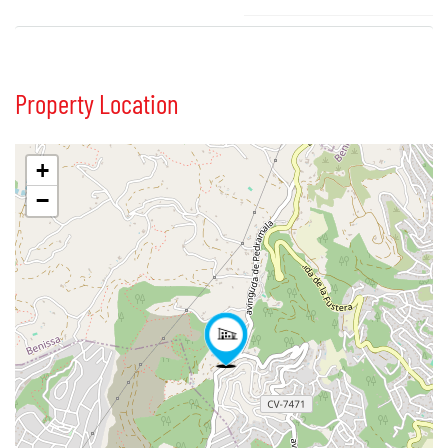
Property Location
+
−