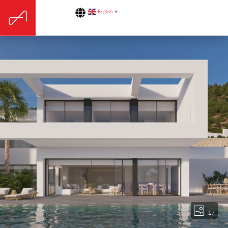
English
▼
17