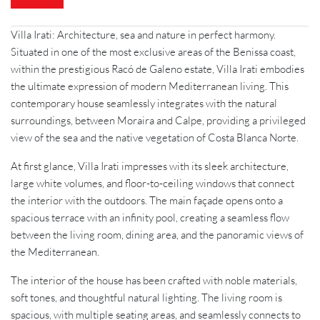
Villa Irati: Architecture, sea and nature in perfect harmony.
Situated in one of the most exclusive areas of the Benissa coast,
within the prestigious Racó de Galeno estate, Villa Irati embodies
the ultimate expression of modern Mediterranean living. This
contemporary house seamlessly integrates with the natural
surroundings, between Moraira and Calpe, providing a privileged
view of the sea and the native vegetation of Costa Blanca Norte.
At first glance, Villa Irati impresses with its sleek architecture,
large white volumes, and floor-to-ceiling windows that connect
the interior with the outdoors. The main façade opens onto a
spacious terrace with an infinity pool, creating a seamless flow
between the living room, dining area, and the panoramic views of
the Mediterranean.
The interior of the house has been crafted with noble materials,
soft tones, and thoughtful natural lighting. The living room is
spacious, with multiple seating areas, and seamlessly connects to