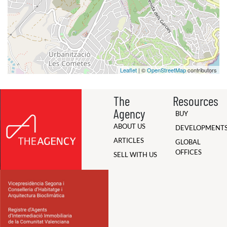
Leaflet
| ©
OpenStreetMap
contributors
The
Resources
Agency
BUY
ABOUT US
DEVELOPMENT
ARTICLES
GLOBAL
OFFICES
SELL WITH US