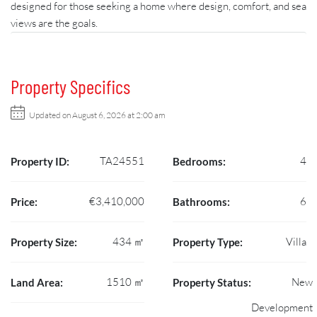
designed for those seeking a home where design, comfort, and sea
views are the goals.
Property Specifics
Updated on August 6, 2026 at 2:00 am
TA24551
4
Property ID:
Bedrooms:
€3,410,000
6
Price:
Bathrooms:
434 ㎡
Villa
Property Size:
Property Type:
1510 ㎡
New
Land Area:
Property Status:
Development