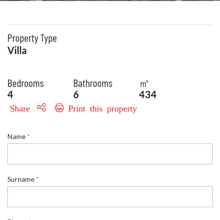
Property Type
Villa
Bedrooms
Bathrooms
㎡
4
6
434
Share
Print this property
Name
*
E
Surname
*
n
q
u
i