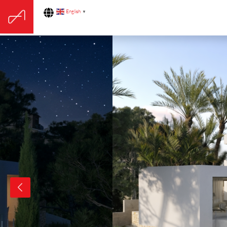
English
▼