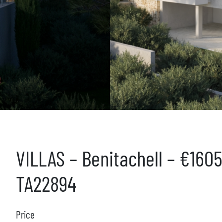
VILLAS – Benitachell – €160
TA22894
Price