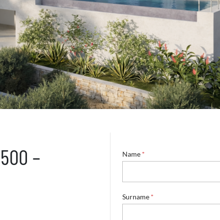
5500 –
Name
*
Surname
*