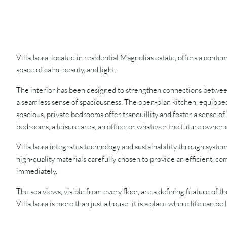
Villa Isora, located in residential Magnolias estate, offers a con
space of calm, beauty, and light.
The interior has been designed to strengthen connections between
a seamless sense of spaciousness. The open-plan kitchen, equipped 
spacious, private bedrooms offer tranquillity and foster a sense of
bedrooms, a leisure area, an office, or whatever the future owner 
Villa Isora integrates technology and sustainability through syste
high-quality materials carefully chosen to provide an efficient, co
immediately.
The sea views, visible from every floor, are a defining feature of 
Villa Isora is more than just a house: it is a place where life can be 