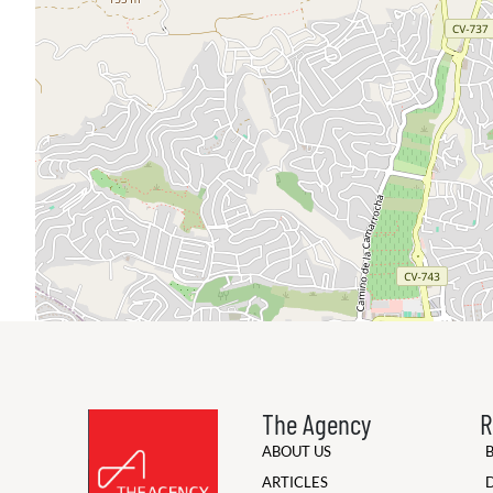
The Agency
R
ABOUT US
ARTICLES