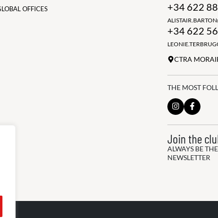
+34 622 88
GLOBAL OFFICES
ALISTAIR.BARTO
+34 622 56
LEONIE.TERBRU
CTRA MORAIR
THE MOST FOL
Join the cl
ALWAYS BE THE
NEWSLETTER