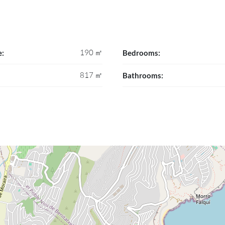
190 ㎡
e:
Bedrooms:
817 ㎡
Bathrooms: