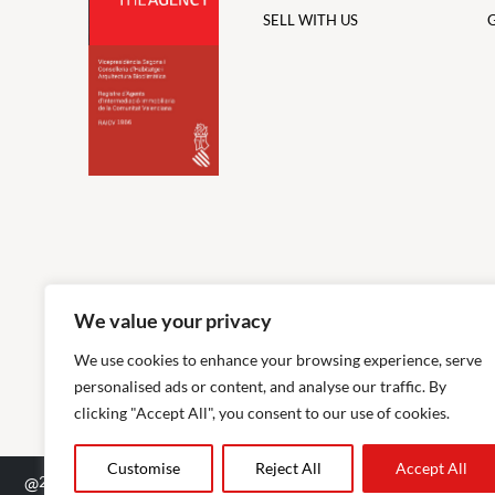
SELL WITH US
We value your privacy
We use cookies to enhance your browsing experience, serve
personalised ads or content, and analyse our traffic. By
clicking "Accept All", you consent to our use of cookies.
Customise
Reject All
Accept All
@
2026
The Agency RE - RAICV Registered: 1966