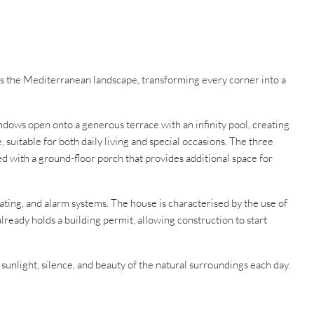
aces the Mediterranean landscape, transforming every corner into a
dows open onto a generous terrace with an infinity pool, creating
suitable for both daily living and special occasions. The three
ed with a ground-floor porch that provides additional space for
ating, and alarm systems. The house is characterised by the use of
lready holds a building permit, allowing construction to start
 sunlight, silence, and beauty of the natural surroundings each day.