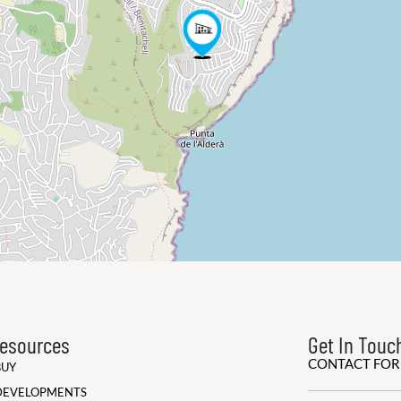
esources
Get In Touc
CONTACT FO
BUY
DEVELOPMENTS