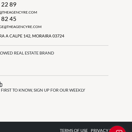
 22 89
N@THEAGENCYRE.COM
 82 45
GGE@THEAGENCYRE.COM
A A CALPE 142, MORAIRA 03724
LOWED REAL ESTATE BRAND
ub
 FIRST TO KNOW, SIGN UP FOR OUR WEEKLY
TERMS OF USE
PRIVACY POLICY