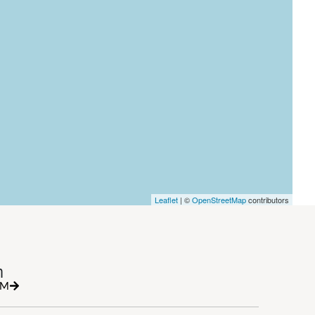
Leaflet
| ©
OpenStreetMap
contributors
h
RM