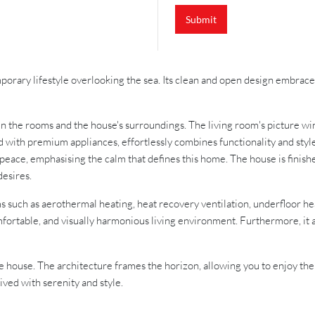
Submit
temporary lifestyle overlooking the sea. Its clean and open design embr
 the rooms and the house's surroundings. The living room's picture win
with premium appliances, effortlessly combines functionality and style, 
 peace, emphasising the calm that defines this home. The house is finish
desires.
ms such as aerothermal heating, heat recovery ventilation, underfloor he
mfortable, and visually harmonious living environment. Furthermore, it a
the house. The architecture frames the horizon, allowing you to enjoy the
lived with serenity and style.