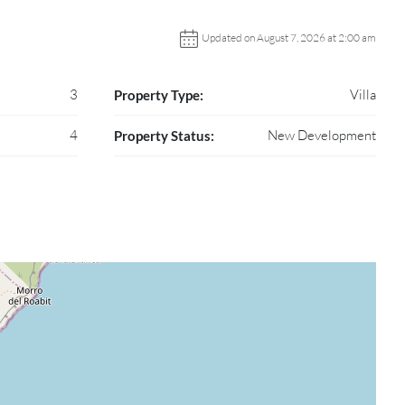
Updated on August 7, 2026 at 2:00 am
3
Villa
Property Type:
4
New Development
Property Status: