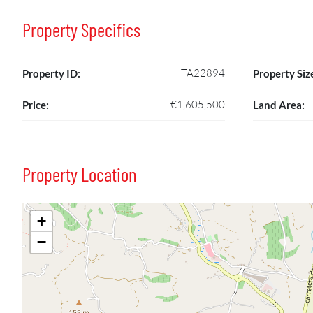
Property Specifics
TA22894
Property ID:
Property Siz
€1,605,500
Price:
Land Area:
Property Location
+
−