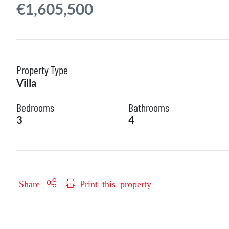
€1,605,500
Property Type
Villa
Bedrooms
Bathrooms
3
4
Share
Print this property