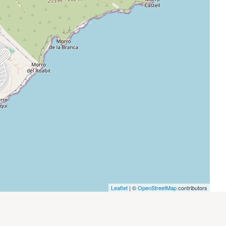
Leaflet
| ©
OpenStreetMap
contributors