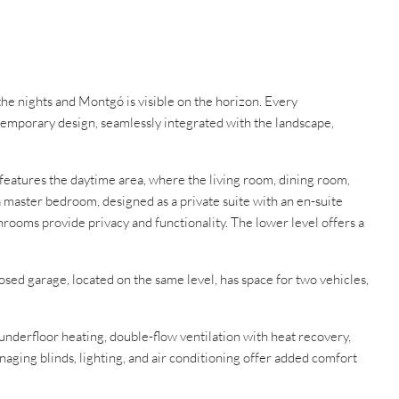
the nights and Montgó is visible on the horizon. Every
ntemporary design, seamlessly integrated with the landscape,
r features the daytime area, where the living room, dining room,
a master bedroom, designed as a private suite with an en-suite
hrooms provide privacy and functionality. The lower level offers a
losed garage, located on the same level, has space for two vehicles,
underfloor heating, double-flow ventilation with heat recovery,
ging blinds, lighting, and air conditioning offer added comfort