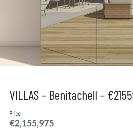
VILLAS – Benitachell – €215
Price
€2,155,975