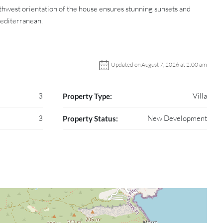
uthwest orientation of the house ensures stunning sunsets and
Mediterranean.
Updated on August 7, 2026 at 2:00 am
3
Villa
Property Type:
3
New Development
Property Status: