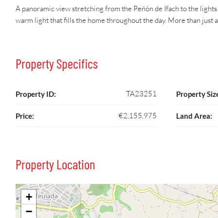
A panoramic view stretching from the Peñón de Ifach to the lights 
warm light that fills the home throughout the day. More than just
Property Specifics
TA23251
Property ID:
Property Siz
€2,155,975
Price:
Land Area:
Property Location
+
−