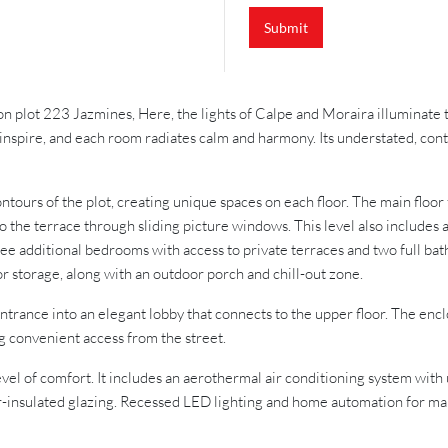
Submit
 on plot 223 Jazmines, Here, the lights of Calpe and Moraira illuminate 
to inspire, and each room radiates calm and harmony. Its understated, co
contours of the plot, creating unique spaces on each floor. The main floo
o the terrace through sliding picture windows. This level also includes 
hree additional bedrooms with access to private terraces and two full bat
 or storage, along with an outdoor porch and chill-out zone.
entrance into an elegant lobby that connects to the upper floor. The enc
ng convenient access from the street.
vel of comfort. It includes an aerothermal air conditioning system with 
-insulated glazing. Recessed LED lighting and home automation for mana