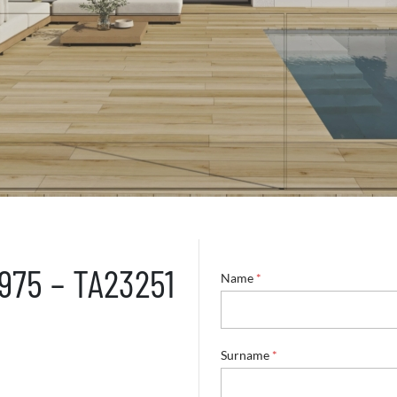
5975 – TA23251
Name
*
Surname
*