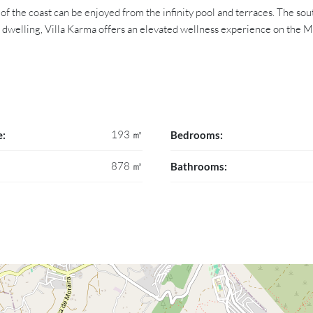
of the coast can be enjoyed from the infinity pool and terraces. The so
 a dwelling, Villa Karma offers an elevated wellness experience on the 
193 ㎡
e:
Bedrooms:
878 ㎡
Bathrooms: