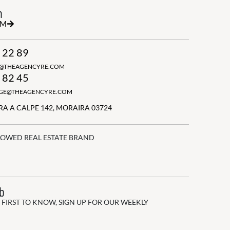
h
RM
 22 89
N@THEAGENCYRE.COM
 82 45
GGE@THEAGENCYRE.COM
A A CALPE 142, MORAIRA 03724
LOWED REAL ESTATE BRAND
ub
 FIRST TO KNOW, SIGN UP FOR OUR WEEKLY