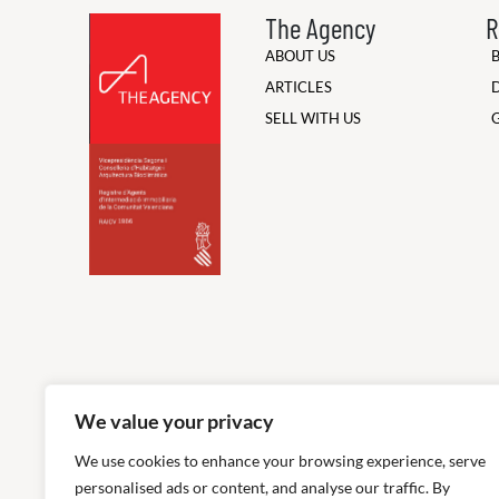
The Agency
R
ABOUT US
ARTICLES
SELL WITH US
We value your privacy
We use cookies to enhance your browsing experience, serve
personalised ads or content, and analyse our traffic. By