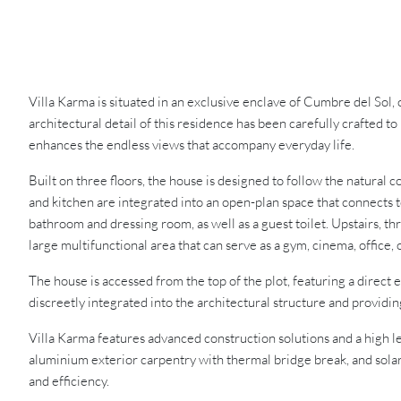
Villa Karma is situated in an exclusive enclave of Cumbre del Sol,
architectural detail of this residence has been carefully crafted 
enhances the endless views that accompany everyday life.
Built on three floors, the house is designed to follow the natural 
and kitchen are integrated into an open-plan space that connects t
bathroom and dressing room, as well as a guest toilet. Upstairs, t
large multifunctional area that can serve as a gym, cinema, office,
The house is accessed from the top of the plot, featuring a direct 
discreetly integrated into the architectural structure and providi
Villa Karma features advanced construction solutions and a high le
aluminium exterior carpentry with thermal bridge break, and solar
and efficiency.