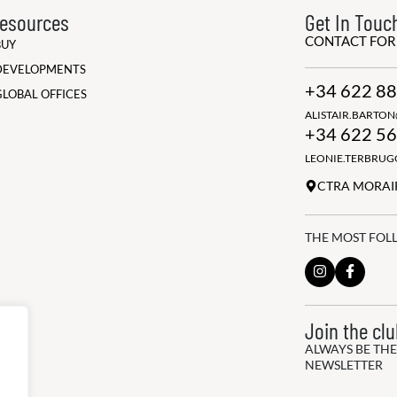
esources
Get In Touc
CONTACT FO
BUY
DEVELOPMENTS
+34 622 88
GLOBAL OFFICES
ALISTAIR.BARTO
+34 622 56
LEONIE.TERBRU
CTRA MORAIR
THE MOST FOL
Join the cl
ALWAYS BE THE
NEWSLETTER