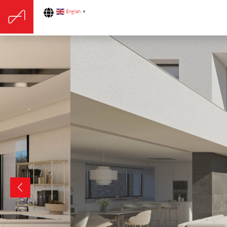
English
▼