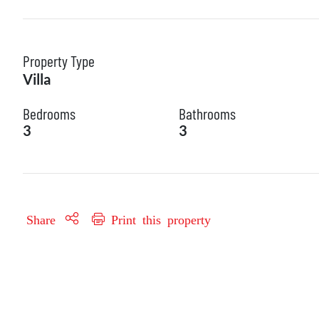
Property Type
Villa
Bedrooms
Bathrooms
3
3
Share
Print this property