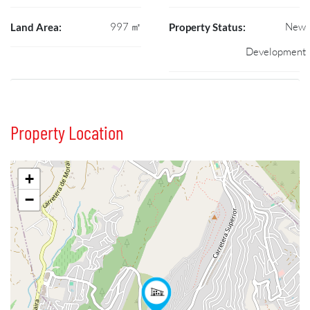
997 ㎡
New
Land Area:
Property Status:
Development
Property Location
+
−