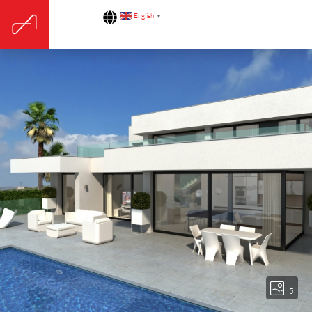
English
▼
5