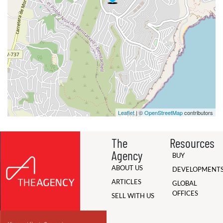
Leaflet
| ©
OpenStreetMap
contributors
The
Resources
Agency
BUY
ABOUT US
DEVELOPMENT
ARTICLES
GLOBAL
OFFICES
SELL WITH US