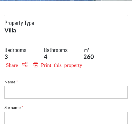
Property Type
Villa
Bedrooms
Bathrooms
㎡
3
4
260
Share
Print this property
Name
*
Surname
*