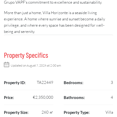
Grupo VAPF's commitment to excellence and sustainability.
More than just a home, Villa Horizonte is a seaside living
experience. A home where sunrise and sunset become a daily
privilege, and where every space has been designed for well-
being and serenity.
Property Specifics
Updated on August 7, 2026 at 2:00 am
TA22449
3
Property ID:
Bedrooms:
€2,350,000
4
Price:
Bathrooms:
260 ㎡
Villa
Property Size:
Property Type: