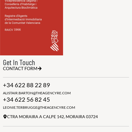
Get In Touch
CONTACT FORM
+34 622 88 22 89
ALISTAIR.BARTON@THEAGENCYRE.COM
+34 622 56 82 45
LEONIE.TERBRUGGE@THEAGENCYRE.COM
CTRA MORAIRA A CALPE 142, MORAIRA 03724