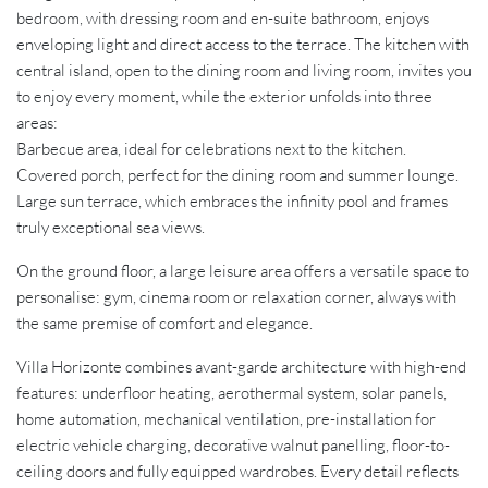
bedroom, with dressing room and en-suite bathroom, enjoys
enveloping light and direct access to the terrace. The kitchen with
central island, open to the dining room and living room, invites you
to enjoy every moment, while the exterior unfolds into three
areas:
Barbecue area, ideal for celebrations next to the kitchen.
Covered porch, perfect for the dining room and summer lounge.
Large sun terrace, which embraces the infinity pool and frames
truly exceptional sea views.
On the ground floor, a large leisure area offers a versatile space to
personalise: gym, cinema room or relaxation corner, always with
the same premise of comfort and elegance.
Villa Horizonte combines avant-garde architecture with high-end
features: underfloor heating, aerothermal system, solar panels,
home automation, mechanical ventilation, pre-installation for
electric vehicle charging, decorative walnut panelling, floor-to-
ceiling doors and fully equipped wardrobes. Every detail reflects