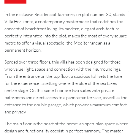
h
o
n
In the exclusive Residencial Jazmines, on plot number 30, stands
e
Villa Horizonte, a contemporary masterpiece that redefines the
concept of beachfront living. Its modern, elegant architecture,
perfectly integrated into the plot, makes the most of every square
metre to offer a visual spectacle: the Mediterranean as a
permanent horizon.
Spread over three floors, this villa has been designed for those
who value light, space and connection with their surroundings.
From the entrance on the top floor, a spacious hall sets the tone
for the experience: a setting where the blue of the sea takes
centre stage. On this same floor are two suites with private
bathrooms and direct access to a panoramic terrace, as well as the
entrance to the double garage, which provides maximum comfort
and privacy.
The main floor is the heart of the home: an open-plan space where
design and functionality coexist in perfect harmony. The master