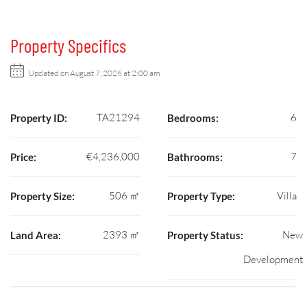
Property Specifics
Updated on August 7, 2026 at 2:00 am
TA21294
6
Property ID:
Bedrooms:
€4,236,000
7
Price:
Bathrooms:
506 ㎡
Villa
Property Size:
Property Type:
2393 ㎡
New
Land Area:
Property Status:
Development