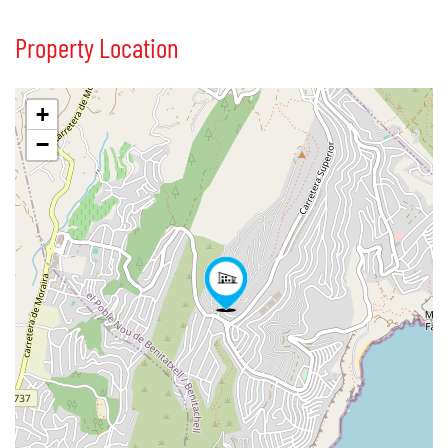
Property Location
+
−