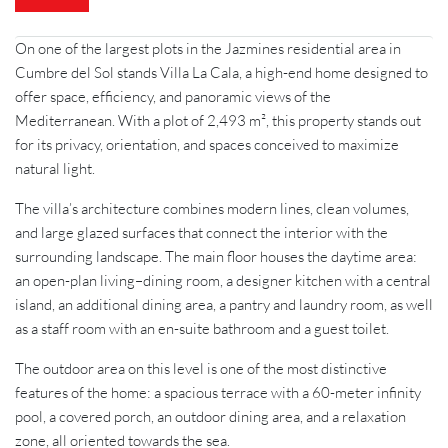
On one of the largest plots in the Jazmines residential area in
Cumbre del Sol stands Villa La Cala, a high-end home designed to
offer space, efficiency, and panoramic views of the
Mediterranean. With a plot of 2,493 m², this property stands out
for its privacy, orientation, and spaces conceived to maximize
natural light.
The villa’s architecture combines modern lines, clean volumes,
and large glazed surfaces that connect the interior with the
surrounding landscape. The main floor houses the daytime area:
an open-plan living–dining room, a designer kitchen with a central
island, an additional dining area, a pantry and laundry room, as well
as a staff room with an en-suite bathroom and a guest toilet.
The outdoor area on this level is one of the most distinctive
features of the home: a spacious terrace with a 60-meter infinity
pool, a covered porch, an outdoor dining area, and a relaxation
zone, all oriented towards the sea.