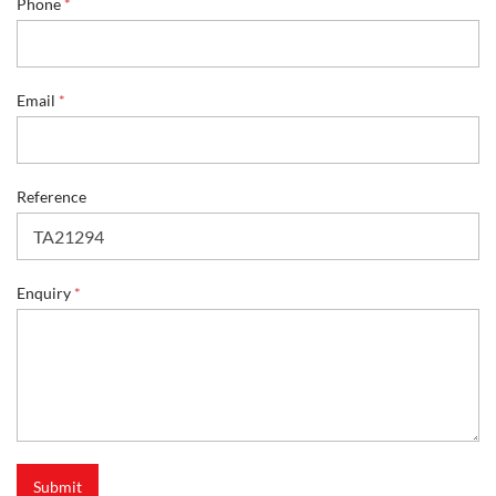
Phone
*
e
r
e
n
c
Email
*
e
*
Reference
Enquiry
*
Submit