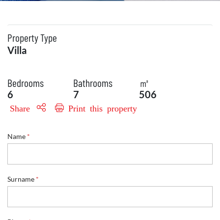
Property Type
Villa
Bedrooms
Bathrooms
㎡
6
7
506
Share
Print this property
S
Name
*
u
r
n
a
m
Surname
*
e
R
e
f