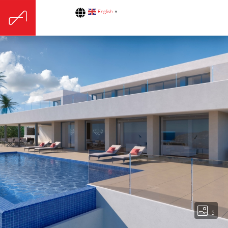
English
▼
5