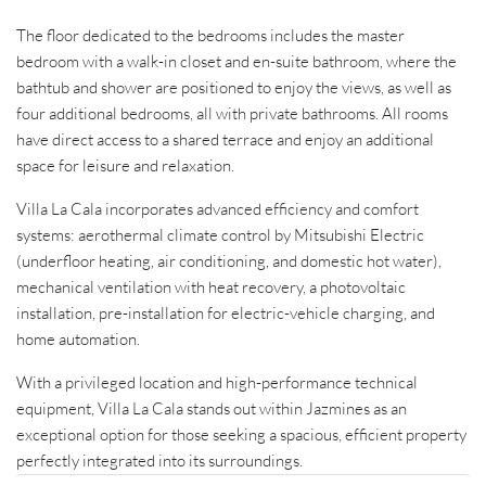
The floor dedicated to the bedrooms includes the master
bedroom with a walk-in closet and en-suite bathroom, where the
bathtub and shower are positioned to enjoy the views, as well as
four additional bedrooms, all with private bathrooms. All rooms
have direct access to a shared terrace and enjoy an additional
space for leisure and relaxation.
Villa La Cala incorporates advanced efficiency and comfort
systems: aerothermal climate control by Mitsubishi Electric
(underfloor heating, air conditioning, and domestic hot water),
mechanical ventilation with heat recovery, a photovoltaic
installation, pre-installation for electric-vehicle charging, and
home automation.
With a privileged location and high-performance technical
equipment, Villa La Cala stands out within Jazmines as an
exceptional option for those seeking a spacious, efficient property
perfectly integrated into its surroundings.