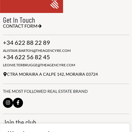
Get In Touch
CONTACT FORM
+34 622 88 22 89
ALISTAIR.BARTON@THEAGENCYRE.COM
+34 622 56 82 45
LEONIE.TERBRUGGE@THEAGENCYRE.COM
CTRA MORAIRA A CALPE 142, MORAIRA 03724
THE MOST FOLLOWED REAL ESTATE BRAND
Join the club
ALWAYS BE THE FIRST TO KNOW, SIGN UP FOR OUR WEEKLY