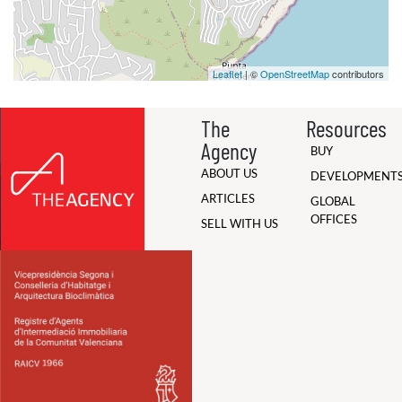
Leaflet
| ©
OpenStreetMap
contributors
The
Resources
Agency
BUY
ABOUT US
DEVELOPMENT
ARTICLES
GLOBAL
OFFICES
SELL WITH US