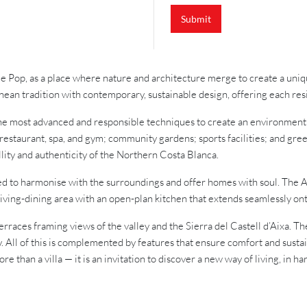
u
i
Submit
r
y
 de Pop, as a place where nature and architecture merge to create a uni
nean tradition with contemporary, sustainable design, offering each res
he most advanced and responsible techniques to create an environment m
estaurant, spa, and gym; community gardens; sports facilities; and gre
llity and authenticity of the Northern Costa Blanca.
ed to harmonise with the surroundings and offer homes with soul. The A
living-dining area with an open-plan kitchen that extends seamlessly ont
terraces framing views of the valley and the Sierra del Castell d’Aixa. 
. All of this is complemented by features that ensure comfort and sustai
e than a villa — it is an invitation to discover a new way of living, in h