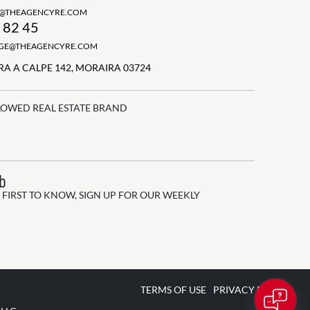
N@THEAGENCYRE.COM
 82 45
GGE@THEAGENCYRE.COM
A A CALPE 142, MORAIRA 03724
LOWED REAL ESTATE BRAND
ub
 FIRST TO KNOW, SIGN UP FOR OUR WEEKLY
TERMS OF USE
PRIVACY POLICY