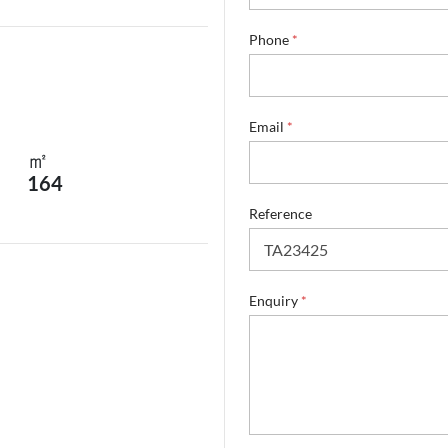
Phone
*
Email
*
㎡
164
E
Reference
m
a
i
l
E
Enquiry
*
m
a
i
l
E
n
q