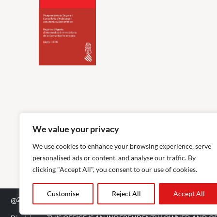
We value your privacy
We use cookies to enhance your browsing experience, serve
personalised ads or content, and analyse our traffic. By
clicking "Accept All", you consent to our use of cookies.
Customise
Reject All
Accept All
@
2026
The Agency RE - RAICV Registered: 1966