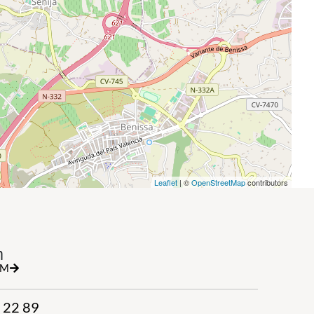
Leaflet
| ©
OpenStreetMap
contributors
h
RM
 22 89