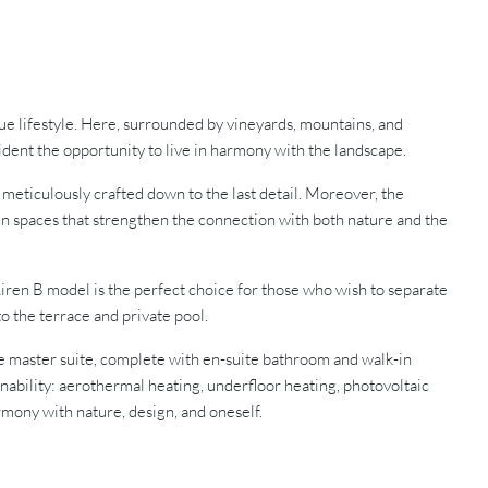
que lifestyle. Here, surrounded by vineyards, mountains, and
ident the opportunity to live in harmony with the landscape.
eticulously crafted down to the last detail. Moreover, the
en spaces that strengthen the connection with both nature and the
iren B model is the perfect choice for those who wish to separate
o the terrace and private pool.
The master suite, complete with en-suite bathroom and walk-in
nability: aerothermal heating, underfloor heating, photovoltaic
armony with nature, design, and oneself.