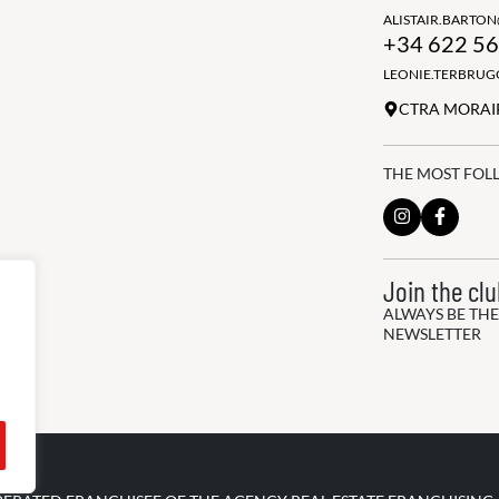
ALISTAIR.BARTO
+34 622 56
LEONIE.TERBRU
CTRA MORAIR
THE MOST FOL
Join the cl
ALWAYS BE THE
NEWSLETTER