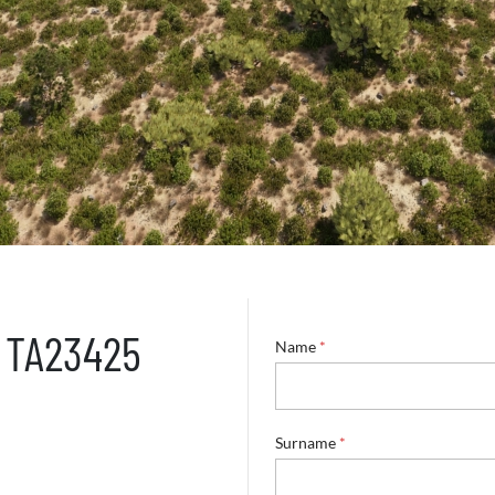
– TA23425
Name
*
Surname
*