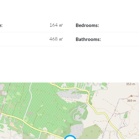
164 ㎡
e:
Bedrooms:
468 ㎡
Bathrooms: