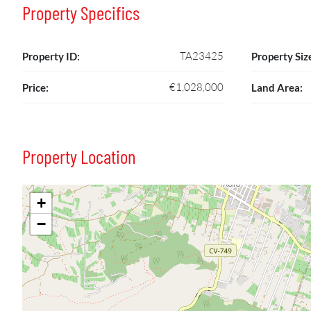
Property Specifics
TA23425
Property ID:
Property Siz
€1,028,000
Price:
Land Area:
Property Location
+
−