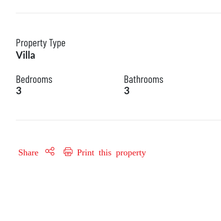
Property Type
Villa
Bedrooms
Bathrooms
3
3
Share
Print this property