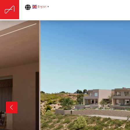
English
▼