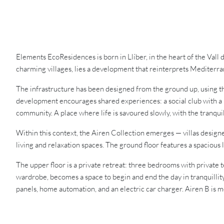
Elements EcoResidences is born in Llíber, in the heart of the Vall
charming villages, lies a development that reinterprets Mediterra
The infrastructure has been designed from the ground up, using t
development encourages shared experiences: a social club with a r
community. A place where life is savoured slowly, with the tranqui
Within this context, the Airen Collection emerges — villas design
living and relaxation spaces. The ground floor features a spacious 
The upper floor is a private retreat: three bedrooms with private 
wardrobe, becomes a space to begin and end the day in tranquillity
panels, home automation, and an electric car charger. Airen B is mor