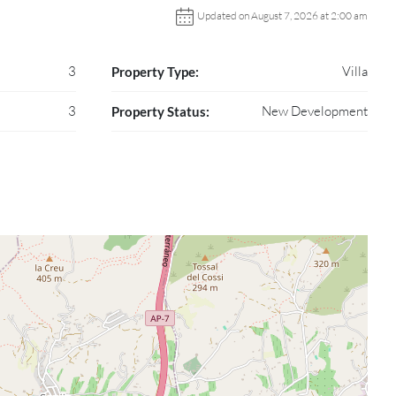
Updated on August 7, 2026 at 2:00 am
3
Villa
Property Type:
3
New Development
Property Status: