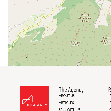
The Agency
R
ABOUT US
ARTICLES
SELL WITH US