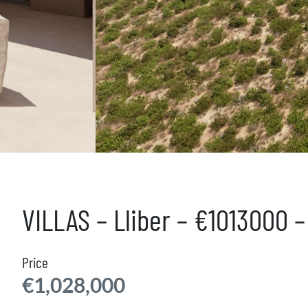
VILLAS – Lliber – €1013000 
Price
€1,028,000