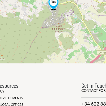
esources
Get In Touc
CONTACT FO
BUY
DEVELOPMENTS
+34 622 88
GLOBAL OFFICES