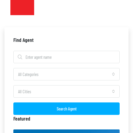
Find Agent
All Categories
All Cities
Search Agent
Featured