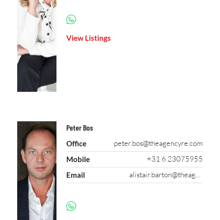
View Listings
Peter Bos
peter.bos@theagencyre.com
Office
+31 6 23075955
Mobile
alistair.barton@theagencyre.com
Email