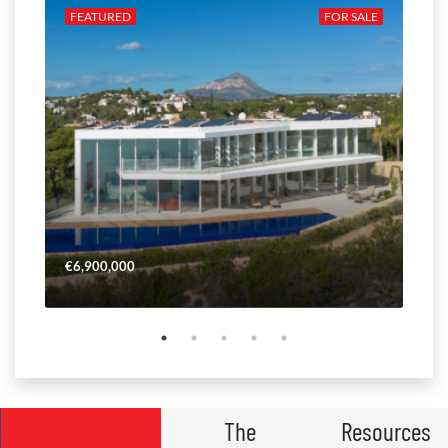
ALE
FEATURED
FOR SALE
FE
€6,900,000
€4,
The
Resources