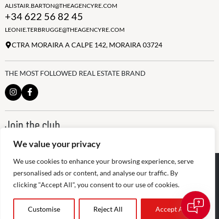
ALISTAIR.BARTON@THEAGENCYRE.COM
+34 622 56 82 45
LEONIE.TERBRUGGE@THEAGENCYRE.COM
CTRA MORAIRA A CALPE 142, MORAIRA 03724
THE MOST FOLLOWED REAL ESTATE BRAND
Join the club
ALWAYS BE THE FIRST TO KNOW, SIGN UP FOR OUR WEEKLY
We value your privacy
NEWSLETTER
We use cookies to enhance your browsing experience, serve
@
2026
The Agency RE - RAICV
Registered: 1966
personalised ads or content, and analyse our traffic. By
clicking "Accept All", you consent to our use of cookies.
Disclaimer: THIS OFFICE IS AN INDEPENDENTLY OWNED AND
OPERATED FRANCHISEE OF THE AGENCY REAL ESTATE
FRANCHISING, LLC
Customise
Reject All
Accept All