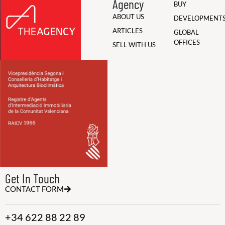
Agency
BUY
ABOUT US
DEVELOPMENT
ARTICLES
GLOBAL
OFFICES
SELL WITH US
Get In Touch
CONTACT FORM
+34 622 88 22 89