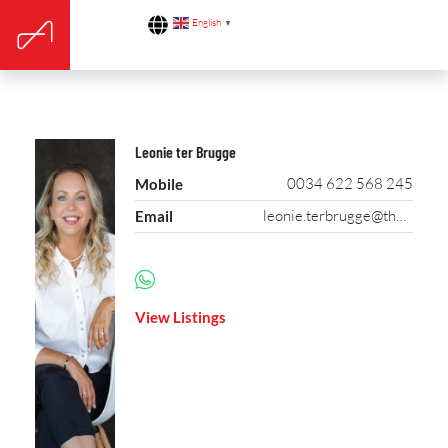
English
▼
Leonie ter Brugge
0034 622 568 245
Mobile
leonie.terbrugge@theagencyre.com
Email
View Listings