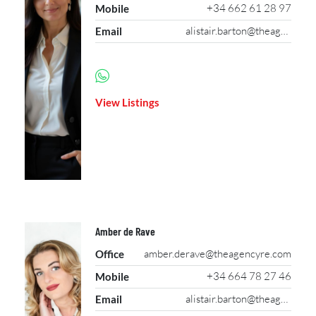
+34 662 61 28 97
Mobile
alistair.barton@theagencyre.com
Email
View Listings
Amber de Rave
amber.derave@theagencyre.com
Office
+34 664 78 27 46
Mobile
alistair.barton@theagencyre.com
Email