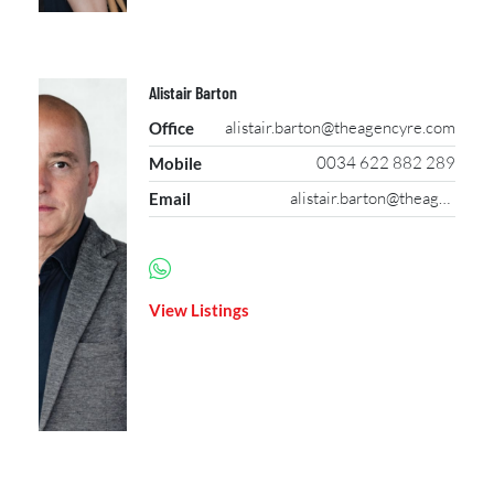
Alistair Barton
alistair.barton@theagencyre.com
Office
0034 622 882 289
Mobile
alistair.barton@theagencyre.com
Email
View Listings