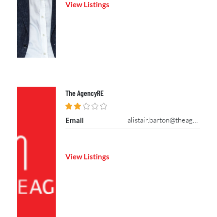
View Listings
The AgencyRE
alistair.barton@theagencyre.com
Email
View Listings