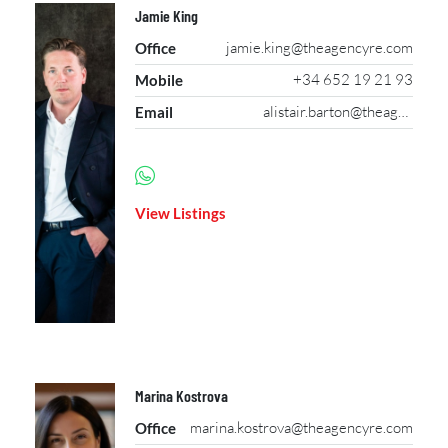
Jamie King
jamie.king@theagencyre.com
Office
+34 652 19 21 93
Mobile
alistair.barton@theagencyre.com
Email
View Listings
Marina Kostrova
marina.kostrova@theagencyre.com
Office