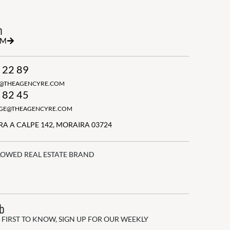
h
RM
 22 89
N@THEAGENCYRE.COM
 82 45
GGE@THEAGENCYRE.COM
A A CALPE 142, MORAIRA 03724
LOWED REAL ESTATE BRAND
ub
 FIRST TO KNOW, SIGN UP FOR OUR WEEKLY