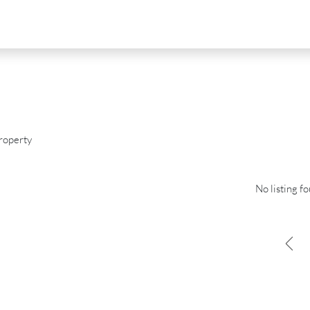
roperty
No listing f
D
FOR SALE
NEW DEVELOPMENT
FEATURED
0
€2,390,000