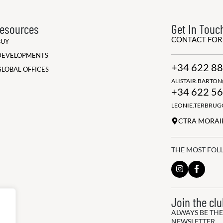
esources
Get In Touc
CONTACT FO
BUY
DEVELOPMENTS
+34 622 88
GLOBAL OFFICES
ALISTAIR.BARTO
+34 622 56
LEONIE.TERBRU
CTRA MORAIR
THE MOST FOL
Join the cl
ALWAYS BE THE
NEWSLETTER