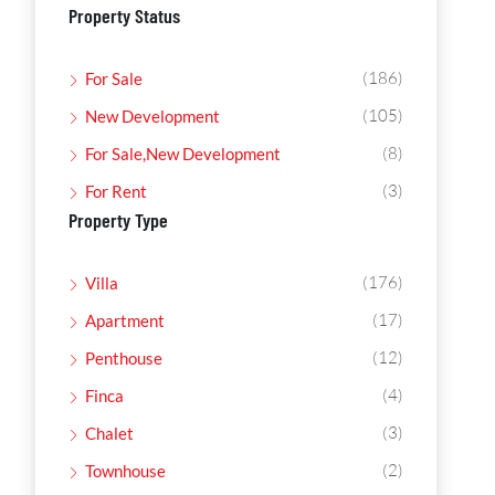
Property Status
(186)
For Sale
(105)
New Development
(8)
For Sale,New Development
(3)
For Rent
Property Type
(176)
Villa
(17)
Apartment
(12)
Penthouse
(4)
Finca
(3)
Chalet
(2)
Townhouse