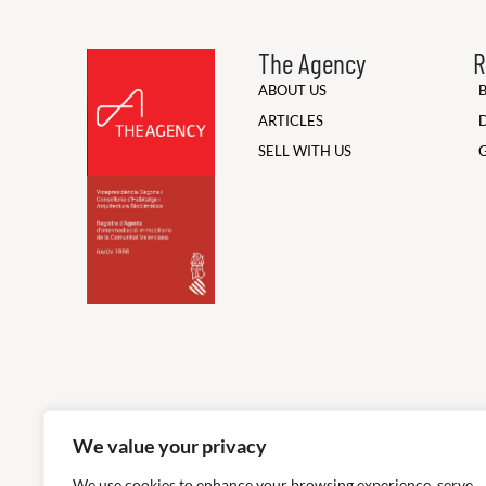
The Agency
R
ABOUT US
ARTICLES
SELL WITH US
We value your privacy
We use cookies to enhance your browsing experience, serve