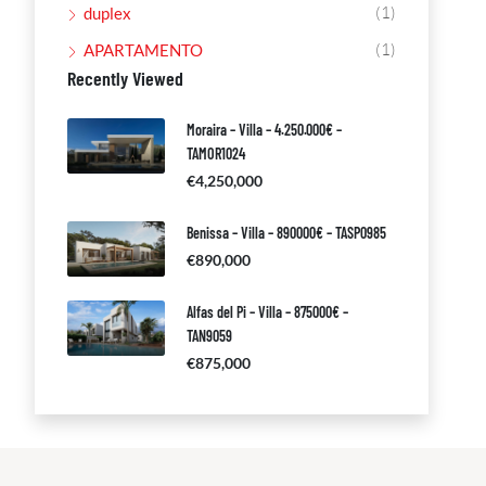
(1)
duplex
(1)
APARTAMENTO
Recently Viewed
Moraira – Villa – 4.250.000€ –
TAMOR1024
€4,250,000
Benissa – Villa – 890000€ – TASP0985
€890,000
Alfas del Pi – Villa – 875000€ –
TAN9059
€875,000