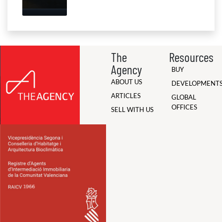
The
Resources
Agency
BUY
ABOUT US
DEVELOPMENT
ARTICLES
GLOBAL
OFFICES
SELL WITH US