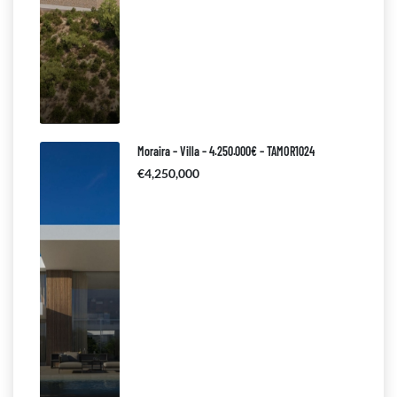
Moraira – Villa – 4.250.000€ – TAMOR1024
€4,250,000