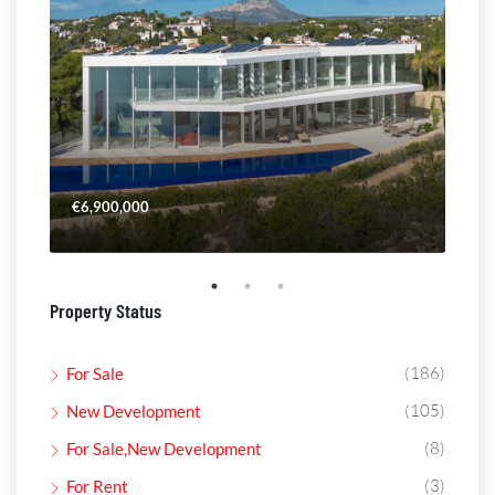
€6,900,000
€4,
Property Status
(186)
For Sale
(105)
New Development
(8)
For Sale,New Development
(3)
For Rent