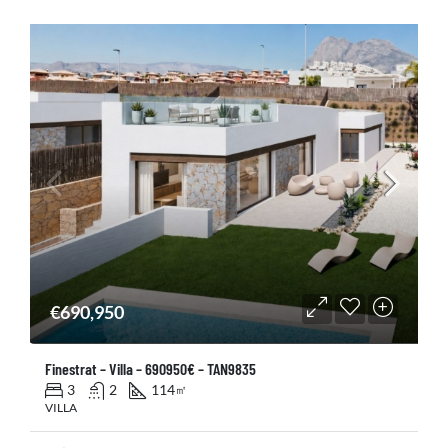
€690,950
Finestrat – Villa – 690950€ – TAN9835
3
2
114
㎡
VILLA