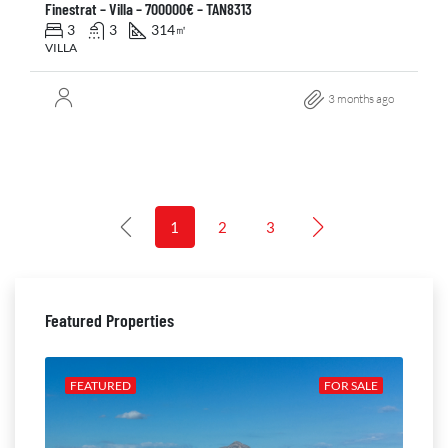
Finestrat – Villa – 700000€ – TAN8313
3
3
314
㎡
VILLA
3 months ago
1
2
3
Featured Properties
ALE
FEATURED
FOR SALE
FE