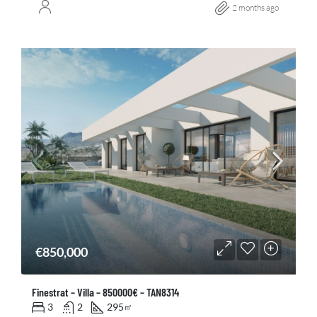
2 months ago
€850,000
Finestrat – Villa – 850000€ – TAN8314
3
2
295
㎡