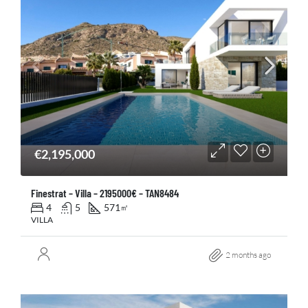
€2,195,000
Finestrat – Villa – 2195000€ – TAN8484
4
5
571
㎡
VILLA
2 months ago