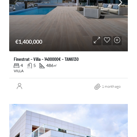
€1,400,000
Finestrat – Villa – 1400000€ – TAN6130
4
5
486
㎡
VILLA
1 month ago