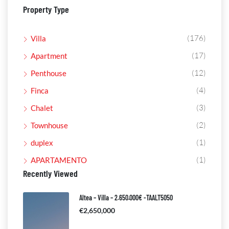
Property Type
(176)
Villa
(17)
Apartment
(12)
Penthouse
(4)
Finca
(3)
Chalet
(2)
Townhouse
(1)
duplex
(1)
APARTAMENTO
Recently Viewed
Altea – Villa – 2.650.000€ -TAALT5050
€2,650,000