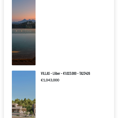
VILLAS – Lliber – €1.023.000 – TA23426
€1,043,000