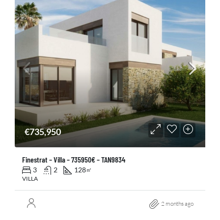
€735,950
Finestrat – Villa – 735950€ – TAN9834
3
2
128
㎡
VILLA
2 months ago