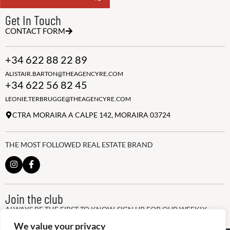
Get In Touch
CONTACT FORM
+34 622 88 22 89
ALISTAIR.BARTON@THEAGENCYRE.COM
+34 622 56 82 45
LEONIE.TERBRUGGE@THEAGENCYRE.COM
CTRA MORAIRA A CALPE 142, MORAIRA 03724
THE MOST FOLLOWED REAL ESTATE BRAND
Join the club
ALWAYS BE THE FIRST TO KNOW, SIGN UP FOR OUR WEEKLY
NEWSLETTER
We value your privacy