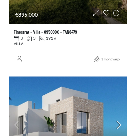
€895,000
Finestrat – Villa – 895000€ – TAN8479
3
3
191
㎡
VILLA
1 month ago