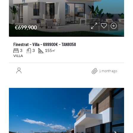
€699,900
Finestrat – Villa – 699900€ – TAN8058
3
3
155
㎡
VILLA
1 month ago