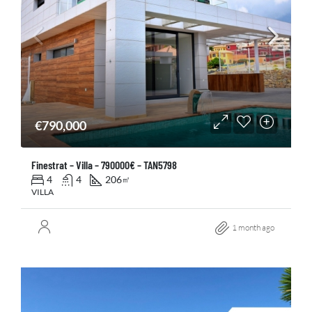
€790,000
Finestrat – Villa – 790000€ – TAN5798
4
4
206
㎡
VILLA
1 month ago