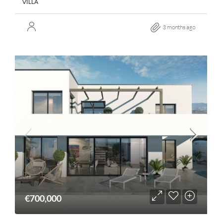
VILLA
3 months ago
€700,000