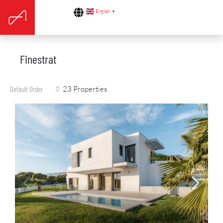
English
▼
Finestrat
23 Properties
Default Order