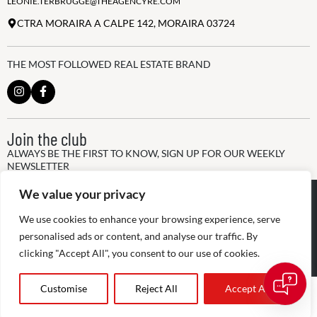
LEONIE.TERBRUGGE@THEAGENCYRE.COM
CTRA MORAIRA A CALPE 142, MORAIRA 03724
THE MOST FOLLOWED REAL ESTATE BRAND
Join the club
ALWAYS BE THE FIRST TO KNOW, SIGN UP FOR OUR WEEKLY
NEWSLETTER
We value your privacy
@
2026
The Agency RE - RAICV
Registered: 1966
We use cookies to enhance your browsing experience, serve
Disclaimer: THIS OFFICE IS AN INDEPENDENTLY OWNED AND
personalised ads or content, and analyse our traffic. By
OPERATED FRANCHISEE OF THE AGENCY REAL ESTATE
clicking "Accept All", you consent to our use of cookies.
FRANCHISING, LLC
Customise
Reject All
Accept All