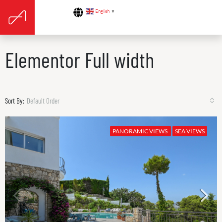
English
▼
Elementor Full width
Sort By:
Default Order
PANORAMIC VIEWS
SEA VIEWS