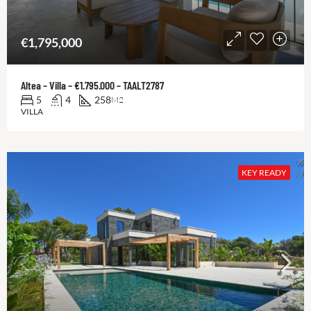
€1,795,000
Altea – Villa – €1.795.000 – TAALT2787
5
4
258
M2
VILLA
KEY READY