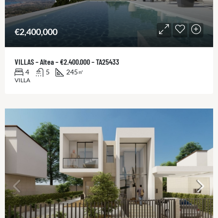
€2,400,000
VILLAS – Altea – €2.400.000 – TA25433
4
5
245
㎡
VILLA