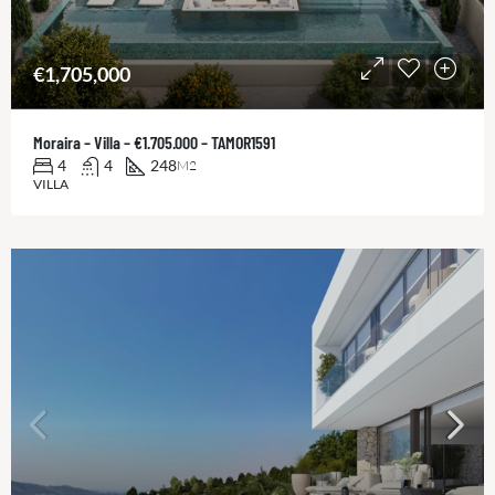
€1,705,000
Moraira – Villa – €1.705.000 – TAMOR1591
4
4
248
M2
VILLA