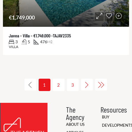
€1,749,000
Javea – Villa – €1.749.000 -TAJAV2335
3
5
476
M2
VILLA
1
2
3
The
Resources
Agency
BUY
ABOUT US
DEVELOPMENT