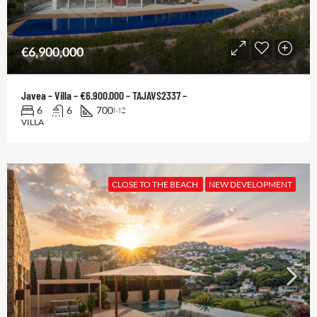
€6,900,000
Javea – Villa – €6.900.000 – TAJAVS2337 –
6
6
700
M2
VILLA
CLOSE TO THE BEACH
NEW DEVELOPMENT