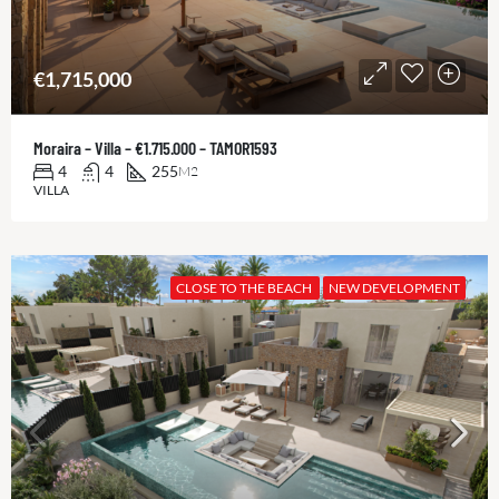
€1,715,000
Moraira – Villa – €1.715.000 – TAMOR1593
4
4
255
M2
VILLA
CLOSE TO THE BEACH
NEW DEVELOPMENT