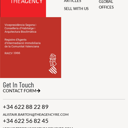
ARTICLES
GLOBAL
OFFICES
SELL WITH US
Get In Touch
CONTACT FORM
+34 622 88 22 89
ALISTAIR.BARTON@THEAGENCYRE.COM
+34 622 56 82 45