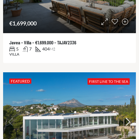
€1,699,000
Javea – Villa – €1.699.000 – TAJAV2336
5
7
404
M2
VILLA
FEATURED
FIRST LINE TO THE SEA