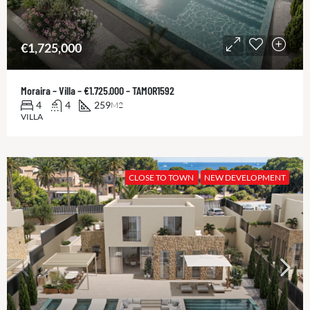
€1,725,000
Moraira – Villa – €1.725.000 – TAMOR1592
4
4
259
M2
VILLA
CLOSE TO TOWN
NEW DEVELOPMENT