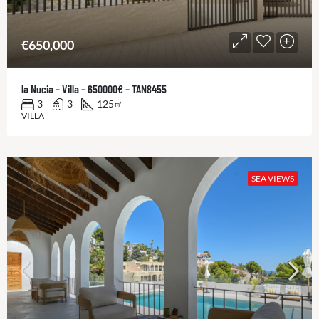
€650,000
la Nucia – Villa – 650000€ – TAN8455
3
3
125
㎡
VILLA
SEA VIEWS