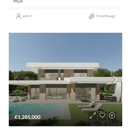
VILLA
admin
8 months ago
€1,285,000