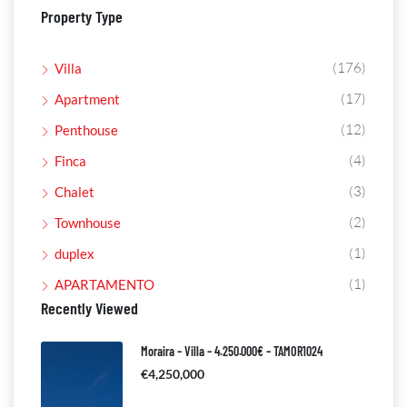
Property Type
(176)
Villa
(17)
Apartment
(12)
Penthouse
(4)
Finca
(3)
Chalet
(2)
Townhouse
(1)
duplex
(1)
APARTAMENTO
Recently Viewed
Moraira – Villa – 4.250.000€ – TAMOR1024
€4,250,000