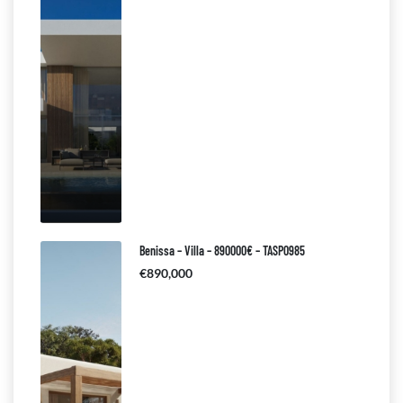
Benissa – Villa – 890000€ – TASP0985
€890,000