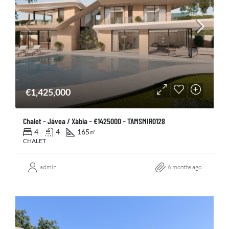
€1,425,000
Chalet – Jávea / Xàbia – €1425000 – TAMSMIR0128
4
4
165
㎡
CHALET
admin
6 months ago