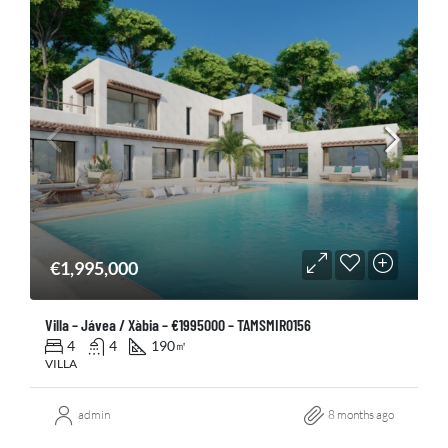
€1,995,000
Villa – Jávea / Xàbia – €1995000 – TAMSMIR0156
4
4
190
㎡
VILLA
admin
8 months ago