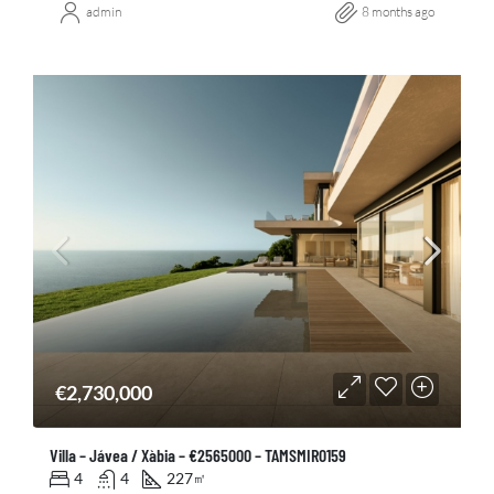
admin
8 months ago
€2,730,000
Villa – Jávea / Xàbia – €2565000 – TAMSMIR0159
4
4
227
㎡