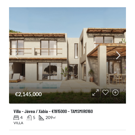
€2,145,000
Villa – Jávea / Xàbia – €1915000 – TAMSMIR0160
4
5
209
㎡
VILLA