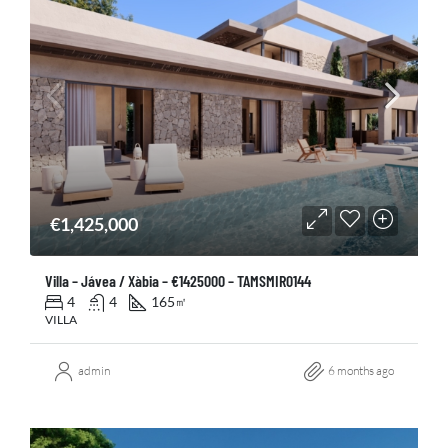
€1,425,000
Villa – Jávea / Xàbia – €1425000 – TAMSMIR0144
4
4
165
㎡
VILLA
admin
6 months ago