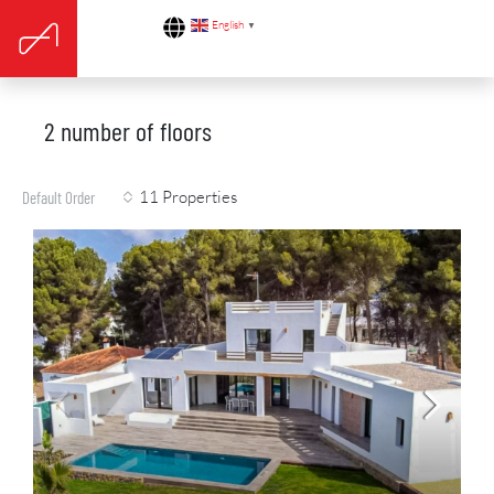
English
▼
2 number of floors
11 Properties
Default Order