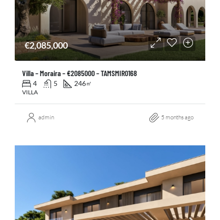
€2,085,000
Villa – Moraira – €2085000 – TAMSMIR0168
4
5
246
㎡
VILLA
admin
5 months ago