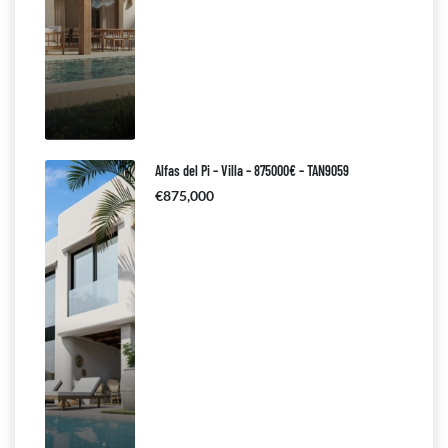
Alfas del Pi – Villa – 875000€ – TAN9059
€875,000