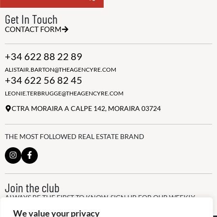
Get In Touch
CONTACT FORM
+34 622 88 22 89
ALISTAIR.BARTON@THEAGENCYRE.COM
+34 622 56 82 45
LEONIE.TERBRUGGE@THEAGENCYRE.COM
CTRA MORAIRA A CALPE 142, MORAIRA 03724
THE MOST FOLLOWED REAL ESTATE BRAND
Join the club
ALWAYS BE THE FIRST TO KNOW, SIGN UP FOR OUR WEEKLY
NEWSLETTER
We value your privacy