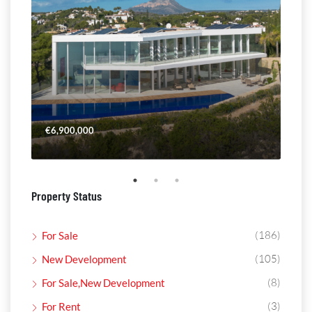
€6,900,000
€4,
Property Status
(186)
For Sale
(105)
New Development
(8)
For Sale,New Development
(3)
For Rent