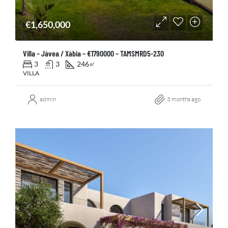
€1,650,000
Villa – Jávea / Xàbia – €1790000 – TAMSMRD5-230
3
3
246
㎡
VILLA
admin
3 months ago