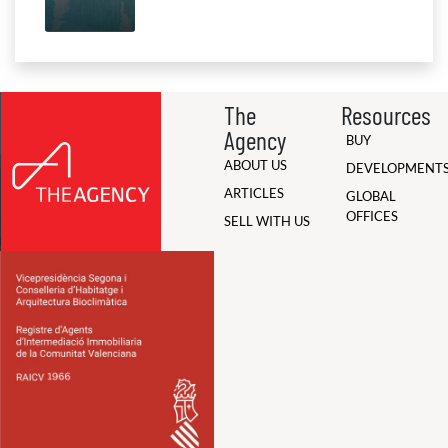
The
Resources
Agency
BUY
ABOUT US
DEVELOPMENT
ARTICLES
GLOBAL
OFFICES
SELL WITH US