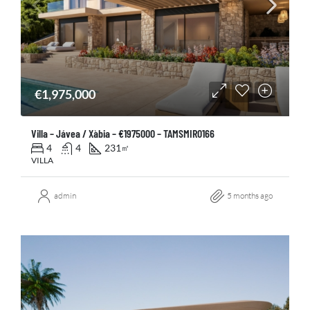
€1,975,000
Villa – Jávea / Xàbia – €1975000 – TAMSMIR0166
4
4
231
㎡
VILLA
admin
5 months ago