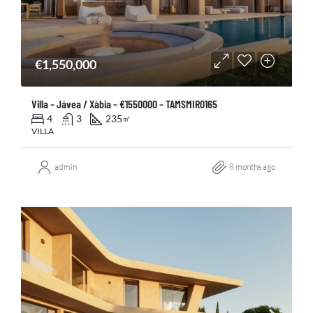
€1,550,000
Villa – Jávea / Xàbia – €1550000 – TAMSMIR0165
4
3
235
㎡
VILLA
admin
8 months ago