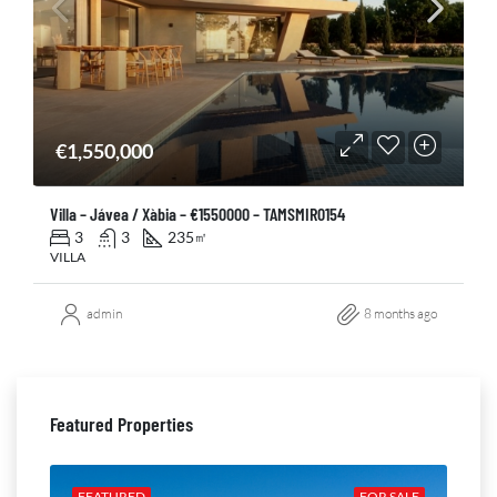
€1,550,000
Villa – Jávea / Xàbia – €1550000 – TAMSMIR0154
3
3
235
㎡
VILLA
admin
8 months ago
Featured Properties
ALE
FEATURED
FOR SALE
FE