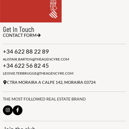
Get In Touch
CONTACT FORM
+34 622 88 22 89
ALISTAIR.BARTON@THEAGENCYRE.COM
+34 622 56 82 45
LEONIE.TERBRUGGE@THEAGENCYRE.COM
CTRA MORAIRA A CALPE 142, MORAIRA 03724
THE MOST FOLLOWED REAL ESTATE BRAND