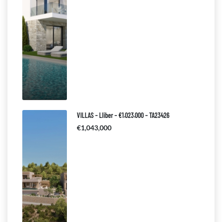
VILLAS – Lliber – €1.023.000 – TA23426
€1,043,000