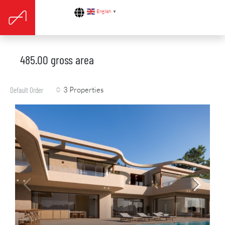
English
▼
485.00 gross area
3 Properties
Default Order