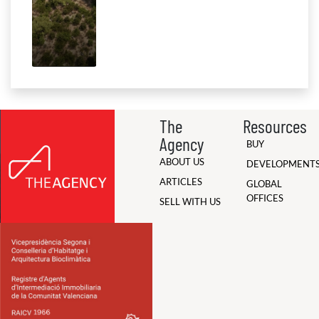
The
Resources
Agency
BUY
ABOUT US
DEVELOPMENT
ARTICLES
GLOBAL
OFFICES
SELL WITH US