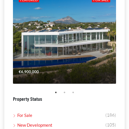
€6,900,000
€4,
Property Status
(186)
For Sale
(105)
New Development