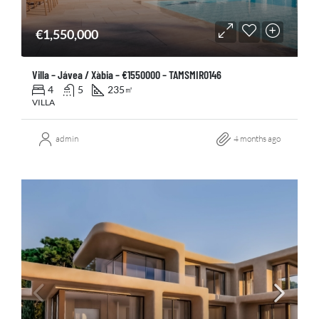
€1,550,000
Villa – Jávea / Xàbia – €1550000 – TAMSMIR0146
4
5
235
㎡
VILLA
admin
4 months ago