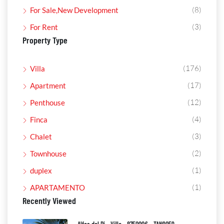
(8)
For Sale,New Development
(3)
For Rent
Property Type
(176)
Villa
(17)
Apartment
(12)
Penthouse
(4)
Finca
(3)
Chalet
(2)
Townhouse
(1)
duplex
(1)
APARTAMENTO
Recently Viewed