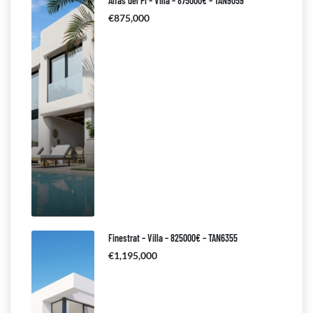
Alfas del Pi – Villa – 875000€ – TAN9059
€875,000
Finestrat – Villa – 825000€ – TAN6355
€1,195,000