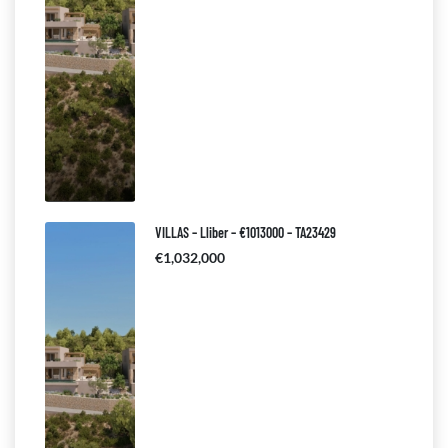
VILLAS – Lliber – €1013000 – TA23429
€1,032,000