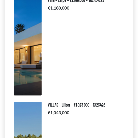
Villa – Calpe – €1.180.000 – TACAL4723
€1,180,000
VILLAS – Lliber – €1.023.000 – TA23426
€1,043,000