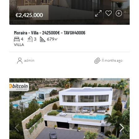
€2,425,000
Moraira – Villa – 2425000€ – TAVGH40006
4
3
679
㎡
VILLA
admin
8 months ago