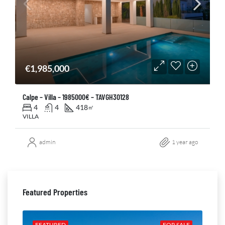
€1,985,000
Calpe – Villa – 1985000€ – TAVGH30128
4
4
418
㎡
VILLA
admin
1 year ago
Featured Properties
ALE
FEATURED
FOR SALE
FE