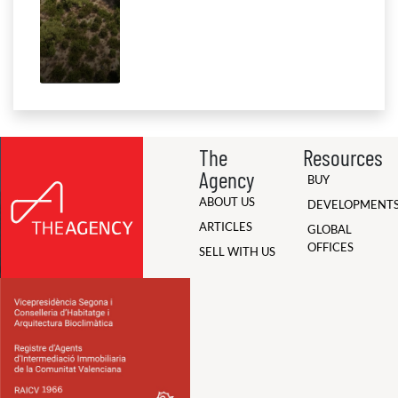
The
Resources
Agency
BUY
ABOUT US
DEVELOPMENT
ARTICLES
GLOBAL
OFFICES
SELL WITH US