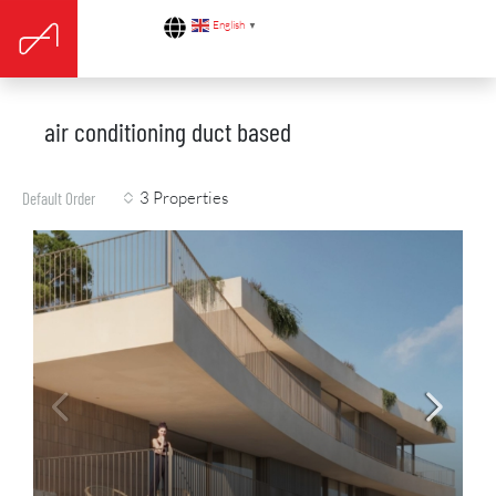
English
▼
air conditioning duct based
3 Properties
Default Order