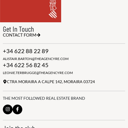
Get In Touch
CONTACT FORM
+34 622 88 22 89
ALISTAIR.BARTON@THEAGENCYRE.COM
+34 622 56 82 45
LEONIE.TERBRUGGE@THEAGENCYRE.COM
CTRA MORAIRA A CALPE 142, MORAIRA 03724
THE MOST FOLLOWED REAL ESTATE BRAND