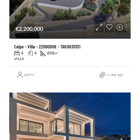
€2,200,000
Calpe – Villa – 2200000€ – TAVGH30131
4
4
898
㎡
VILLA
admin
1 year ago