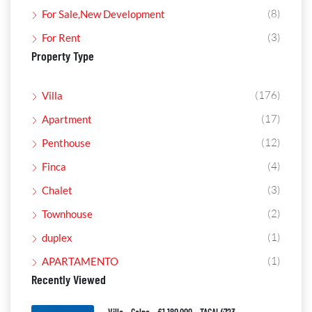
(8)
For Sale,New Development
(3)
For Rent
Property Type
(176)
Villa
(17)
Apartment
(12)
Penthouse
(4)
Finca
(3)
Chalet
(2)
Townhouse
(1)
duplex
(1)
APARTAMENTO
Recently Viewed