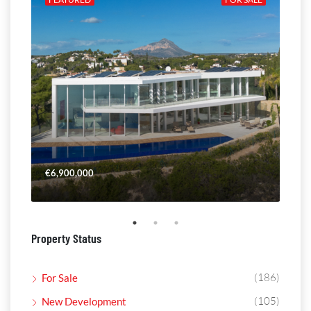
€6,900,000
€4,
Property Status
(186)
For Sale
(105)
New Development