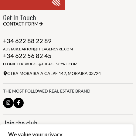
Get In Touch
CONTACT FORM
+34 622 88 22 89
ALISTAIR.BARTON@THEAGENCYRE.COM
+34 622 56 82 45
LEONIE.TERBRUGGE@THEAGENCYRE.COM
CTRA MORAIRA A CALPE 142, MORAIRA 03724
THE MOST FOLLOWED REAL ESTATE BRAND
Join the club
ALWAYS BE THE FIRST TO KNOW, SIGN UP FOR OUR WEEKLY
We value your privacy
NEWSLETTER