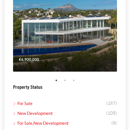
€6,900,000
€4,
Property Status
(187)
For Sale
(105)
New Development
(8)
For Sale,New Development