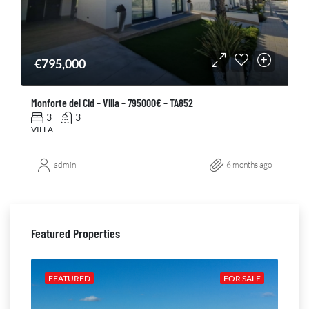
€795,000
Monforte del Cid – Villa – 795000€ – TA852
3
3
VILLA
admin
6 months ago
Featured Properties
ALE
FEATURED
FOR SALE
FE