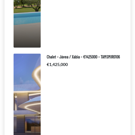
Chalet – Jávea / Xàbia – €1425000 – TAMSMIR0106
€1,425,000