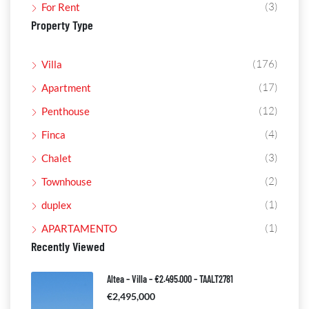
(3)
For Rent
Property Type
(176)
Villa
(17)
Apartment
(12)
Penthouse
(4)
Finca
(3)
Chalet
(2)
Townhouse
(1)
duplex
(1)
APARTAMENTO
Recently Viewed
Altea – Villa – €2.495.000 – TAALT2781
€2,495,000