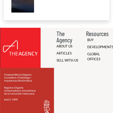
The
Resources
Agency
BUY
ABOUT US
DEVELOPMENT
ARTICLES
GLOBAL
OFFICES
SELL WITH US