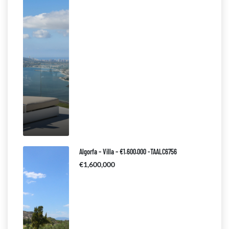
Algorfa – Villa – €1.600.000 -TAALC6756
€1,600,000