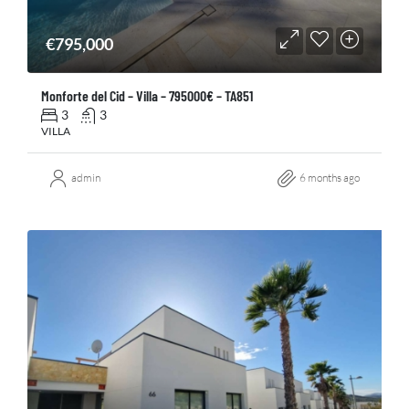
€795,000
Monforte del Cid – Villa – 795000€ – TA851
3
3
VILLA
admin
6 months ago