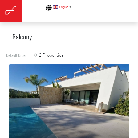
English
▼
Balcony
2 Properties
Default Order