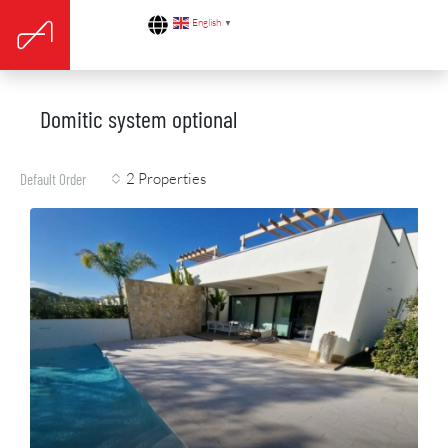
English
▼
Domitic system optional
2 Properties
Default Order