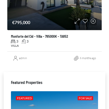
€795,000
Monforte del Cid – Villa – 795000€ – TA852
3
3
VILLA
admin
6 months ago
Featured Properties
ALE
FEATURED
FOR SALE
FE