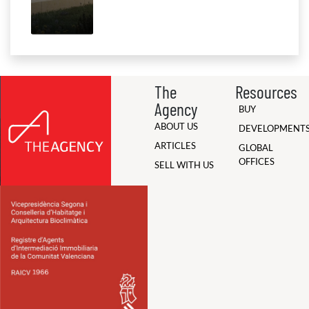
The
Resources
Agency
BUY
ABOUT US
DEVELOPMENT
ARTICLES
GLOBAL
OFFICES
SELL WITH US