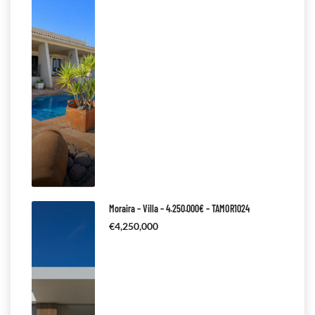
Moraira – Villa – 4.250.000€ – TAMOR1024
€4,250,000