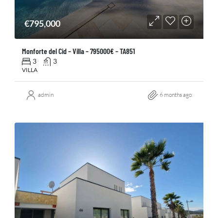
€795,000
Monforte del Cid – Villa – 795000€ – TA851
3
3
VILLA
admin
6 months ago