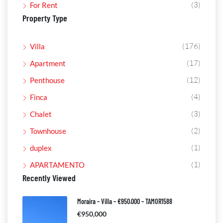
(3)
For Rent
Property Type
(176)
Villa
(17)
Apartment
(12)
Penthouse
(4)
Finca
(3)
Chalet
(2)
Townhouse
(1)
duplex
(1)
APARTAMENTO
Recently Viewed
Moraira – Villa – €950.000 – TAMOR1588
€950,000