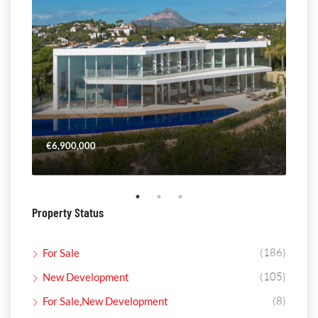
€6,900,000
€4,
Property Status
(186)
For Sale
(105)
New Development
(8)
For Sale,New Development