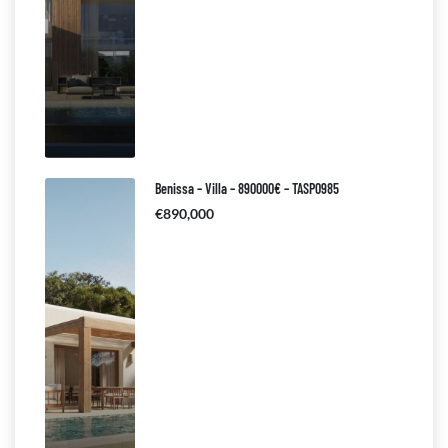
Benissa – Villa – 890000€ – TASP0985
€890,000