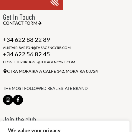
Get In Touch
CONTACT FORM
+34 622 88 22 89
ALISTAIR.BARTON@THEAGENCYRE.COM
+34 622 56 82 45
LEONIE.TERBRUGGE@THEAGENCYRE.COM
CTRA MORAIRA A CALPE 142, MORAIRA 03724
THE MOST FOLLOWED REAL ESTATE BRAND
Join the club
ALWAYS BE THE FIRST TO KNOW, SIGN UP FOR OUR WEEKLY
We value your privacy
NEWSLETTER