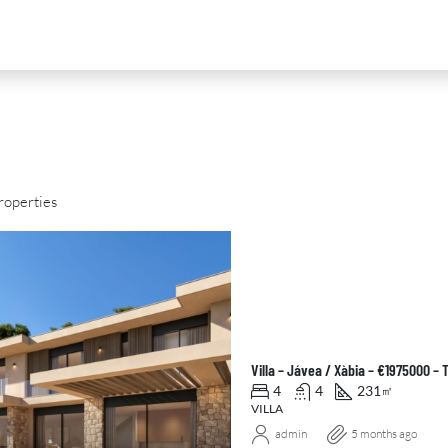
roperties
D
FOR SALE
NEW DEVELOPMENT
FEATURED
Villa – Jávea / Xàbia – €1975000 –
4
4
231
㎡
VILLA
admin
5 months ago
0
€2,390,000