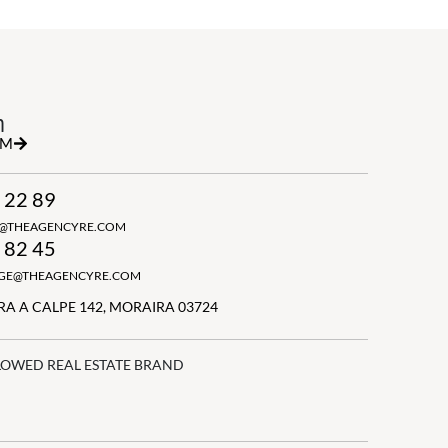
h
RM
 22 89
N@THEAGENCYRE.COM
 82 45
GGE@THEAGENCYRE.COM
A A CALPE 142, MORAIRA 03724
LOWED REAL ESTATE BRAND