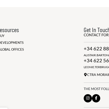
esources
Get In Touc
CONTACT FO
BUY
DEVELOPMENTS
+34 622 88
GLOBAL OFFICES
ALISTAIR.BARTO
+34 622 56
LEONIE.TERBRU
CTRA MORAIR
THE MOST FOL