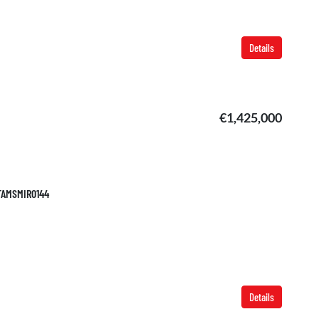
Details
€1,425,000
 TAMSMIR0144
Details