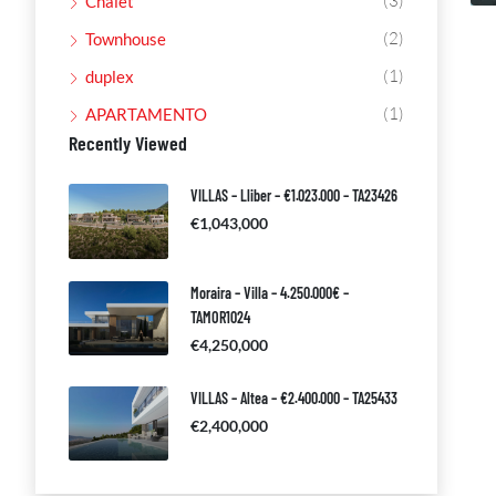
(3)
Chalet
(2)
Townhouse
(1)
duplex
(1)
APARTAMENTO
Recently Viewed
VILLAS – Lliber – €1.023.000 – TA23426
€1,043,000
Moraira – Villa – 4.250.000€ –
TAMOR1024
€4,250,000
VILLAS – Altea – €2.400.000 – TA25433
€2,400,000