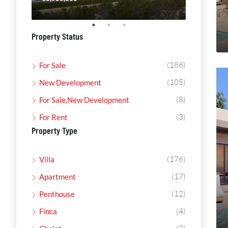
Property Status
(186)
For Sale
(105)
New Development
(8)
For Sale,New Development
(3)
For Rent
Property Type
(176)
Villa
(17)
Apartment
(12)
Penthouse
(4)
Finca