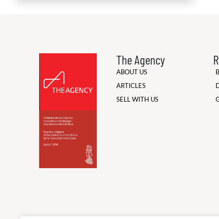
The Agency
R
ABOUT US
ARTICLES
SELL WITH US