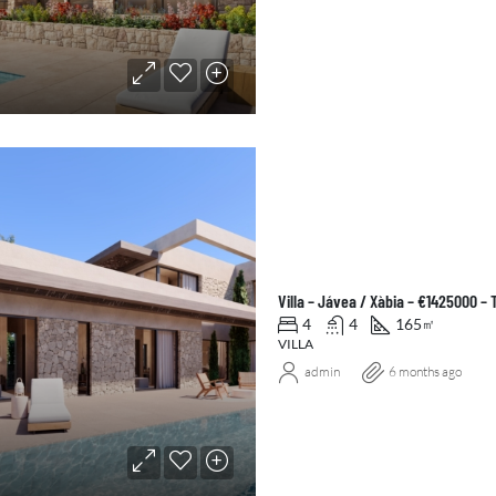
Villa – Jávea / Xàbia – €1425000 –
4
4
165
㎡
VILLA
admin
6 months ago