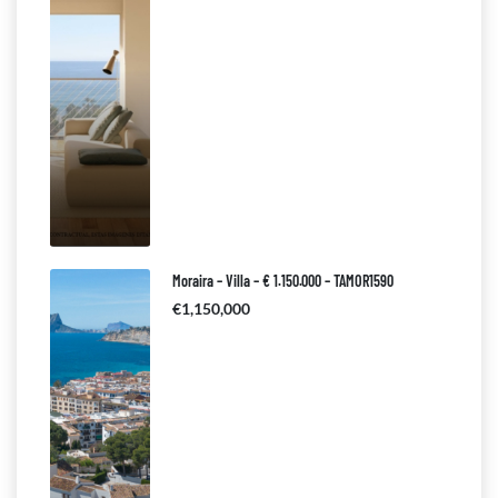
Moraira – Villa – € 1.150.000 – TAMOR1590
€1,150,000