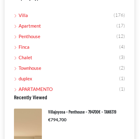
(176)
Villa
(17)
Apartment
(12)
Penthouse
(4)
Finca
(3)
Chalet
(2)
Townhouse
(1)
duplex
(1)
APARTAMENTO
Recently Viewed
Villajoyosa – Penthouse – 794700€ – TAN8319
€794,700