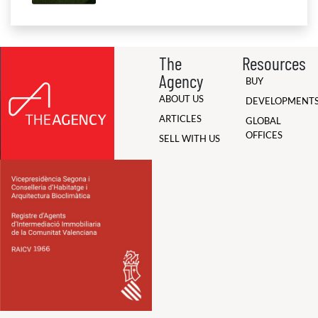
The
Resources
Agency
BUY
ABOUT US
DEVELOPMENT
ARTICLES
GLOBAL
OFFICES
SELL WITH US