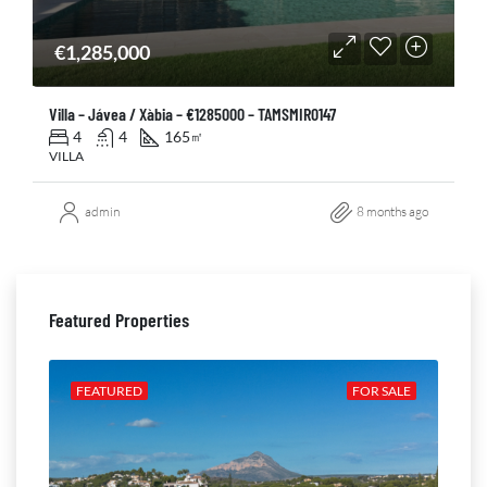
€1,285,000
Villa – Jávea / Xàbia – €1285000 – TAMSMIR0147
4
4
165
㎡
VILLA
admin
8 months ago
Featured Properties
ALE
FEATURED
FOR SALE
FE