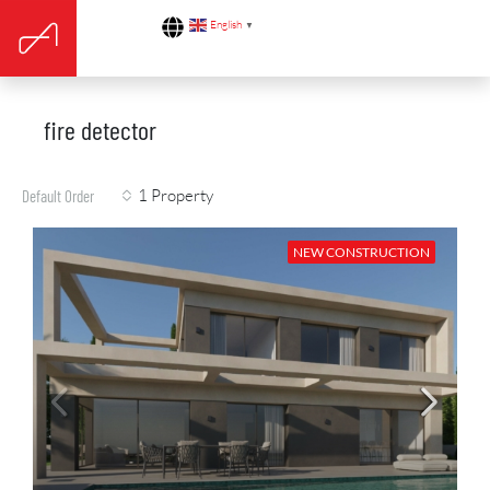
English
▼
fire detector
1 Property
Default Order
NEW CONSTRUCTION