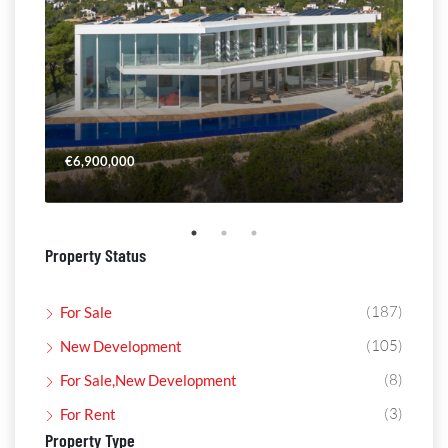
€6,900,000
€4,
Property Status
(187)
For Sale
(105)
New Development
(8)
For Sale,New Development
(3)
For Rent
Property Type