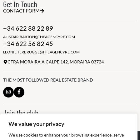
Get In Touch
CONTACT FORM
+34 622 88 22 89
ALISTAIR.BARTON@THEAGENCYRE.COM
+34 622 56 82 45
LEONIE.TERBRUGGE@THEAGENCYRE.COM
CTRA MORAIRA A CALPE 142, MORAIRA 03724
THE MOST FOLLOWED REAL ESTATE BRAND
Join the club
ALWAYS BE THE FIRST TO KNOW, SIGN UP FOR OUR WEEKLY
We value your privacy
NEWSLETTER
We use cookies to enhance your browsing experience, serve
@
2026
The Agency RE - RAICV