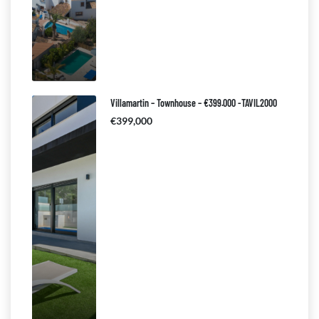
Villamartin – Townhouse – €399.000 -TAVIL2000
€399,000