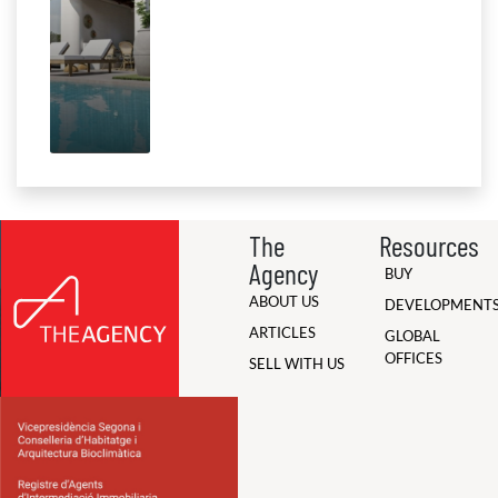
The
Resources
Agency
BUY
ABOUT US
DEVELOPMENT
ARTICLES
GLOBAL
OFFICES
SELL WITH US