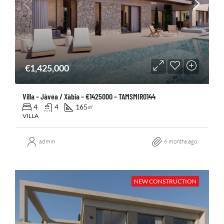
€1,425,000
Villa – Jávea / Xàbia – €1425000 – TAMSMIR0144
4
4
165
㎡
VILLA
admin
6 months ago
NEW CONSTRUCTION