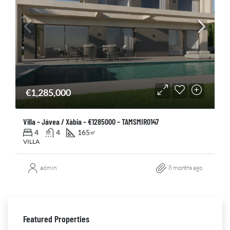
€1,285,000
Villa – Jávea / Xàbia – €1285000 – TAMSMIR0147
4
4
165
㎡
VILLA
admin
8 months ago
Featured Properties