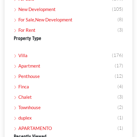
(105)
New Development
(8)
For Sale,New Development
(3)
For Rent
Property Type
(176)
Villa
(17)
Apartment
(12)
Penthouse
(4)
Finca
(3)
Chalet
(2)
Townhouse
(1)
duplex
(1)
APARTAMENTO
Recently Viewed