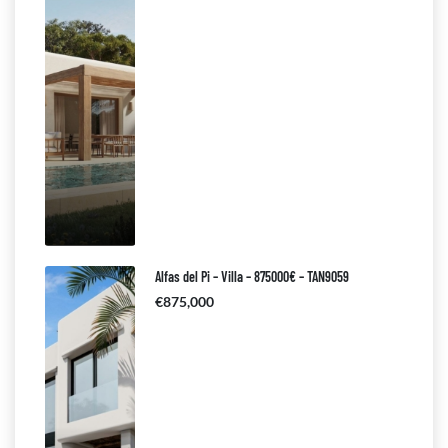
Alfas del Pi – Villa – 875000€ – TAN9059
€875,000