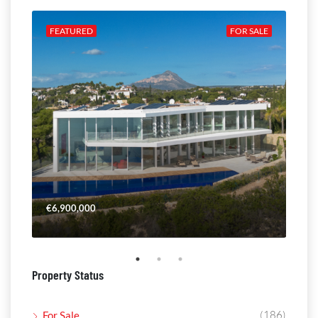
ALE
FEATURED
FOR SALE
FE
€6,900,000
€4,
Property Status
(186)
For Sale