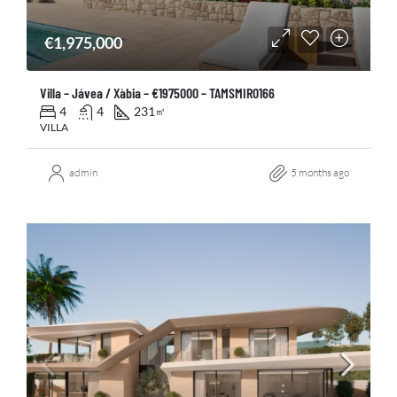
€1,975,000
Villa – Jávea / Xàbia – €1975000 – TAMSMIR0166
4
4
231
㎡
VILLA
admin
5 months ago