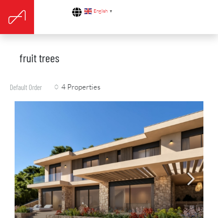
English
▼
fruit trees
4 Properties
Default Order