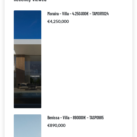
Moraira – Villa – 4.250.000€ – TAMOR1024
€4,250,000
Benissa – Villa – 890000€ – TASP0985
€890,000