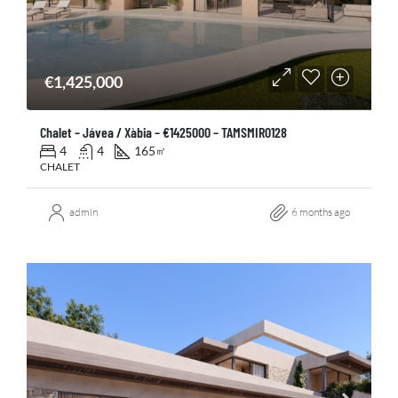
€1,425,000
Chalet – Jávea / Xàbia – €1425000 – TAMSMIR0128
4
4
165
㎡
CHALET
admin
6 months ago