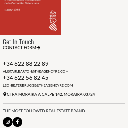
Get In Touch
CONTACT FORM
+34 622 88 22 89
ALISTAIR.BARTON@THEAGENCYRE.COM
+34 622 56 82 45
LEONIE.TERBRUGGE@THEAGENCYRE.COM
CTRA MORAIRA A CALPE 142, MORAIRA 03724
THE MOST FOLLOWED REAL ESTATE BRAND