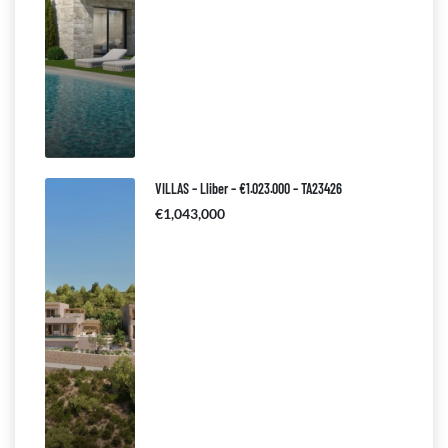
VILLAS – Lliber – €1.023.000 – TA23426
€1,043,000