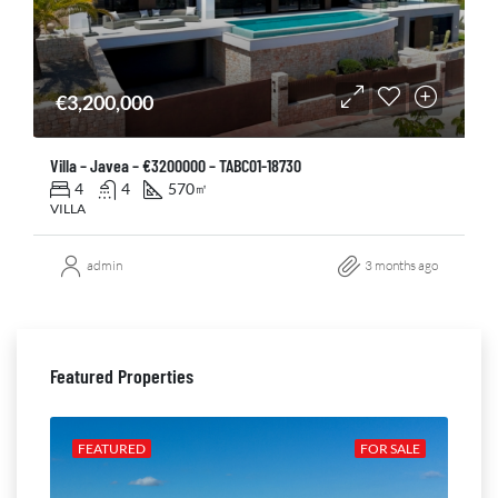
€3,200,000
Villa – Javea – €3200000 – TABC01-18730
4
4
570
㎡
VILLA
admin
3 months ago
Featured Properties
ALE
FEATURED
FOR SALE
FE