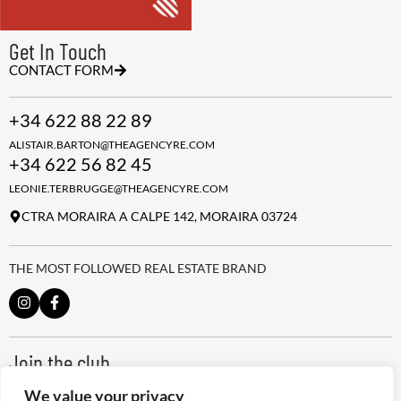
Get In Touch
CONTACT FORM
+34 622 88 22 89
ALISTAIR.BARTON@THEAGENCYRE.COM
+34 622 56 82 45
LEONIE.TERBRUGGE@THEAGENCYRE.COM
CTRA MORAIRA A CALPE 142, MORAIRA 03724
THE MOST FOLLOWED REAL ESTATE BRAND
Join the club
ALWAYS BE THE FIRST TO KNOW, SIGN UP FOR OUR WEEKLY
We value your privacy
NEWSLETTER