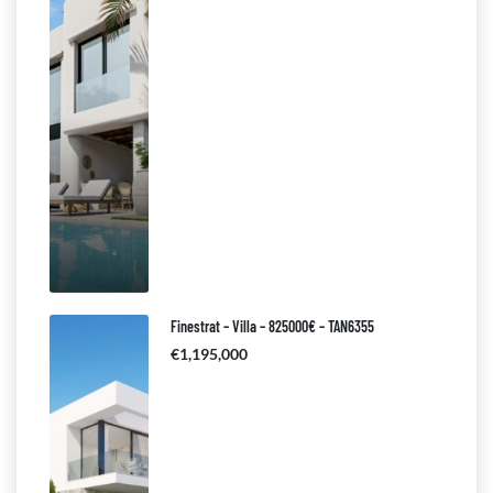
Finestrat – Villa – 825000€ – TAN6355
€1,195,000