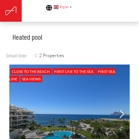
English
▼
Heated pool
2 Properties
Default Order
CLOSE TO THE BEACH
FIRST LINE TO THE SEA
FIRST SEA
LINE
SEA VIEWS