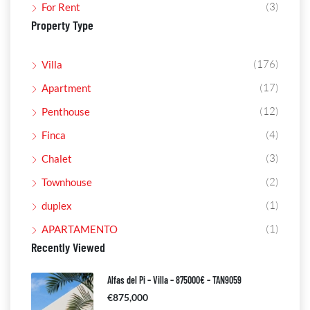
(3)
For Rent
Property Type
(176)
Villa
(17)
Apartment
(12)
Penthouse
(4)
Finca
(3)
Chalet
(2)
Townhouse
(1)
duplex
(1)
APARTAMENTO
Recently Viewed
Alfas del Pi – Villa – 875000€ – TAN9059
€875,000