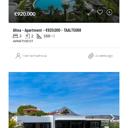
€920,000
Altea – Apartment – €920.000 – TAALT5068
3
2
188
M2
APARTMENT
Marina Kostrova
4 weeks ago