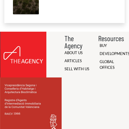
The
Resources
Agency
BUY
ABOUT US
DEVELOPMENT
ARTICLES
GLOBAL
OFFICES
SELL WITH US