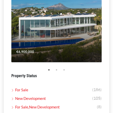
€6,900,000
€4,
Property Status
(186)
For Sale
(105)
New Development
(8)
For Sale,New Development