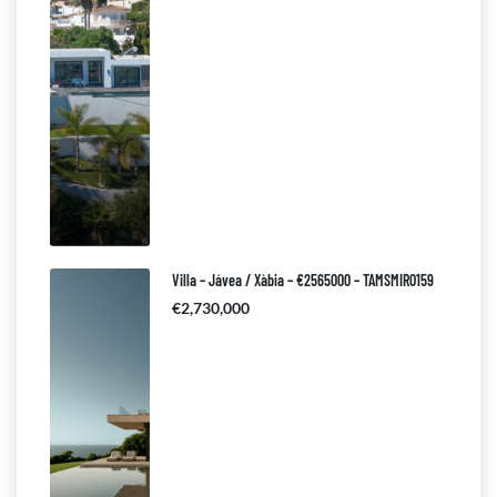
Villa – Jávea / Xàbia – €2565000 – TAMSMIR0159
€2,730,000