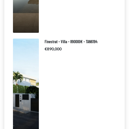
Finestrat – Villa – 890000€ – TAN6194
€890,000