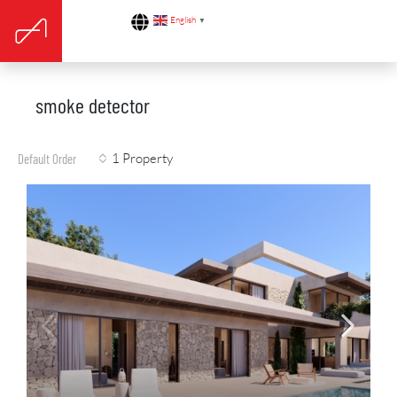
English
▼
smoke detector
1 Property
Default Order