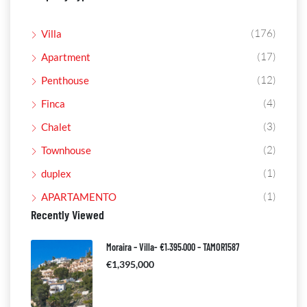
(176)
Villa
(17)
Apartment
(12)
Penthouse
(4)
Finca
(3)
Chalet
(2)
Townhouse
(1)
duplex
(1)
APARTAMENTO
Recently Viewed
Moraira – Villa- €1.395.000 – TAMOR1587
€1,395,000