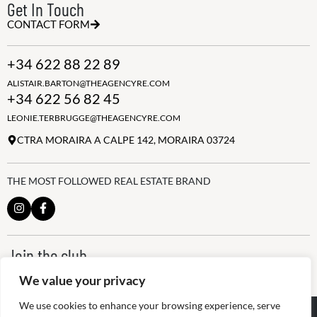
Get In Touch
CONTACT FORM
+34 622 88 22 89
ALISTAIR.BARTON@THEAGENCYRE.COM
+34 622 56 82 45
LEONIE.TERBRUGGE@THEAGENCYRE.COM
CTRA MORAIRA A CALPE 142, MORAIRA 03724
THE MOST FOLLOWED REAL ESTATE BRAND
Join the club
ALWAYS BE THE FIRST TO KNOW, SIGN UP FOR OUR WEEKLY
We value your privacy
NEWSLETTER
We use cookies to enhance your browsing experience, serve
@
2026
The Agency RE - RAICV