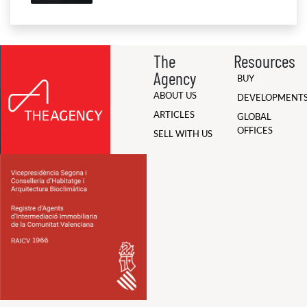
The
Resources
Agency
BUY
ABOUT US
DEVELOPMENT
ARTICLES
GLOBAL
OFFICES
SELL WITH US