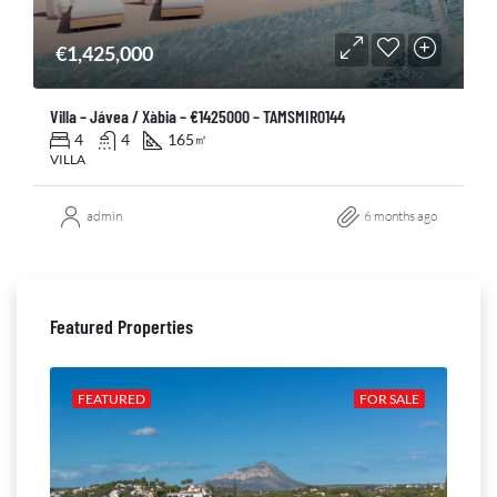
€1,425,000
Villa – Jávea / Xàbia – €1425000 – TAMSMIR0144
4
4
165
㎡
VILLA
admin
6 months ago
Featured Properties
ALE
FEATURED
FOR SALE
FE