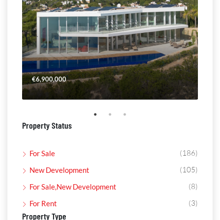
€6,900,000
€4,
Property Status
(186)
For Sale
(105)
New Development
(8)
For Sale,New Development
(3)
For Rent
Property Type