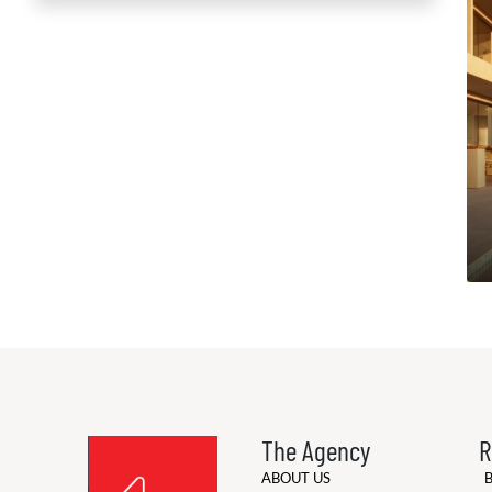
The Agency
R
ABOUT US