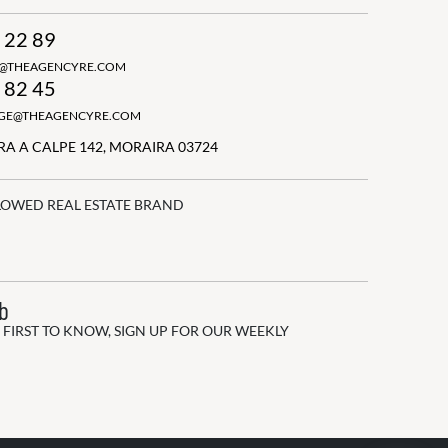
 22 89
N@THEAGENCYRE.COM
 82 45
GGE@THEAGENCYRE.COM
A A CALPE 142, MORAIRA 03724
LOWED REAL ESTATE BRAND
ub
 FIRST TO KNOW, SIGN UP FOR OUR WEEKLY