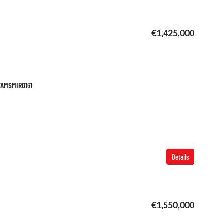
€1,425,000
 TAMSMIR0161
Details
€1,550,000