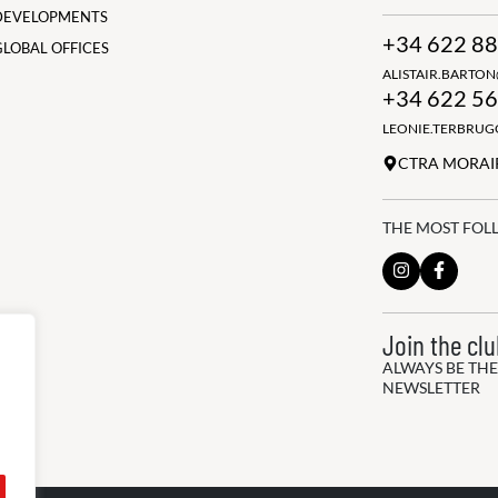
DEVELOPMENTS
+34 622 88
GLOBAL OFFICES
ALISTAIR.BARTO
+34 622 56
LEONIE.TERBRU
CTRA MORAIR
THE MOST FOL
Join the cl
ALWAYS BE THE
NEWSLETTER