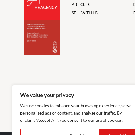
ARTICLES
SELL WITH US
We value your privacy
We use cookies to enhance your browsing experience, serve
personalised ads or content, and analyse our traffic. By
clicking "Accept All", you consent to our use of cookies.