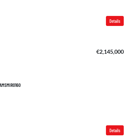
Details
€2,145,000
 TAMSMIR0160
Details