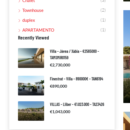
(3)
Chalet
(2)
Townhouse
(1)
duplex
(1)
APARTAMENTO
Recently Viewed
Villa – Jávea / Xàbia – €2565000 –
TAMSMIR0159
€2,730,000
Finestrat – Villa – 890000€ – TAN6194
€890,000
VILLAS – Lliber – €1.023.000 – TA23426
€1,043,000