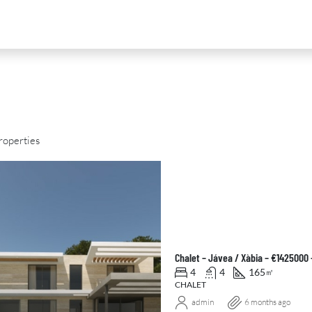
roperties
D
FOR SALE
NEW DEVELOPMENT
FEATURED
Chalet – Jávea / Xàbia – €1425000
4
4
165
㎡
CHALET
admin
6 months ago
0
€2,390,000