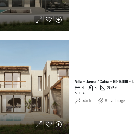
Villa – Jávea / Xàbia – €1915000 –
4
5
209
㎡
VILLA
admin
8 months ago