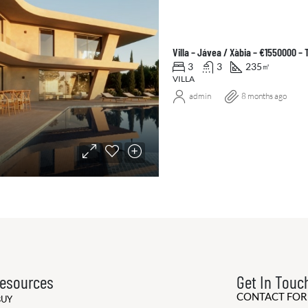
Villa – Jávea / Xàbia – €1550000 –
3
3
235
㎡
VILLA
admin
8 months ago
esources
Get In Touc
CONTACT FO
BUY