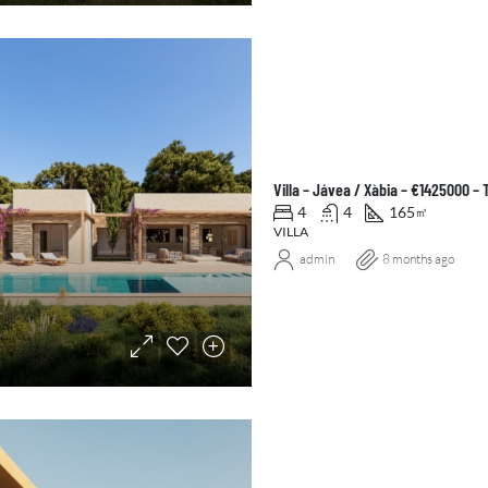
Villa – Jávea / Xàbia – €1425000 –
4
4
165
㎡
VILLA
admin
8 months ago