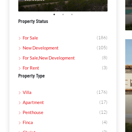
Property Status
(186)
For Sale
(105)
New Development
(8)
For Sale,New Development
(3)
For Rent
Property Type
(176)
Villa
(17)
Apartment
(12)
Penthouse
(4)
Finca