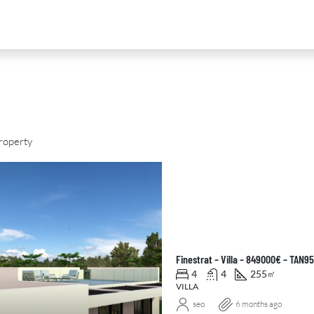
roperty
D
FOR SALE
NEW DEVELOPMENT
FEATURED
Finestrat – Villa – 849000€ – TAN9
4
4
255
㎡
VILLA
seo
6 months ago
0
€2,390,000