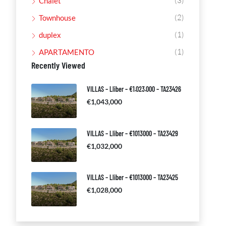
(3)
Chalet
(2)
Townhouse
(1)
duplex
(1)
APARTAMENTO
Recently Viewed
VILLAS – Lliber – €1.023.000 – TA23426
€1,043,000
VILLAS – Lliber – €1013000 – TA23429
€1,032,000
VILLAS – Lliber – €1013000 – TA23425
€1,028,000