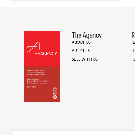
The Agency
R
ABOUT US
ARTICLES
SELL WITH US