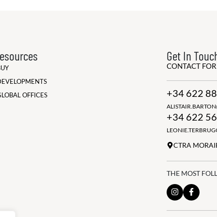
esources
Get In Touc
CONTACT FO
BUY
DEVELOPMENTS
+34 622 88
GLOBAL OFFICES
ALISTAIR.BARTO
+34 622 56
LEONIE.TERBRU
CTRA MORAIR
THE MOST FOL