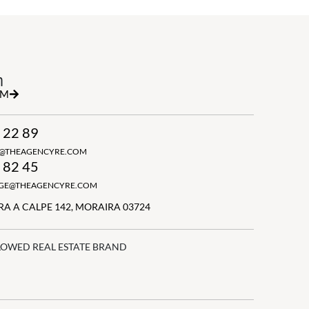
h
RM
 22 89
N@THEAGENCYRE.COM
 82 45
GGE@THEAGENCYRE.COM
A A CALPE 142, MORAIRA 03724
LOWED REAL ESTATE BRAND