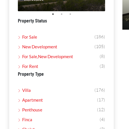
Property Status
(186)
For Sale
(105)
New Development
(8)
For Sale,New Development
(3)
For Rent
Property Type
(176)
Villa
(17)
Apartment
(12)
Penthouse
(4)
Finca