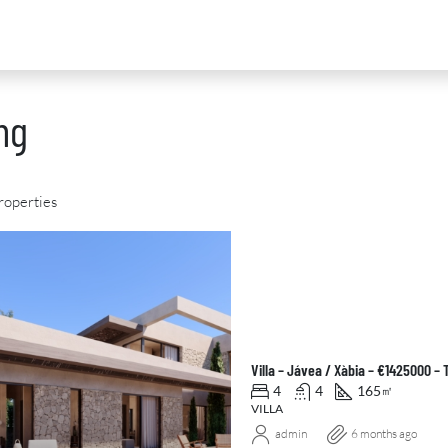
ng
roperties
D
FOR SALE
NEW DEVELOPMENT
FEATURED
Villa – Jávea / Xàbia – €1425000 –
4
4
165
㎡
VILLA
admin
6 months ago
0
€2,390,000