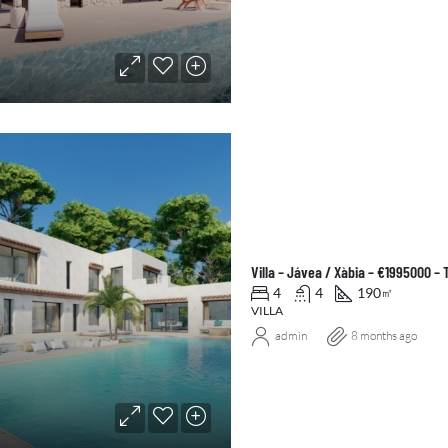
Villa – Jávea / Xàbia – €1995000 –
4
4
190
㎡
VILLA
admin
8 months ago