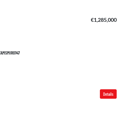
€1,285,000
 TAMSMIR0147
Details