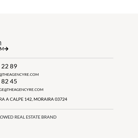
h
RM
 22 89
N@THEAGENCYRE.COM
 82 45
GGE@THEAGENCYRE.COM
A A CALPE 142, MORAIRA 03724
LOWED REAL ESTATE BRAND