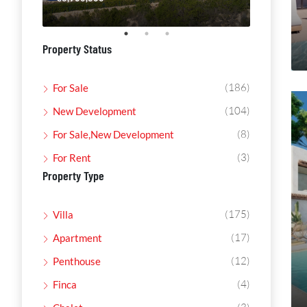
Property Status
(186)
For Sale
(104)
New Development
(8)
For Sale,New Development
(3)
For Rent
Property Type
(175)
Villa
(17)
Apartment
(12)
Penthouse
(4)
Finca