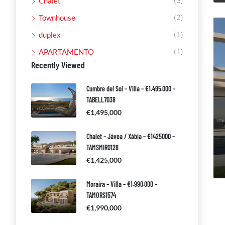
(3)
Chalet
(2)
Townhouse
(1)
duplex
(1)
APARTAMENTO
Recently Viewed
Cumbre del Sol – Villa – €1.495.000 –
TABELL7038
€1,495,000
Chalet – Jávea / Xàbia – €1425000 –
TAMSMIR0128
€1,425,000
Moraira – Villa – €1.990.000 –
TAMORS1574
€1,990,000