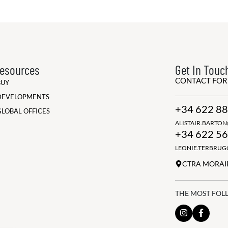
esources
Get In Touc
CONTACT FO
BUY
DEVELOPMENTS
+34 622 88
GLOBAL OFFICES
ALISTAIR.BARTO
+34 622 56
LEONIE.TERBRU
CTRA MORAIR
THE MOST FOL