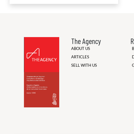
The Agency
R
ABOUT US
ARTICLES
SELL WITH US