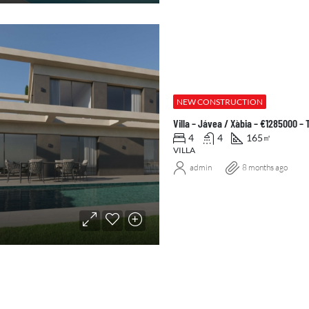
NEW CONSTRUCTION
Villa – Jávea / Xàbia – €1285000 –
4
4
165
㎡
VILLA
admin
8 months ago