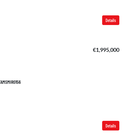
Details
€1,995,000
 TAMSMIR0156
Details