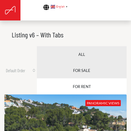
English
▼
Listing v6 – With Tabs
ALL
Default Order
FOR SALE
FOR RENT
PANORAMIC VIEWS