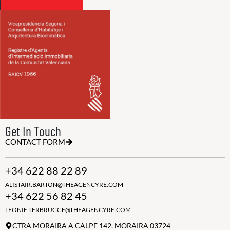
Get In Touch
CONTACT FORM
+34 622 88 22 89
ALISTAIR.BARTON@THEAGENCYRE.COM
+34 622 56 82 45
LEONIE.TERBRUGGE@THEAGENCYRE.COM
CTRA MORAIRA A CALPE 142, MORAIRA 03724