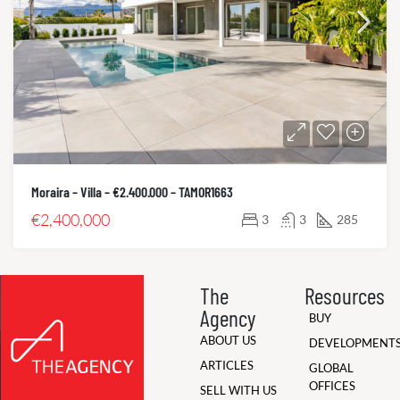
Moraira – Villa – €2.400.000 – TAMOR1663
€2,400,000
3
3
285
The
Resources
Agency
BUY
ABOUT US
DEVELOPMENT
ARTICLES
GLOBAL
OFFICES
SELL WITH US