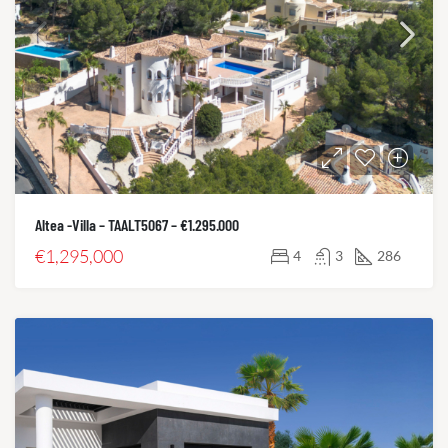
Altea -Villa – TAALT5067 – €1.295.000
€1,295,000
4
3
286