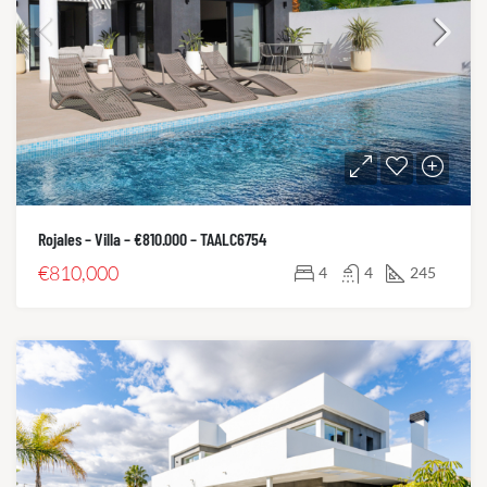
Rojales – Villa – €810.000 – TAALC6754
€810,000
4
4
245