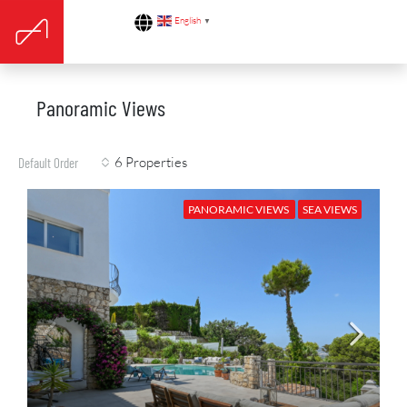
English
▼
Panoramic Views
6 Properties
Default Order
PANORAMIC VIEWS
SEA VIEWS