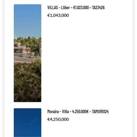
VILLAS – Lliber – €1.023.000 – TA23426
€1,043,000
Moraira – Villa – 4.250.000€ – TAMOR1024
€4,250,000