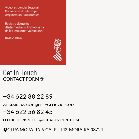
Get In Touch
CONTACT FORM
+34 622 88 22 89
ALISTAIR.BARTON@THEAGENCYRE.COM
+34 622 56 82 45
LEONIE.TERBRUGGE@THEAGENCYRE.COM
CTRA MORAIRA A CALPE 142, MORAIRA 03724