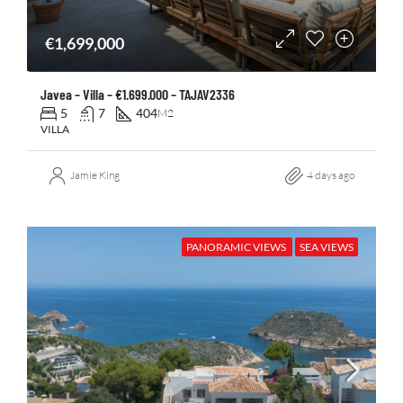
€1,699,000
Javea – Villa – €1.699.000 – TAJAV2336
5
7
404
M2
VILLA
Jamie King
4 days ago
PANORAMIC VIEWS
SEA VIEWS