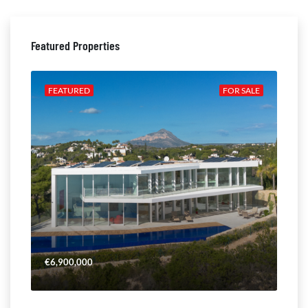
Featured Properties
ALE
FEATURED
FOR SALE
FE
€6,900,000
€4,