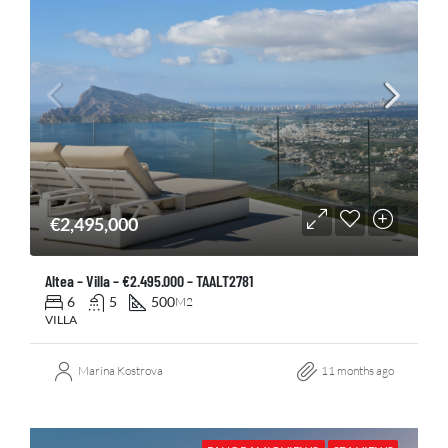
€2,495,000
Altea – Villa – €2.495.000 – TAALT2781
6
5
500
M2
VILLA
Marina Kostrova
11 months ago