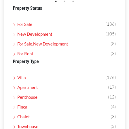
Property Status
(186)
For Sale
(105)
New Development
(8)
For Sale,New Development
(3)
For Rent
Property Type
(176)
Villa
(17)
Apartment
(12)
Penthouse
(4)
Finca
(3)
Chalet
(2)
Townhouse