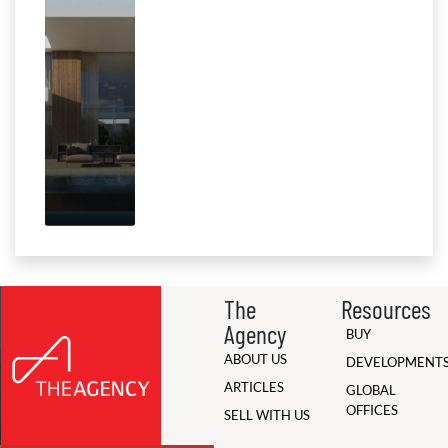
The
Resources
Agency
BUY
ABOUT US
DEVELOPMENT
ARTICLES
GLOBAL
OFFICES
SELL WITH US