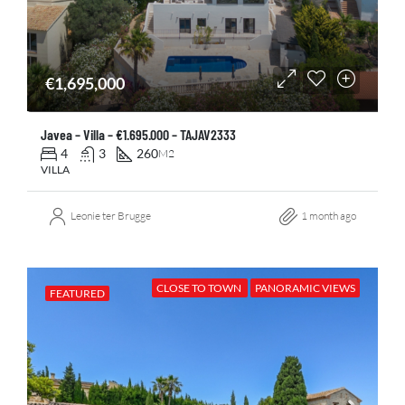
€1,695,000
Javea – Villa – €1.695.000 – TAJAV2333
4
3
260
M2
VILLA
Leonie ter Brugge
1 month ago
CLOSE TO TOWN
PANORAMIC VIEWS
FEATURED