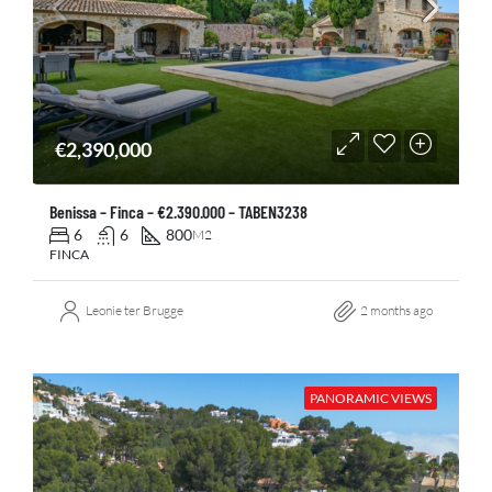
€2,390,000
Benissa – Finca – €2.390.000 – TABEN3238
6
6
800
M2
FINCA
Leonie ter Brugge
2 months ago
PANORAMIC VIEWS