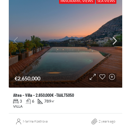
PANORAMIC VIEWS
SEA VIEWS
€2,650,000
Altea – Villa – 2.650.000€ -TAALT5050
3
6
789
㎡
VILLA
Marina Kostrova
2 years ago