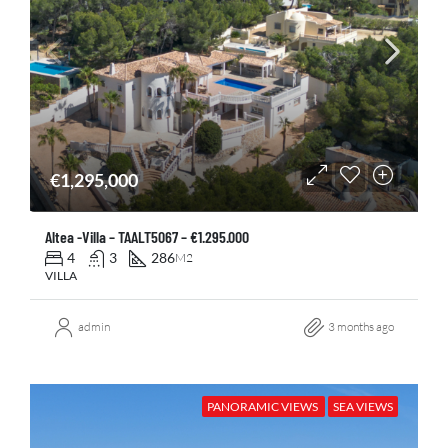
€1,295,000
Altea -Villa – TAALT5067 – €1.295.000
4
3
286
M2
VILLA
admin
3 months ago
PANORAMIC VIEWS
SEA VIEWS