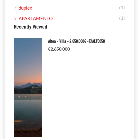
(1)
duplex
(1)
APARTAMENTO
Recently Viewed
Altea – Villa – 2.650.000€ -TAALT5050
€2,650,000