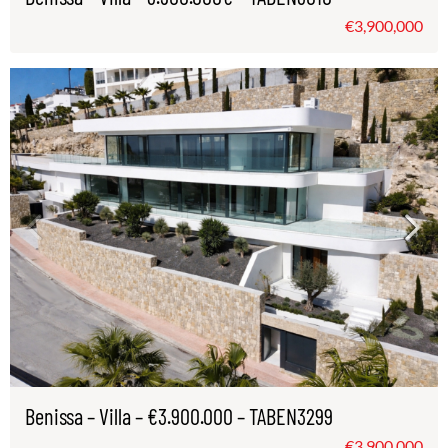
€3,900,000
Benissa – Villa – €3.900.000 – TABEN3299
€3,900,000