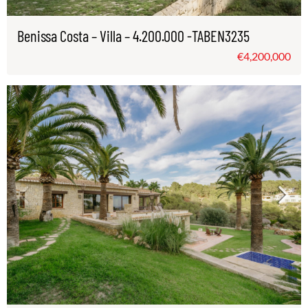
Benissa Costa – Villa – 4.200.000 -TABEN3235
€4,200,000