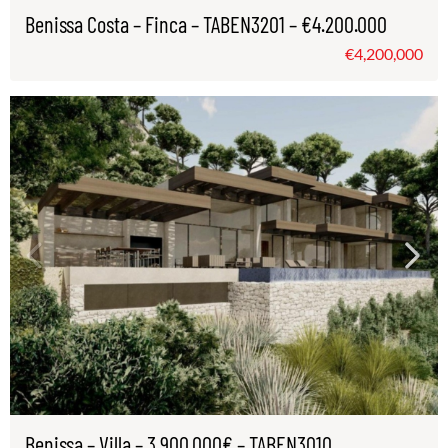
Benissa Costa – Finca – TABEN3201 – €4.200.000
€4,200,000
Benissa – Villa – 3.900.000€ – TABEN3010