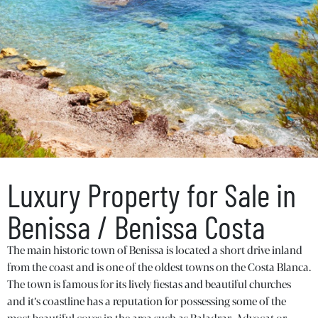
Luxury Property for Sale in
Benissa / Benissa Costa
The main historic town of Benissa is located a short drive inland
from the coast and is one of the oldest towns on the Costa Blanca.
The town is famous for its lively fiestas and beautiful churches
and it’s coastline has a reputation for possessing some of the