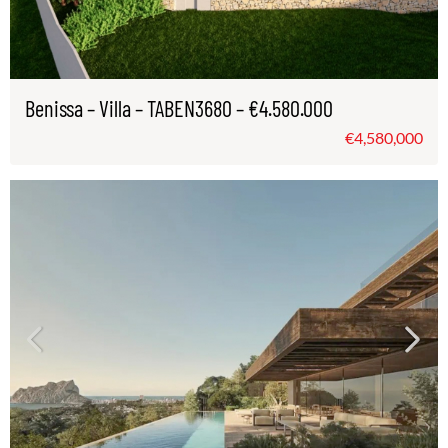
Benissa – Villa – TABEN3680 – €4.580.000
€4,580,000