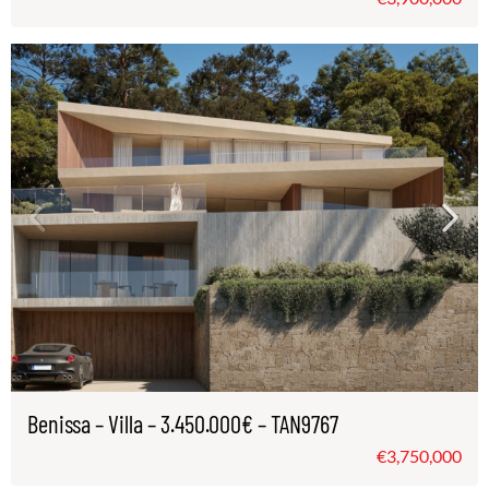
Benissa – Villa – 3.450.000€ – TAN9767
€3,750,000