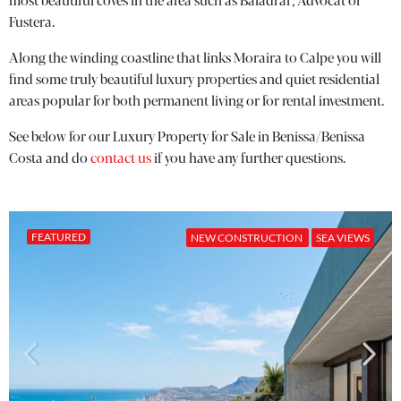
most beautiful coves in the area such as Baladrar, Advocat or
Fustera.
Along the winding coastline that links Moraira to Calpe you will
find some truly beautiful luxury properties and quiet residential
areas popular for both permanent living or for rental investment.
See below for our Luxury Property for Sale in Benissa/Benissa
Costa and do
contact us
if you have any further questions.
FEATURED
NEW CONSTRUCTION
SEA VIEWS