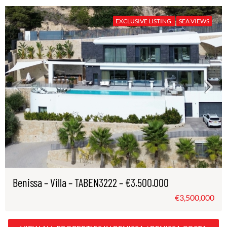
EXCLUSIVE LISTING
SEA VIEWS
Benissa – Villa – TABEN3222 – €3.500.000
€3,500,000