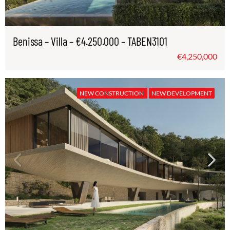
Benissa – Villa – €4.250.000 – TABEN3101
€4,250,000
NEW CONSTRUCTION
NEW DEVELOPMENT