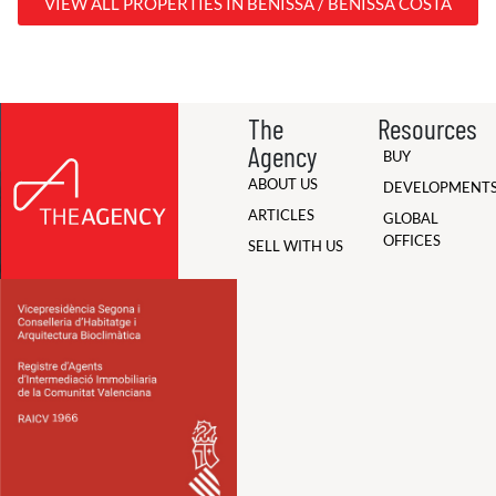
VIEW ALL PROPERTIES IN BENISSA / BENISSA COSTA
The
Resources
Agency
BUY
ABOUT US
DEVELOPMENT
ARTICLES
GLOBAL
OFFICES
SELL WITH US