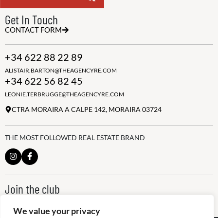
Get In Touch
CONTACT FORM
+34 622 88 22 89
ALISTAIR.BARTON@THEAGENCYRE.COM
+34 622 56 82 45
LEONIE.TERBRUGGE@THEAGENCYRE.COM
CTRA MORAIRA A CALPE 142, MORAIRA 03724
THE MOST FOLLOWED REAL ESTATE BRAND
Join the club
ALWAYS BE THE FIRST TO KNOW, SIGN UP FOR OUR WEEKLY
NEWSLETTER
We value your privacy