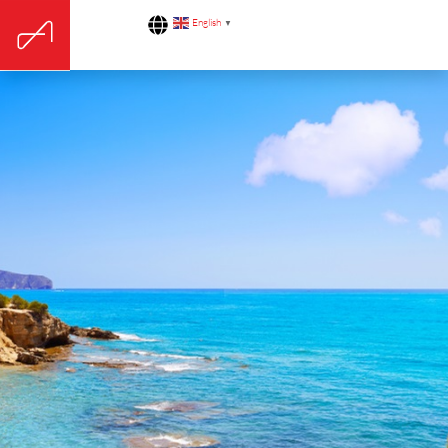
English
▼