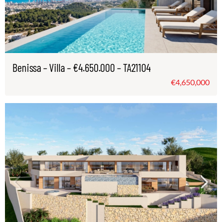
Benissa – Villa – €4.650.000 – TA21104
€4,650,000