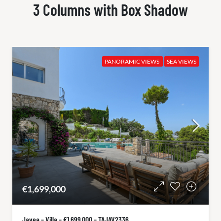
3 Columns with Box Shadow
PANORAMIC VIEWS
SEA VIEWS
€1,699,000
Javea – Villa – €1.699.000 – TAJAV2336