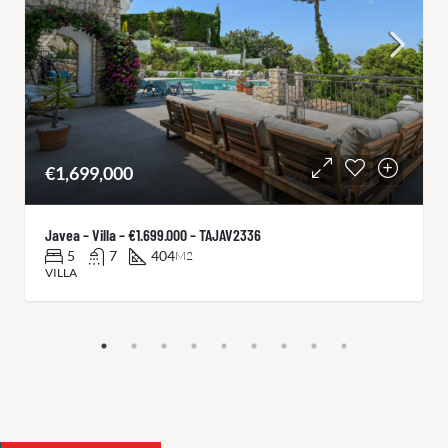
€1,699,000
Javea – Villa – €1.699.000 – TAJAV2336
5
7
404
M2
VILLA