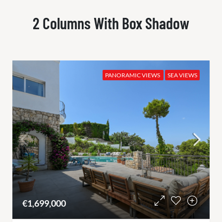
2 Columns With Box Shadow
PANORAMIC VIEWS
SEA VIEWS
€1,699,000