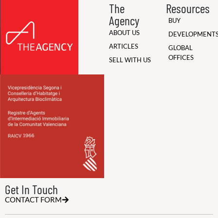
The
Resources
Agency
BUY
ABOUT US
DEVELOPMENT
ARTICLES
GLOBAL
OFFICES
SELL WITH US
Get In Touch
CONTACT FORM