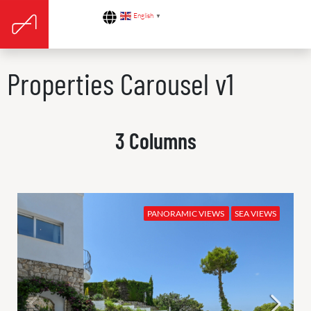
English
▼
Properties Carousel v1
3 Columns
PANORAMIC VIEWS
SEA VIEWS