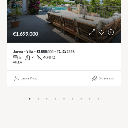
€1,699,000
Javea – Villa – €1.699.000 – TAJAV2336
5
7
404
M2
VILLA
Jamie King
5 days ago