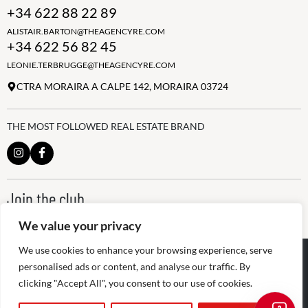
+34 622 88 22 89
ALISTAIR.BARTON@THEAGENCYRE.COM
+34 622 56 82 45
LEONIE.TERBRUGGE@THEAGENCYRE.COM
CTRA MORAIRA A CALPE 142, MORAIRA 03724
THE MOST FOLLOWED REAL ESTATE BRAND
Join the club
ALWAYS BE THE FIRST TO KNOW, SIGN UP FOR OUR WEEKLY
We value your privacy
NEWSLETTER
✕
We use cookies to enhance your browsing experience, serve
👋 Hi! Need help buying or selling? I’m
@
2026
The Agency RE - RAICV
here to help.
Registered: 1966
personalised ads or content, and analyse our traffic. By
clicking "Accept All", you consent to our use of cookies.
Disclaimer: THIS OFFICE IS AN INDEPENDENTLY OWNED AND
OPERATED FRANCHISEE OF THE AGENCY REAL ESTATE