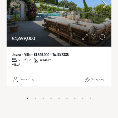
€1,699,000
Javea – Villa – €1.699.000 – TAJAV2336
5
7
404
M2
VILLA
Jamie King
5 days ago