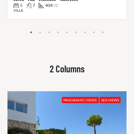
5
7
404
M2
VILLA
2 Columns
PANORAMIC VIEWS
SEA VIEWS