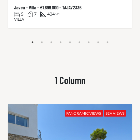
Javea – Villa – €1.699.000 – TAJAV2336
5
7
404
M2
VILLA
1 Column
PANORAMIC VIEWS
SEA VIEWS