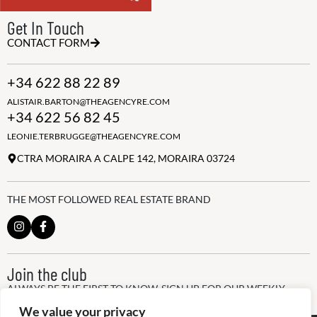
Get In Touch
CONTACT FORM
+34 622 88 22 89
ALISTAIR.BARTON@THEAGENCYRE.COM
+34 622 56 82 45
LEONIE.TERBRUGGE@THEAGENCYRE.COM
CTRA MORAIRA A CALPE 142, MORAIRA 03724
THE MOST FOLLOWED REAL ESTATE BRAND
Join the club
ALWAYS BE THE FIRST TO KNOW, SIGN UP FOR OUR WEEKLY
NEWSLETTER
We value your privacy