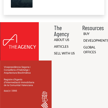
The
Resources
Agency
BUY
ABOUT US
DEVELOPMENT
ARTICLES
GLOBAL
OFFICES
SELL WITH US