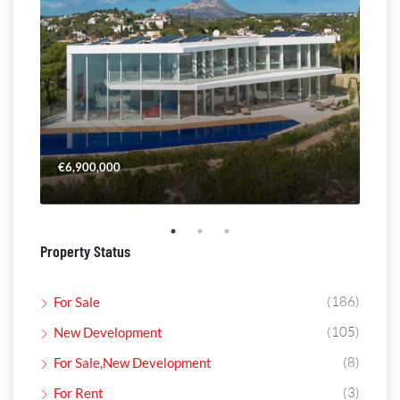
€6,900,000
€4,
Property Status
(186)
For Sale
(105)
New Development
(8)
For Sale,New Development
(3)
For Rent