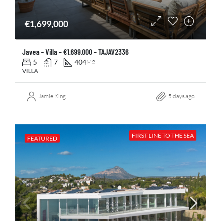
€1,699,000
Javea – Villa – €1.699.000 – TAJAV2336
5
7
404
M2
VILLA
Jamie King
5 days ago
FIRST LINE TO THE SEA
FEATURED