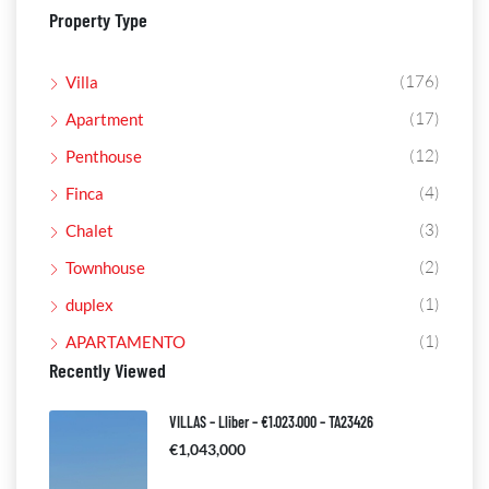
Property Type
(176)
Villa
(17)
Apartment
(12)
Penthouse
(4)
Finca
(3)
Chalet
(2)
Townhouse
(1)
duplex
(1)
APARTAMENTO
Recently Viewed
VILLAS – Lliber – €1.023.000 – TA23426
€1,043,000