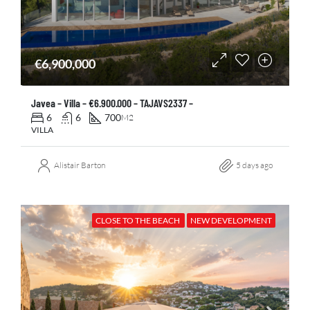
€6,900,000
Javea – Villa – €6.900.000 – TAJAVS2337 –
6
6
700
M2
VILLA
Alistair Barton
5 days ago
CLOSE TO THE BEACH
NEW DEVELOPMENT