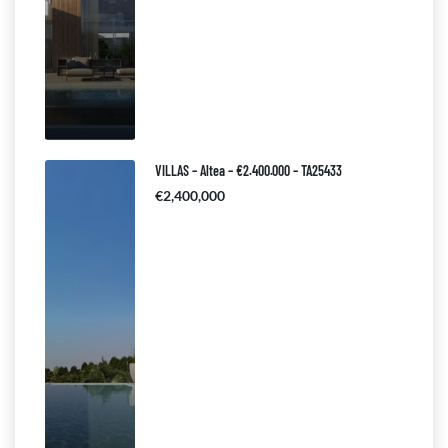
VILLAS – Altea – €2.400.000 – TA25433
€2,400,000