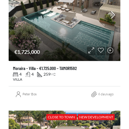
€1,725,000
Moraira – Villa – €1.725.000 – TAMOR1592
4
4
259
M2
VILLA
Peter Bos
6 days ago
CLOSE TO TOWN
NEW DEVELOPMENT