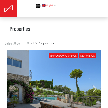
English
▼
Properties
215 Properties
Default Order
PANORAMIC VIEWS
SEA VIEWS