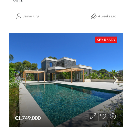
VILLA
Jamie King
4 weeks ago
KEY READY
€1,749,000