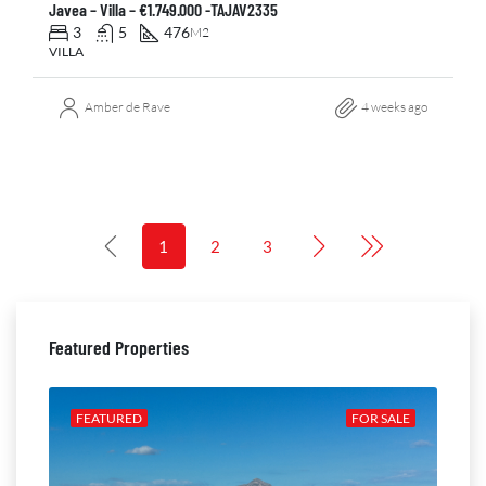
Javea – Villa – €1.749.000 -TAJAV2335
3
5
476
M2
VILLA
Amber de Rave
4 weeks ago
1
2
3
Featured Properties
ALE
FEATURED
FOR SALE
FE