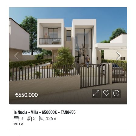
€650,000
la Nucia – Villa – 650000€ – TAN8455
3
3
125
㎡
VILLA