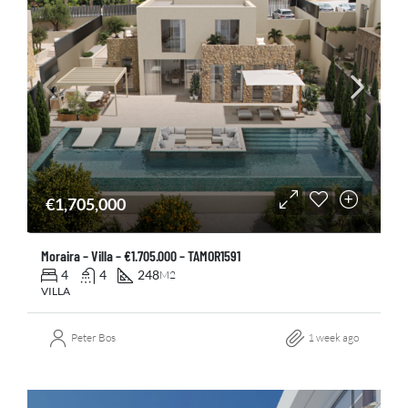
€1,705,000
Moraira – Villa – €1.705.000 – TAMOR1591
4
4
248
M2
VILLA
Peter Bos
1 week ago