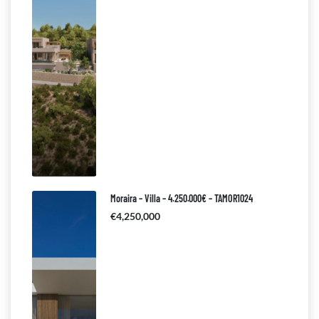
Moraira – Villa – 4.250.000€ – TAMOR1024
€4,250,000