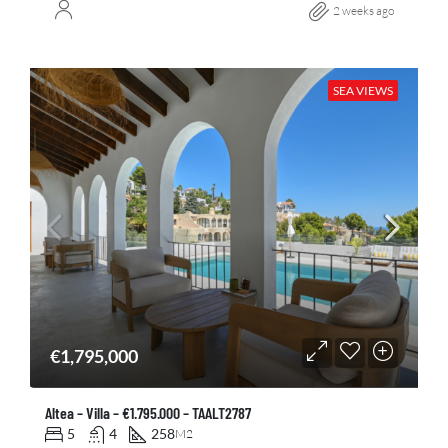
2 weeks ago
SEA VIEWS
€1,795,000
Altea – Villa – €1.795.000 – TAALT2787
5
4
258
M2