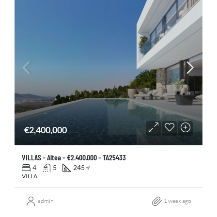
€2,400,000
VILLAS – Altea – €2.400.000 – TA25433
4
5
245
㎡
VILLA
admin
1 week ago