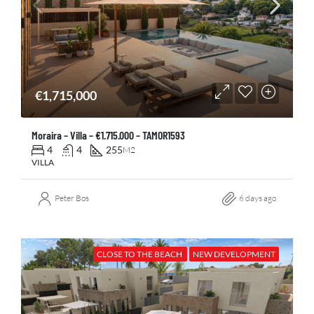
€1,715,000
Moraira – Villa – €1.715.000 – TAMOR1593
4
4
255
M2
VILLA
Peter Bos
6 days ago
CLOSE TO THE BEACH
NEW DEVELOPMENT