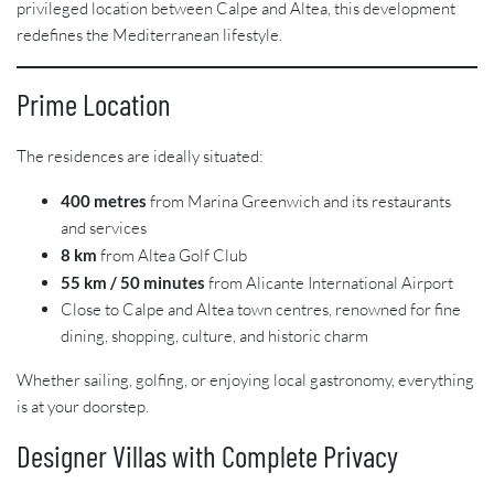
privileged location between Calpe and Altea, this development
redefines the Mediterranean lifestyle.
Prime Location
The residences are ideally situated:
400 metres
from Marina Greenwich and its restaurants
and services
8 km
from Altea Golf Club
55 km / 50 minutes
from Alicante International Airport
Close to Calpe and Altea town centres, renowned for fine
dining, shopping, culture, and historic charm
Whether sailing, golfing, or enjoying local gastronomy, everything
is at your doorstep.
Designer Villas with Complete Privacy