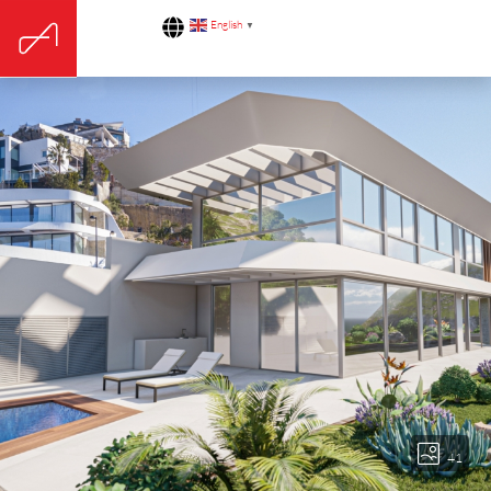
English
▼
41