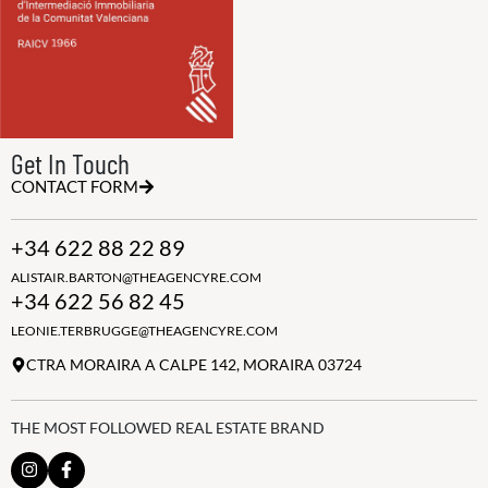
Get In Touch
CONTACT FORM
+34 622 88 22 89
ALISTAIR.BARTON@THEAGENCYRE.COM
+34 622 56 82 45
LEONIE.TERBRUGGE@THEAGENCYRE.COM
CTRA MORAIRA A CALPE 142, MORAIRA 03724
THE MOST FOLLOWED REAL ESTATE BRAND