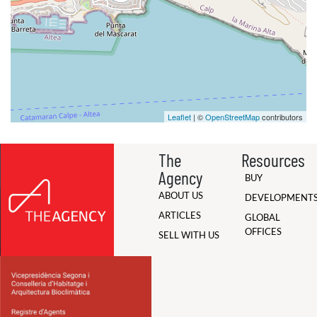
Leaflet
| ©
OpenStreetMap
contributors
The
Resources
Agency
BUY
ABOUT US
DEVELOPMENT
ARTICLES
GLOBAL
OFFICES
SELL WITH US