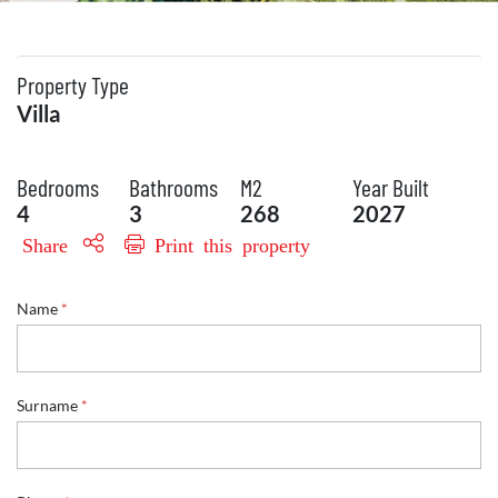
Property Type
Villa
Bedrooms
Bathrooms
M2
Year Built
4
3
268
2027
Share
Print this property
Name
*
Surname
*