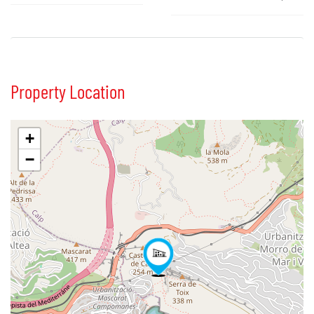
Property Location
+
−