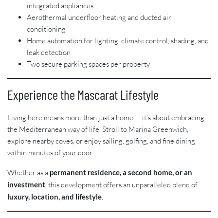
integrated appliances
Aerothermal underfloor heating and ducted air
conditioning
Home automation for lighting, climate control, shading, and
leak detection
Two secure parking spaces per property
Experience the Mascarat Lifestyle
Living here means more than just a home — it’s about embracing
the Mediterranean way of life. Stroll to Marina Greenwich,
explore nearby coves, or enjoy sailing, golfing, and fine dining
within minutes of your door.
Whether as a
permanent residence, a second home, or an
investment
, this development offers an unparalleled blend of
luxury, location, and lifestyle
.