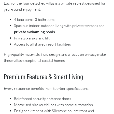
Each of the four detached villas is a private retreat designed for
year-round enjoyment:
4 bedrooms, 3 bathrooms
Spacious indoor-outdoor living with private terraces and
private swimming pools
Private garage and lift
Access to all shared resort facilities
High-quality materials, fluid design, and a focus on privacy make
these villas exceptional coastal homes.
Premium Features & Smart Living
Every residence benefits from top-tier specifications:
Reinforced security entrance doors
Motorised blackout blinds with home automation
Designer kitchens with Silestone countertops and