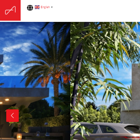
English
▼