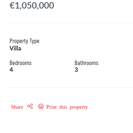
€1,050,000
Property Type
Villa
Bedrooms
Bathrooms
4
3
Share
Print this property