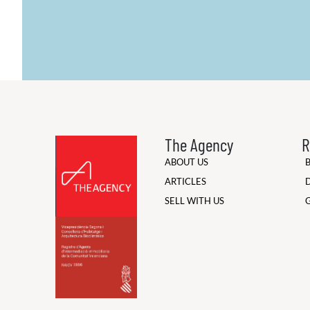
The Agency
R
ABOUT US
ARTICLES
SELL WITH US