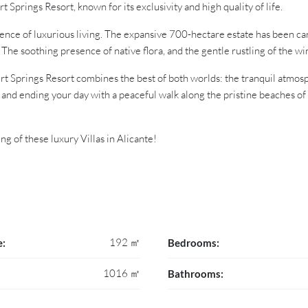
t Springs Resort, known for its exclusivity and high quality of life.
ience of luxurious living. The expansive 700-hectare estate has been ca
The soothing presence of native flora, and the gentle rustling of the w
t Springs Resort combines the best of both worlds: the tranquil atmosph
and ending your day with a peaceful walk along the pristine beaches of
g of these luxury Villas in Alicante!
192 ㎡
e:
Bedrooms:
1016 ㎡
Bathrooms: