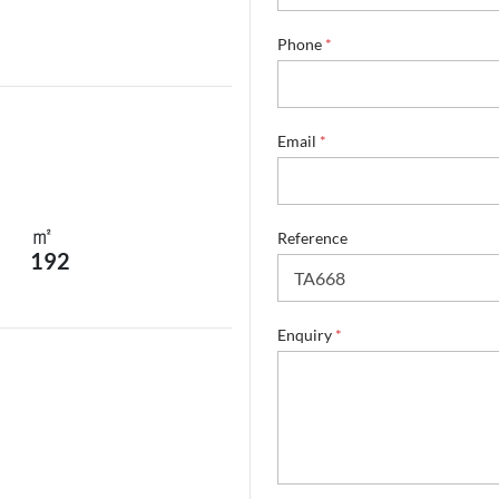
*
Phone
*
E
n
q
u
i
Email
*
r
y
S
u
㎡
Reference
r
192
n
a
m
e
Enquiry
*