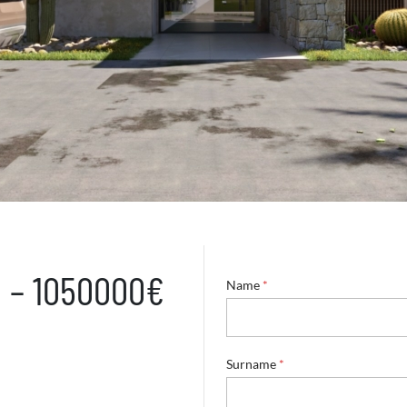
a – 1050000€
Name
*
Surname
*