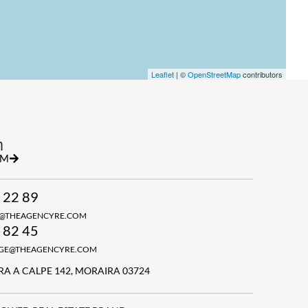
Leaflet
| ©
OpenStreetMap
contributors
h
RM
 22 89
N@THEAGENCYRE.COM
 82 45
GGE@THEAGENCYRE.COM
A A CALPE 142, MORAIRA 03724