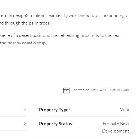
refully designS to blend seamlessly with the natural surroundings.
ind through the palm trees.
ere of a desert oasis and the refreshing proximity to the sea.
 the nearby coast.&nbsp;
Updated on June 24, 2026 at 1:00 am
4
Villa
Property Type:
3
For Sale,New
Property Status:
Development