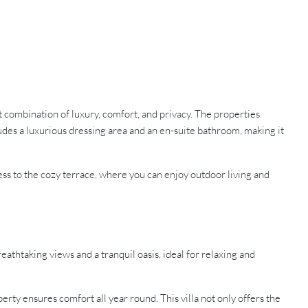
ct combination of luxury, comfort, and privacy. The properties
des a luxurious dressing area and an en-suite bathroom, making it
ess to the cozy terrace, where you can enjoy outdoor living and
reathtaking views and a tranquil oasis, ideal for relaxing and
erty ensures comfort all year round. This villa not only offers the