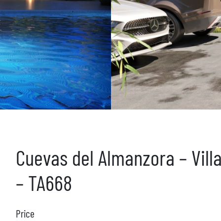
Cuevas del Almanzora – Vill
– TA668
Price