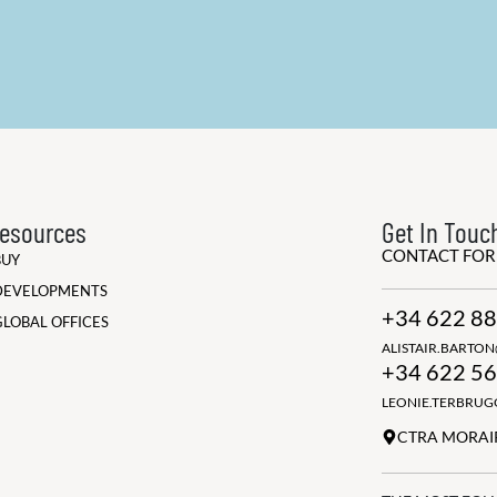
esources
Get In Touc
CONTACT FO
BUY
DEVELOPMENTS
+34 622 88
GLOBAL OFFICES
ALISTAIR.BARTO
+34 622 56
LEONIE.TERBRU
CTRA MORAIR