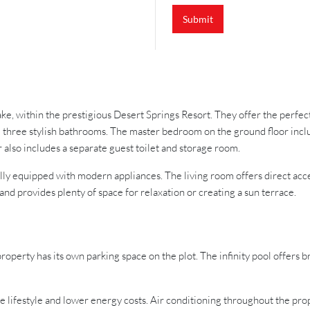
Submit
lake, within the prestigious Desert Springs Resort. They offer the perfe
 three stylish bathrooms. The master bedroom on the ground floor inclu
 also includes a separate guest toilet and storage room.
fully equipped with modern appliances. The living room offers direct acc
nd provides plenty of space for relaxation or creating a sun terrace.
property has its own parking space on the plot. The infinity pool offers b
le lifestyle and lower energy costs. Air conditioning throughout the prop