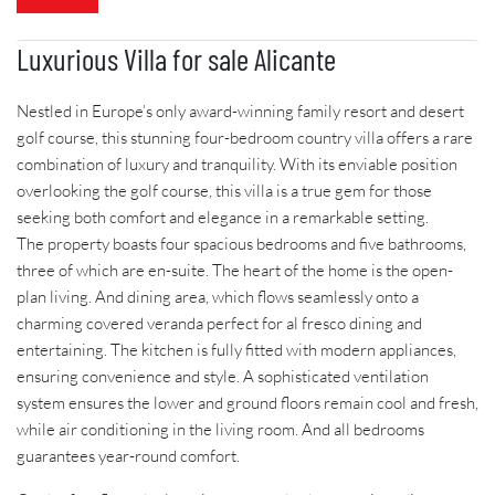
Luxurious Villa for sale Alicante
Nestled in Europe’s only award-winning family resort and desert
golf course, this stunning four-bedroom country villa offers a rare
combination of luxury and tranquility. With its enviable position
overlooking the golf course, this villa is a true gem for those
seeking both comfort and elegance in a remarkable setting.
The property boasts four spacious bedrooms and five bathrooms,
three of which are en-suite. The heart of the home is the open-
plan living. And dining area, which flows seamlessly onto a
charming covered veranda perfect for al fresco dining and
entertaining. The kitchen is fully fitted with modern appliances,
ensuring convenience and style. A sophisticated ventilation
system ensures the lower and ground floors remain cool and fresh,
while air conditioning in the living room. And all bedrooms
guarantees year-round comfort.