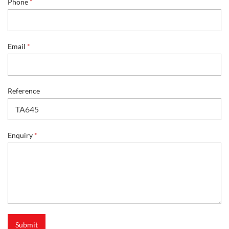
r
Phone
*
y
*
P
h
Email
*
o
n
e
Reference
Enquiry
*
Submit