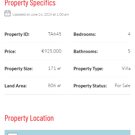
Property Specifics
Updated on June 24, 2026 at 1:00 am
TA645
4
Property ID:
Bedrooms:
€925,000
5
Price:
Bathrooms:
171 ㎡
Villa
Property Size:
Property Type:
806 ㎡
For Sale
Land Area:
Property Status:
Property Location