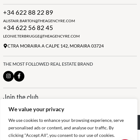
+34 622 88 22 89
ALISTAIR.BARTON@THEAGENCYRE.COM
+34 622 56 82 45
LEONIE.TERBRUGGE@THEAGENCYRE.COM
CTRA MORAIRA A CALPE 142, MORAIRA 03724
THE MOST FOLLOWED REAL ESTATE BRAND
Join the club
ALWAYS BE THE FIRST TO KNOW, SIGN UP FOR OUR WEEKLY
We value your privacy
NEWSLETTER
We use cookies to enhance your browsing experience, serve
@
2026
The Agency RE - RAICV
Registered: 1966
personalised ads or content, and analyse our traffic. By
clicking "Accept All", you consent to our use of cookies.
Disclaimer: THIS OFFICE IS AN INDEPENDENTLY OWNED AND