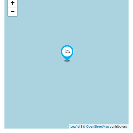
+
−
Leaflet
| ©
OpenStreetMap
contributors