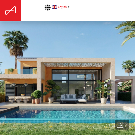
English
▼
8