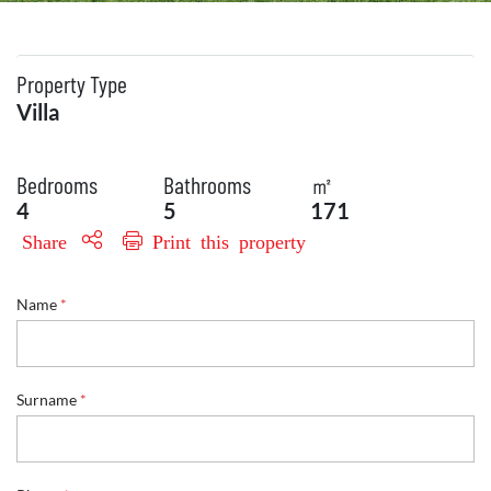
Property Type
Villa
Bedrooms
Bathrooms
㎡
4
5
171
Share
Print this property
Name
*
E
Surname
*
n
q
u
i