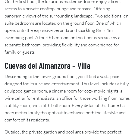
On the first floor, the luxurious master bedroom enjoys direct
access to a private rooftop lounge and terrace. Offering
panoramic views of the surrounding landscape. Two additional en-
suite bedrooms are located on the ground floor. One of which
opens onto the expansive veranda and sparkling 8m x 4m
swimming pool. A fourth bedroom on this floor is service by a
separate bathroom, providing flexibility and convenience for
family or guests.
Cuevas del Almanzora – Villa
Descending to the lower ground floor, you’ll find a vast space
designed for leisure and entertainment. This level includes a fully-
equipped games room, a cinema room for cozy movie nights, a
wine cellar for enthusiasts, an office for those working from home,
a utility room, and a fifth bathroom. Every detail of this home has
been meticulously thought out to enhance both the lifestyle and
comfort of its residents.
Outside, the private garden and pool area provide the perfect