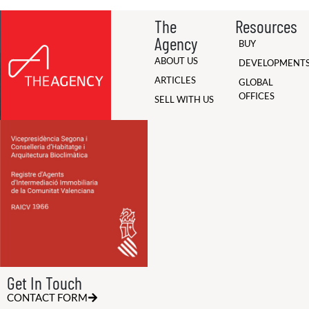
The
Resources
Agency
BUY
ABOUT US
DEVELOPMENT
ARTICLES
GLOBAL
OFFICES
SELL WITH US
Get In Touch
CONTACT FORM