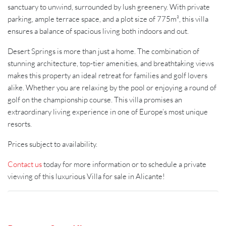
sanctuary to unwind, surrounded by lush greenery. With private
parking, ample terrace space, and a plot size of 775m², this villa
ensures a balance of spacious living both indoors and out.
Desert Springs is more than just a home. The combination of
stunning architecture, top-tier amenities, and breathtaking views
makes this property an ideal retreat for families and golf lovers
alike. Whether you are relaxing by the pool or enjoying a round of
golf on the championship course. This villa promises an
extraordinary living experience in one of Europe’s most unique
resorts.
Prices subject to availability.
Contact us
today for more information or to schedule a private
viewing of this luxurious Villa for sale in Alicante!