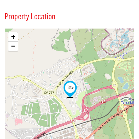
Property Location
+
−