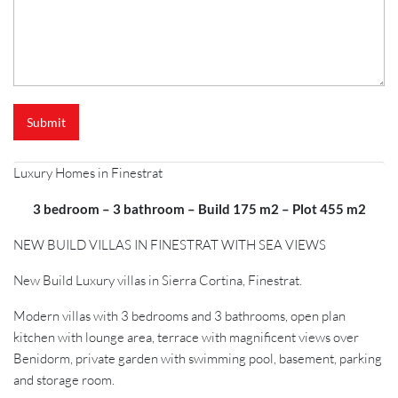
Submit
Luxury Homes in Finestrat
3 bedroom – 3 bathroom – Build 175 m2 – Plot 455 m2
NEW BUILD VILLAS IN FINESTRAT WITH SEA VIEWS
New Build Luxury villas in Sierra Cortina, Finestrat.
Modern villas with 3 bedrooms and 3 bathrooms, open plan
kitchen with lounge area, terrace with magnificent views over
Benidorm, private garden with swimming pool, basement, parking
and storage room.