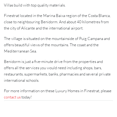
Villas build with top quality materials.
Finestrat located in the Marina Baixa region of the Costa Blanca,
close to neighbouring Benidorm. And about 40 kilometres from
the city of Alicante and the international airport.
The village is situated on the mountainside of Puig Campana and
offers beautiful views of the mountains. The coast and the
Mediterranean Sea.
Benidorm is just a five-minute drive from the properties and
offers all the services you would need including shops, bars,
restaurants, supermarkets, banks, pharmacies and several private
international schools.
For more information on these Luxury Homes in Finestrat, please
contact us
today!