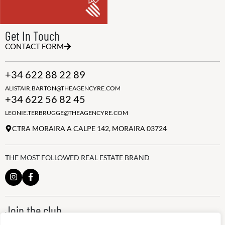
Get In Touch
CONTACT FORM
+34 622 88 22 89
ALISTAIR.BARTON@THEAGENCYRE.COM
+34 622 56 82 45
LEONIE.TERBRUGGE@THEAGENCYRE.COM
CTRA MORAIRA A CALPE 142, MORAIRA 03724
THE MOST FOLLOWED REAL ESTATE BRAND
Join the club
ALWAYS BE THE FIRST TO KNOW, SIGN UP FOR OUR WEEKLY