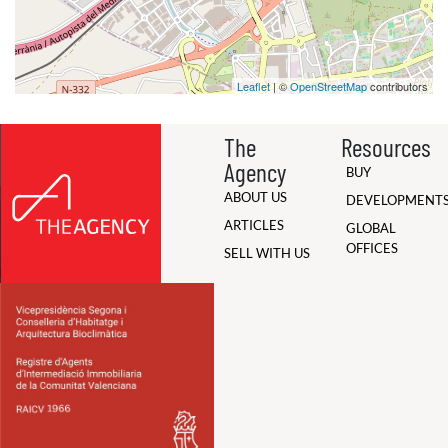
Leaflet
| ©
OpenStreetMap
contributors
The
Resources
Agency
BUY
ABOUT US
DEVELOPMENT
ARTICLES
GLOBAL
OFFICES
SELL WITH US