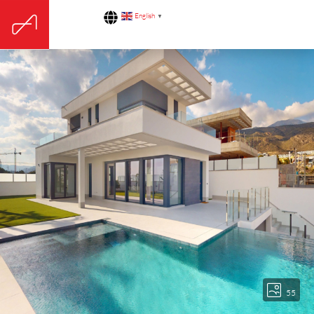
English
▼
55