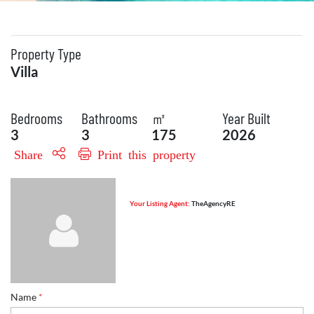
Property Type
Villa
Bedrooms
Bathrooms
㎡
Year Built
3
3
175
2026
Share
Print this property
Your Listing Agent:
TheAgencyRE
Name
*