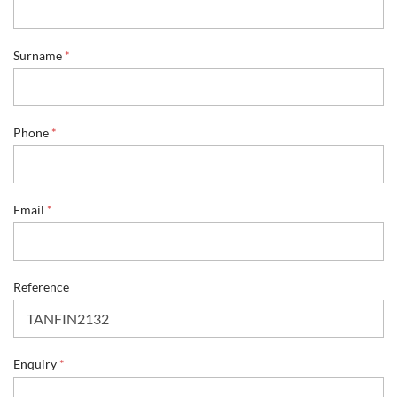
*
Surname
*
N
a
m
e
*
Phone
*
Email
*
Reference
Enquiry
*