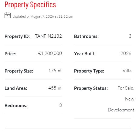
Property Specifics
Updated on August 7, 2026 at 11:32 pm
TANFIN2132
3
Property ID:
Bathrooms:
€1,200,000
2026
Price:
Year Built:
175 ㎡
Villa
Property Size:
Property Type:
455 ㎡
For Sale,
Land Area:
Property Status:
New
3
Bedrooms:
Development