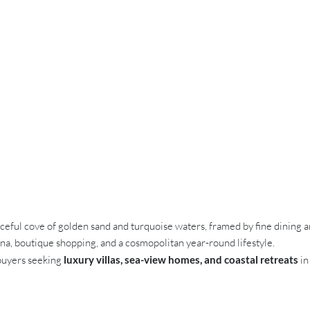
ceful cove of golden sand and turquoise waters, framed by fine dining 
ina, boutique shopping, and a cosmopolitan year-round lifestyle.
 buyers seeking
luxury villas, sea-view homes, and coastal retreats
in