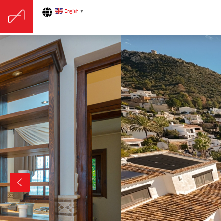
English
▼