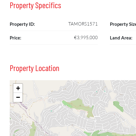
Property Specifics
TAMORS1571
Property ID:
Property Siz
€3,995,000
Price:
Land Area:
Property Location
+
−