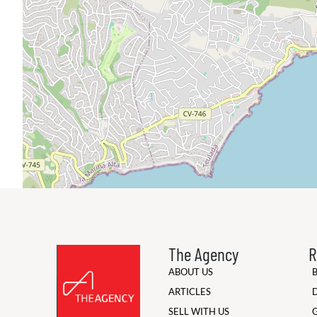
The Agency
R
ABOUT US
ARTICLES
SELL WITH US