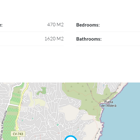
470 M2
e:
Bedrooms:
1620 M2
Bathrooms: