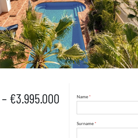
 – €3.995.000
E
Name
*
m
a
i
l
S
Surname
*
u
r