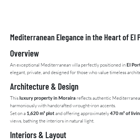
Mediterranean Elegance in the Heart of El 
Overview
An exceptional Mediterranean villa perfectly positioned in
El Por
elegant, private, and designed for those who value timeless archite
Architecture & Design
This
luxury property in Moraira
reflects authentic Mediterranean
harmoniously with handcrafted wrought-iron accents.
Set on a
1,620 m² plot
and offering approximately
470 m² of livi
views, bathing the interiors in natural light.
Interiors & Layout