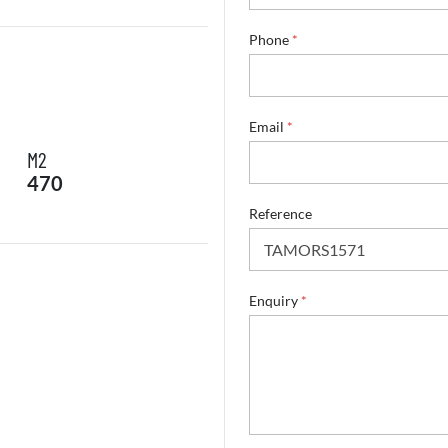
n
a
Phone
*
m
e
*
Email
*
M2
470
Reference
Enquiry
*