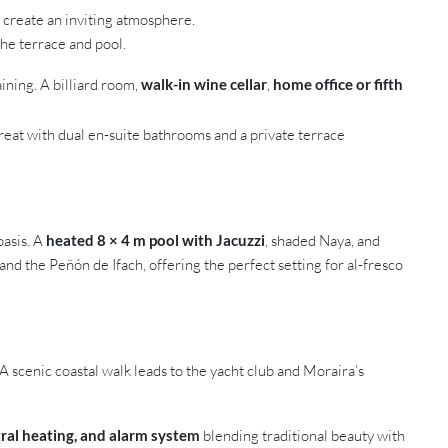
s create an inviting atmosphere.
the terrace and pool.
ining. A billiard room,
walk-in wine cellar
,
home office or fifth
treat with dual en-suite bathrooms and a private terrace
oasis. A
heated 8 × 4 m pool with Jacuzzi
, shaded Naya, and
d the Peñón de Ifach, offering the perfect setting for al-fresco
 A scenic coastal walk leads to the yacht club and Moraira’s
ntral heating, and alarm system
blending traditional beauty with