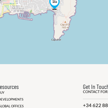
esources
Get In Touc
CONTACT FO
BUY
DEVELOPMENTS
+34 622 88
GLOBAL OFFICES