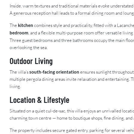
Inside, warm textures and traditional materials evoke understated 
A generous reception hall leads to a formal dining room and lounge
The
kitchen
combines style and practicality, fitted with a Lacanch
bedroom
, and a flexible multi-purpose room offer versatile living
Three guest bedrooms and three bathrooms occupy the main floor
overlooking the sea.
Outdoor Living
The villa’s
south-facing orientation
ensures sunlight throughout 
multiple pergola dining areas invite relaxation and entertaining.
living.
Location & Lifestyle
Situated on a quiet cul-de-sac, this villa enjoys an unrivalled locat
charming town centre — home to boutique shops, fine dining, and
The property includes secure gated entry, parking for several ve