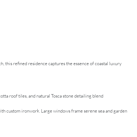
ach, this refined residence captures the essence of coastal luxury
ta roof tiles, and natural Tosca stone detailing blend
e with custom ironwork. Large windows frame serene sea and garden