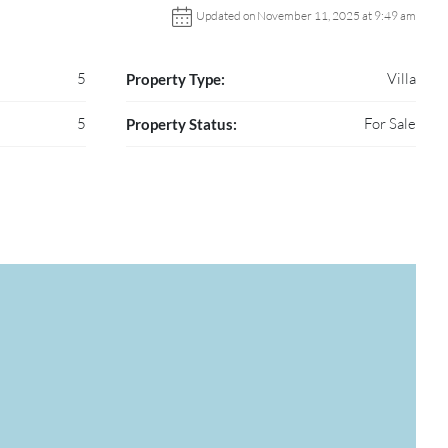
Updated on November 11, 2025 at 9:49 am
5
Villa
Property Type:
5
For Sale
Property Status: