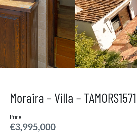
Moraira – Villa – TAMORS1571
Price
€3,995,000