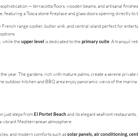
sophistication — terracotta floors, wooden beams, and artisanal finishe
, featuring a Tosca stone fireplace and glass doors opening directly to 
e French range cooker, butler sink, and central island perfect for enterta
 options.
, while the
upper level
is dedicated to the
primary suite
. A tranquil re
the year. The gardens, rich with mature palms, create a serene private 
 The outdoor kitchen and BBQ area enjoy panoramic views of the marina an
ion just steps from
El Portet Beach
and its elegant seafront restaurants.
 a vibrant Mediterranean atmosphere.
hicles, and modern comforts such as
solar panels, air conditioning, ce