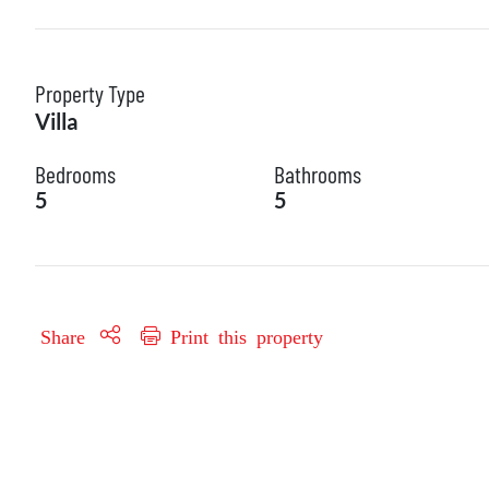
Property Type
Villa
Bedrooms
Bathrooms
5
5
Share
Print this property