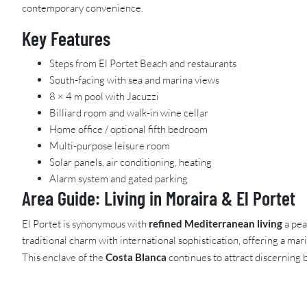
contemporary convenience.
Key Features
Steps from El Portet Beach and restaurants
South-facing with sea and marina views
8 × 4 m pool with Jacuzzi
Billiard room and walk-in wine cellar
Home office / optional fifth bedroom
Multi-purpose leisure room
Solar panels, air conditioning, heating
Alarm system and gated parking
Area Guide: Living in Moraira & El Portet
El Portet is synonymous with
refined Mediterranean living
a pea
traditional charm with international sophistication, offering a mar
This enclave of the
Costa Blanca
continues to attract discerning