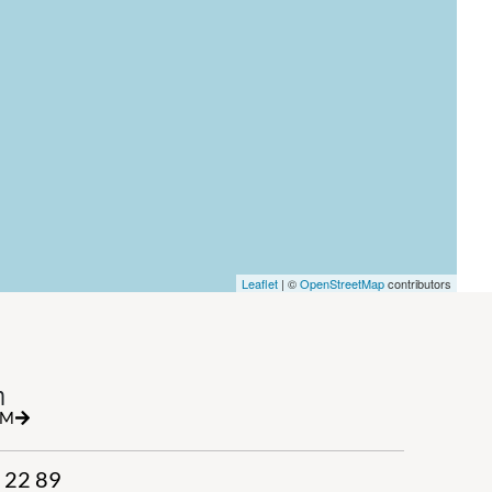
Leaflet
| ©
OpenStreetMap
contributors
h
RM
 22 89