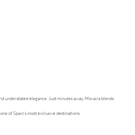
and understated elegance. Just minutes away, Moraira blends
 one of Spain’s most exclusive destinations.