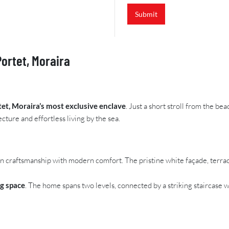
Submit
Portet, Moraira
tet, Moraira’s most exclusive enclave
. Just a short stroll from the be
cture and effortless living by the sea.
 craftsmanship with modern comfort. The pristine white façade, terracot
ng space
. The home spans two levels, connected by a striking staircas