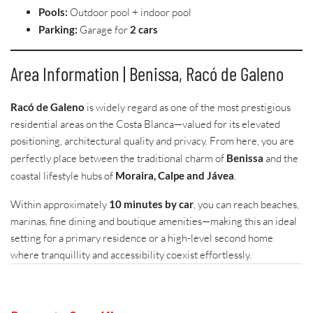
Pools:
Outdoor pool + indoor pool
Parking:
Garage for
2 cars
Area Information | Benissa, Racó de Galeno
Racó de Galeno
is widely regard as one of the most prestigious
residential areas on the Costa Blanca—valued for its elevated
positioning, architectural quality and privacy. From here, you are
perfectly place between the traditional charm of
Benissa
and the
coastal lifestyle hubs of
Moraira, Calpe and Jávea
.
Within approximately
10 minutes by car
, you can reach beaches,
marinas, fine dining and boutique amenities—making this an ideal
setting for a primary residence or a high-level second home
where tranquillity and accessibility coexist effortlessly.