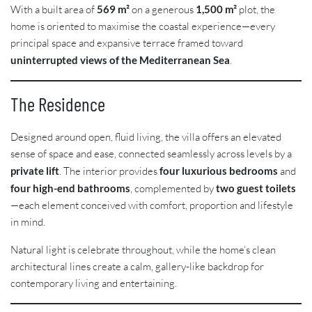
With a built area of
569 m²
on a generous
1,500 m²
plot, the
home is oriented to maximise the coastal experience—every
principal space and expansive terrace framed toward
uninterrupted views of the Mediterranean Sea
.
The Residence
Designed around open, fluid living, the villa offers an elevated
sense of space and ease, connected seamlessly across levels by a
private lift
. The interior provides
four luxurious bedrooms
and
four high-end bathrooms
, complemented by
two guest toilets
—each element conceived with comfort, proportion and lifestyle
in mind.
Natural light is celebrate throughout, while the home’s clean
architectural lines create a calm, gallery-like backdrop for
contemporary living and entertaining.