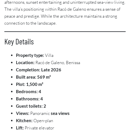
afternoons, sunset entertaining and uninterrupted sea-view living.
The villa’s positioning within Racó de Galeno ensures a sense of
peace and prestige. While the architecture maintains a strong
connection to the landscape.
Key Details
Property type:
Villa
Location:
Racó de Galeno, Benissa
Completion:
Late 2026
Built area:
569 m²
Plot:
1,500 m²
Bedrooms:
4
Bathrooms:
4
Guest toilets:
2
Views:
Panoramic
sea views
Kitchen:
Open-plan
Lift:
Private elevator