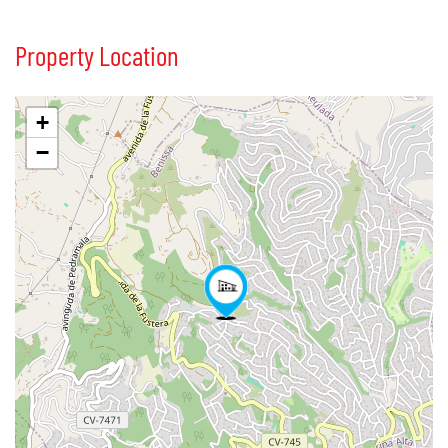
Property Location
+
−