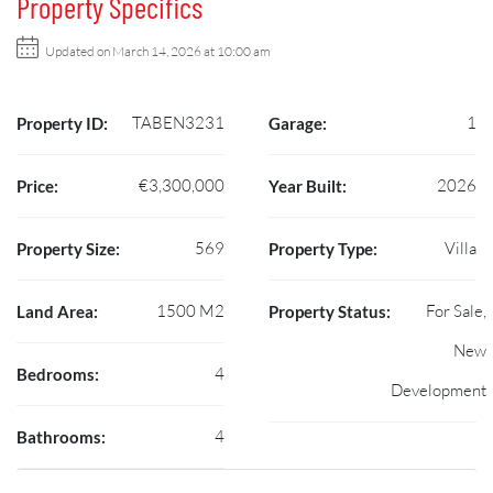
Property Specifics
Updated on March 14, 2026 at 10:00 am
TABEN3231
1
Property ID:
Garage:
€3,300,000
2026
Price:
Year Built:
569
Villa
Property Size:
Property Type:
1500 M2
For Sale,
Land Area:
Property Status:
New
4
Bedrooms:
Development
4
Bathrooms: