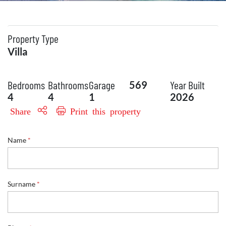
Property Type
Villa
Bedrooms
Bathrooms
Garage
Year Built
569
4
4
1
2026
Share
Print this property
Name
*
Surname
*
N