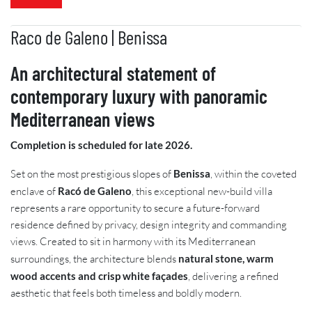
Raco de Galeno | Benissa
An architectural statement of
contemporary luxury with panoramic
Mediterranean views
Completion is scheduled for late 2026.
Set on the most prestigious slopes of
Benissa
, within the coveted
enclave of
Racó de Galeno
, this exceptional new-build villa
represents a rare opportunity to secure a future-forward
residence defined by privacy, design integrity and commanding
views. Created to sit in harmony with its Mediterranean
surroundings, the architecture blends
natural stone, warm
wood accents and crisp white façades
, delivering a refined
aesthetic that feels both timeless and boldly modern.