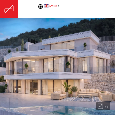
English
▼
17