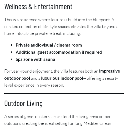
Wellness & Entertainment
This is a residence where leisure is build into the blueprint. A
curated collection of lifestyle spaces elevates the villa beyond a
home into a true private retreat, including:
Private audiovisual / cinema room
Additional guest accommodation if required
Spa zone with sauna
For year-round enjoyment, the villa features both an
impressive
outdoor pool
and a
luxurious indoor pool
—offering a resort-
level experience in every season.
Outdoor Living
A series of generous terraces extend the living environment
outdoors, creating the ideal setting for long Mediterranean