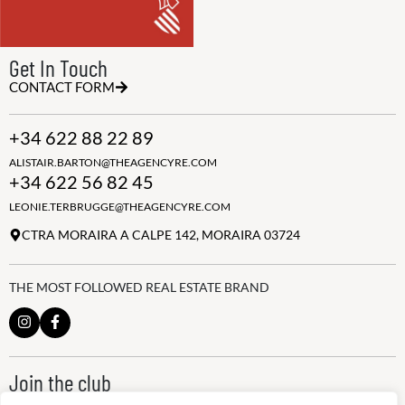
Get In Touch
CONTACT FORM
+34 622 88 22 89
ALISTAIR.BARTON@THEAGENCYRE.COM
+34 622 56 82 45
LEONIE.TERBRUGGE@THEAGENCYRE.COM
CTRA MORAIRA A CALPE 142, MORAIRA 03724
THE MOST FOLLOWED REAL ESTATE BRAND
Join the club
ALWAYS BE THE FIRST TO KNOW, SIGN UP FOR OUR WEEKLY