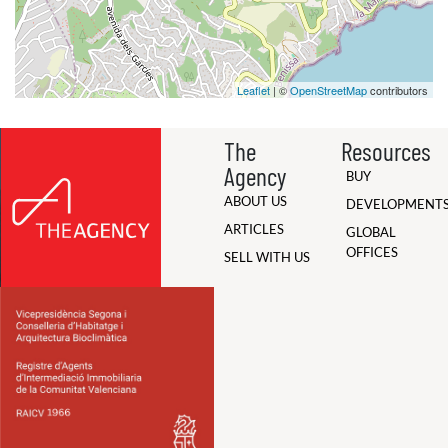
Leaflet
| ©
OpenStreetMap
contributors
The
Resources
Agency
BUY
ABOUT US
DEVELOPMENT
ARTICLES
GLOBAL
OFFICES
SELL WITH US