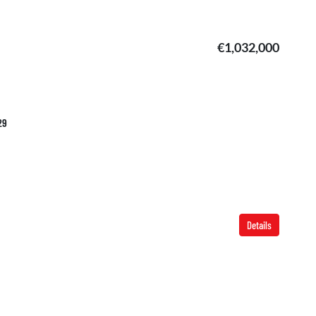
€1,032,000
29
Details