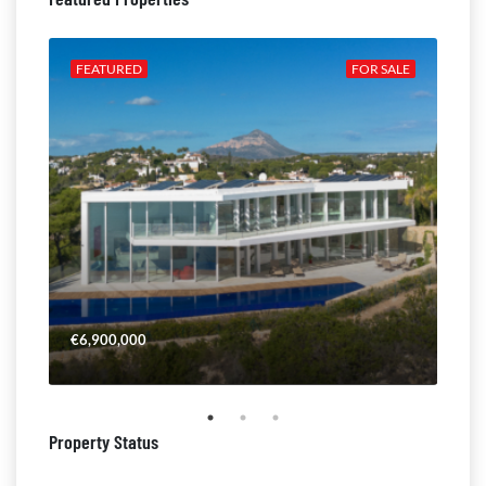
ALE
FEATURED
FOR SALE
FE
€6,900,000
€4,
Property Status