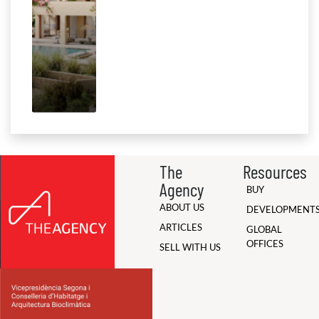
The
Resources
Agency
BUY
ABOUT US
DEVELOPMENT
ARTICLES
GLOBAL
OFFICES
SELL WITH US