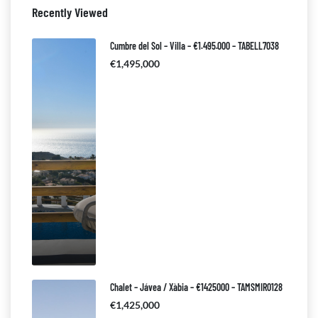
Recently Viewed
Cumbre del Sol – Villa – €1.495.000 – TABELL7038
€1,495,000
Chalet – Jávea / Xàbia – €1425000 – TAMSMIR0128
€1,425,000