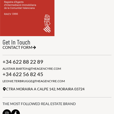
Get In Touch
CONTACT FORM
+34 622 88 22 89
ALISTAIR.BARTON@THEAGENCYRE.COM
+34 622 56 82 45
LEONIE.TERBRUGGE@THEAGENCYRE.COM
CTRA MORAIRA A CALPE 142, MORAIRA 03724
THE MOST FOLLOWED REAL ESTATE BRAND