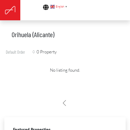
English
▼
Orihuela (Alicante)
0 Property
Default Order
No listing found.
Featured Properties