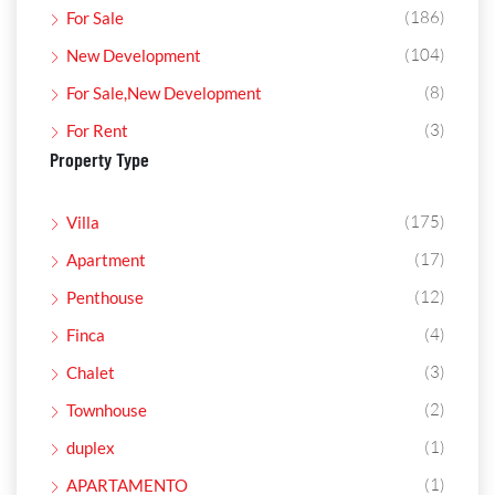
(186)
For Sale
(104)
New Development
(8)
For Sale,New Development
(3)
For Rent
Property Type
(175)
Villa
(17)
Apartment
(12)
Penthouse
(4)
Finca
(3)
Chalet
(2)
Townhouse
(1)
duplex
(1)
APARTAMENTO