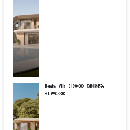
Moraira – Villa – €1.990.000 – TAMORS1574
€1,990,000