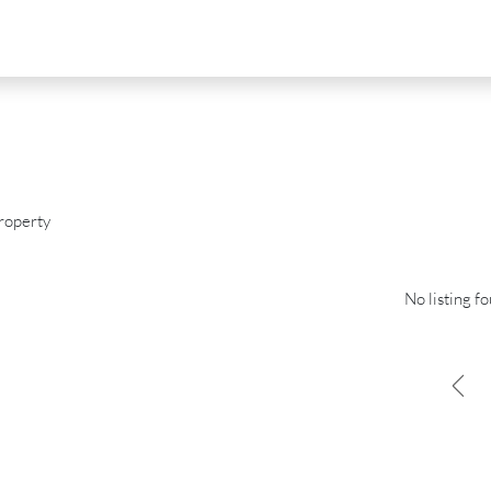
roperty
No listing f
D
FOR SALE
NEW DEVELOPMENT
FEATURED
0
€2,390,000