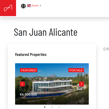
English
▼
San Juan Alicante
0 P
Featured Properties
R SALE
FEATURED
FOR SALE
FEATURE
€6,900,000
€4,650,00