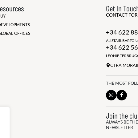
esources
Get In Touc
CONTACT FO
BUY
DEVELOPMENTS
+34 622 88
GLOBAL OFFICES
ALISTAIR.BARTO
+34 622 56
LEONIE.TERBRU
CTRA MORAIR
THE MOST FOL
Join the cl
ALWAYS BE THE
NEWSLETTER