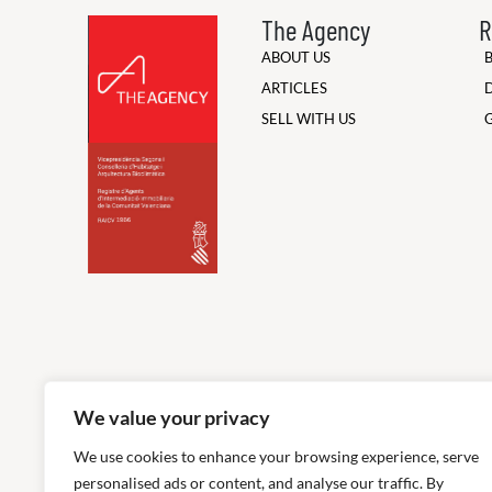
The Agency
R
ABOUT US
ARTICLES
SELL WITH US
We value your privacy
We use cookies to enhance your browsing experience, serve
personalised ads or content, and analyse our traffic. By