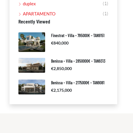
(1)
duplex
(1)
APARTAMENTO
Recently Viewed
Finestrat – Villa – 795000€ – TAN9151
€840,000
Benissa – Villa – 2850000€ – TAN9313
€2,850,000
Benissa – Villa – 2175000€ – TAN9081
€2,175,000