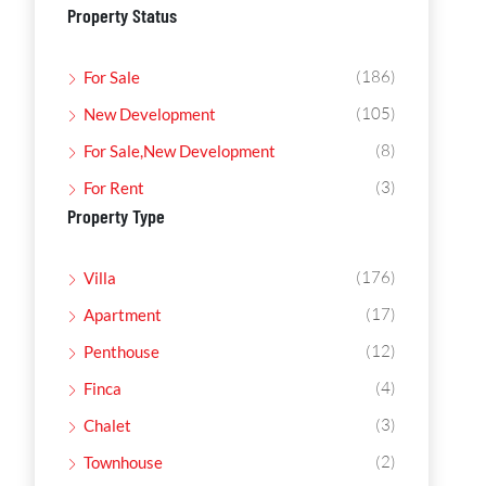
Property Status
(186)
For Sale
(105)
New Development
(8)
For Sale,New Development
(3)
For Rent
Property Type
(176)
Villa
(17)
Apartment
(12)
Penthouse
(4)
Finca
(3)
Chalet
(2)
Townhouse