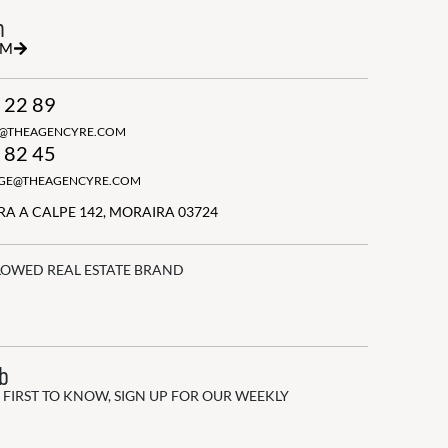
h
RM
 22 89
N@THEAGENCYRE.COM
 82 45
GGE@THEAGENCYRE.COM
A A CALPE 142, MORAIRA 03724
LOWED REAL ESTATE BRAND
ub
 FIRST TO KNOW, SIGN UP FOR OUR WEEKLY