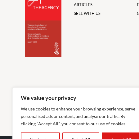
ARTICLES
SELL WITH US
We value your privacy
We use cookies to enhance your browsing experience, serve
personalised ads or content, and analyse our traffic. By
clicking "Accept All", you consent to our use of cookies.