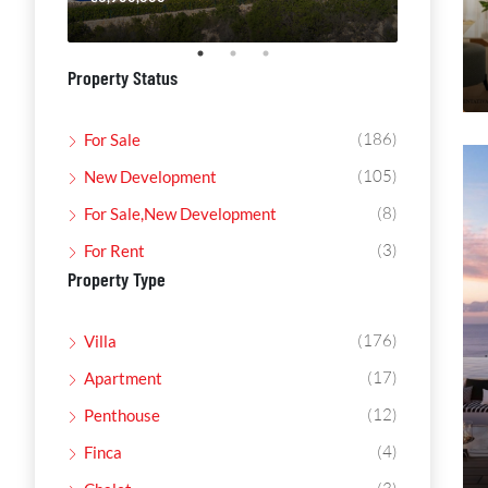
Property Status
(186)
For Sale
(105)
New Development
(8)
For Sale,New Development
(3)
For Rent
Property Type
(176)
Villa
(17)
Apartment
(12)
Penthouse
(4)
Finca