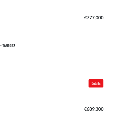
€777,000
 – TAN9292
Details
€689,300