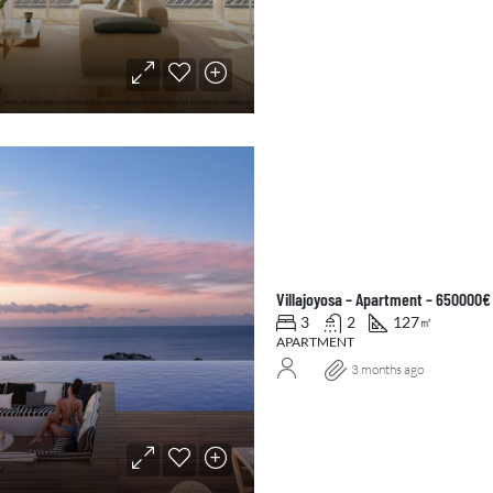
Villajoyosa – Apartment – 650000€
3
2
127
㎡
APARTMENT
3 months ago