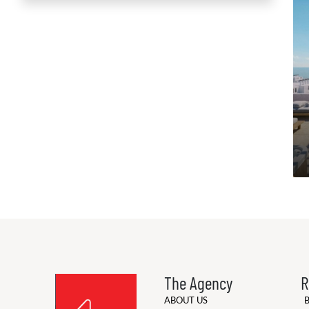
The Agency
R
ABOUT US