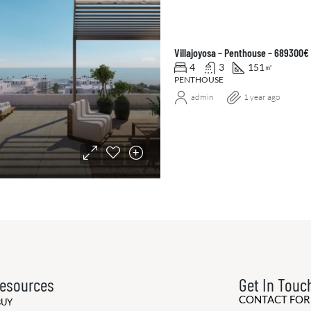
Villajoyosa – Penthouse – 689300€
4
3
151
㎡
PENTHOUSE
admin
1 year ago
esources
Get In Touc
CONTACT FO
BUY