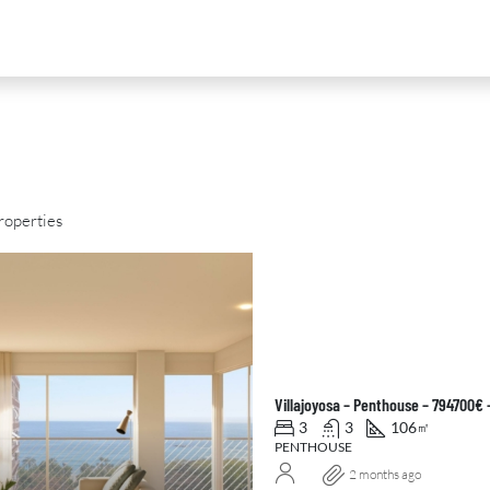
roperties
D
FOR SALE
NEW DEVELOPMENT
FEATURED
Villajoyosa – Penthouse – 794700€ 
3
3
106
㎡
PENTHOUSE
2 months ago
0
€2,390,000