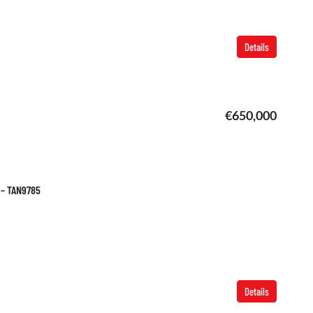
Details
€650,000
 – TAN9785
Details