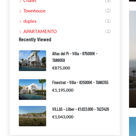
(3)
Chalet
(2)
Townhouse
(1)
duplex
(1)
APARTAMENTO
Recently Viewed
Alfas del Pi – Villa – 875000€ –
TAN9059
€875,000
Finestrat – Villa – 825000€ – TAN6355
€1,195,000
VILLAS – Lliber – €1.023.000 – TA23426
€1,043,000