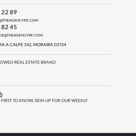
 22 89
N@THEAGENCYRE.COM
 82 45
GGE@THEAGENCYRE.COM
A A CALPE 142, MORAIRA 03724
LOWED REAL ESTATE BRAND
ub
 FIRST TO KNOW, SIGN UP FOR OUR WEEKLY