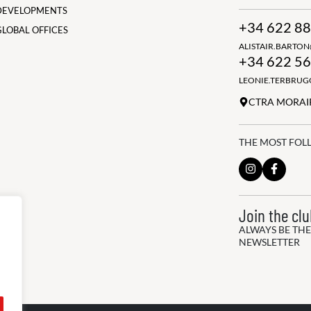
DEVELOPMENTS
+34 622 88
GLOBAL OFFICES
ALISTAIR.BARTO
+34 622 56
LEONIE.TERBRU
CTRA MORAIR
THE MOST FOL
Join the cl
ALWAYS BE THE
NEWSLETTER