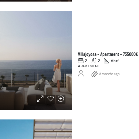
Villajoyosa – Apartment – 735000€
2
2
65
㎡
APARTMENT
3 months ago