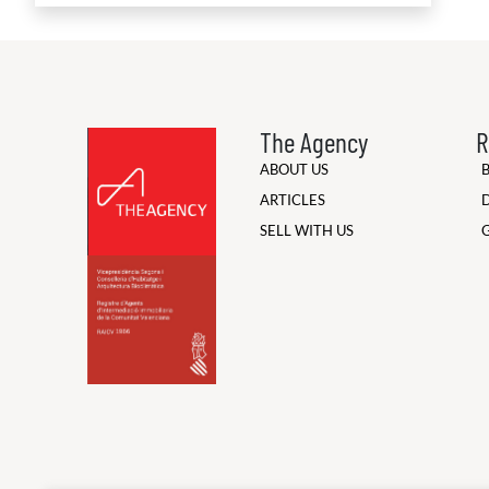
The Agency
R
ABOUT US
ARTICLES
SELL WITH US