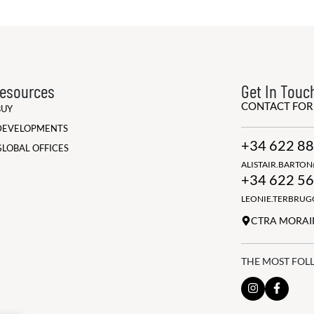
esources
Get In Touc
CONTACT FO
BUY
DEVELOPMENTS
+34 622 88
GLOBAL OFFICES
ALISTAIR.BARTO
+34 622 56
LEONIE.TERBRU
CTRA MORAIR
THE MOST FOL