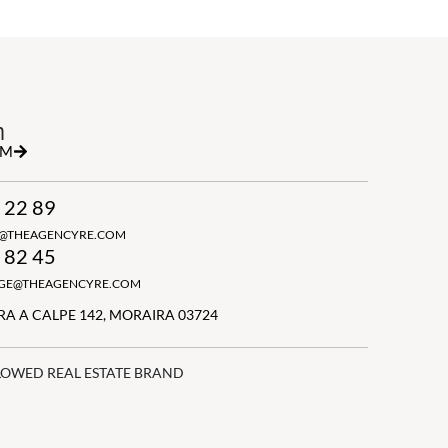
h
RM
 22 89
N@THEAGENCYRE.COM
 82 45
GGE@THEAGENCYRE.COM
A A CALPE 142, MORAIRA 03724
LOWED REAL ESTATE BRAND