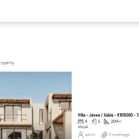
roperty
D
FOR SALE
NEW DEVELOPMENT
FEATURED
Villa – Jávea / Xàbia – €1915000 –
4
5
209
㎡
VILLA
admin
8 months ago
0
€2,390,000