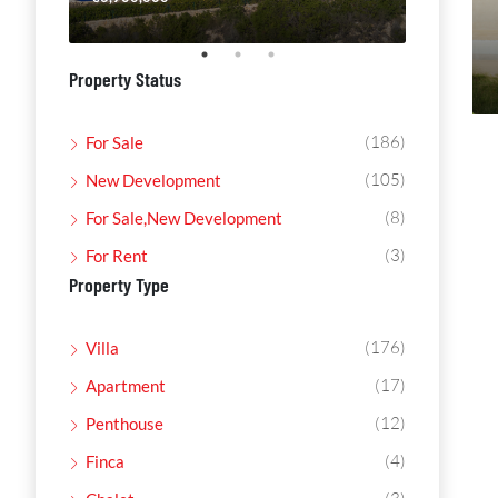
Property Status
(186)
For Sale
(105)
New Development
(8)
For Sale,New Development
(3)
For Rent
Property Type
(176)
Villa
(17)
Apartment
(12)
Penthouse
(4)
Finca