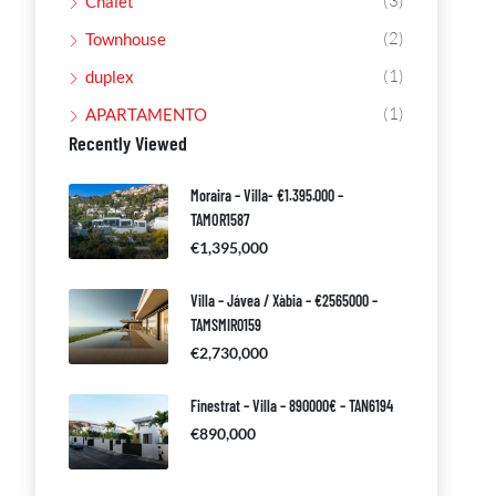
(3)
Chalet
(2)
Townhouse
(1)
duplex
(1)
APARTAMENTO
Recently Viewed
Moraira – Villa- €1.395.000 –
TAMOR1587
€1,395,000
Villa – Jávea / Xàbia – €2565000 –
TAMSMIR0159
€2,730,000
Finestrat – Villa – 890000€ – TAN6194
€890,000