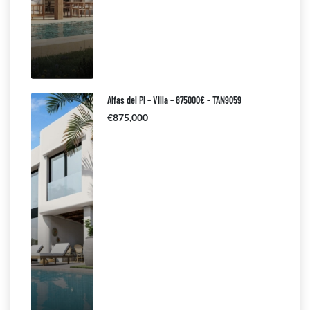
Alfas del Pi – Villa – 875000€ – TAN9059
€875,000