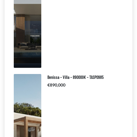
Benissa – Villa – 890000€ – TASP0985
€890,000