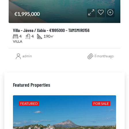
€1,995,000
Villa – Jávea / Xàbia – €1995000 – TAMSMIR0156
4
4
190
㎡
VILLA
admin
8 months ago
Featured Properties
ALE
FEATURED
FOR SALE
FE