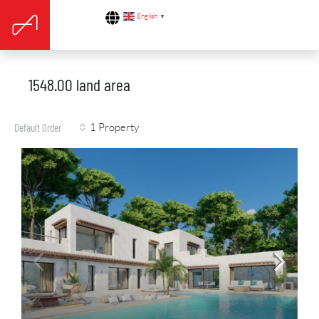
English
▼
1548.00 land area
1 Property
Default Order