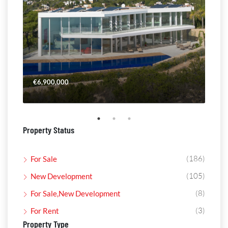
€6,900,000
€4,
Property Status
(186)
For Sale
(105)
New Development
(8)
For Sale,New Development
(3)
For Rent
Property Type