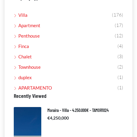
(176)
Villa
(17)
Apartment
(12)
Penthouse
(4)
Finca
(3)
Chalet
(2)
Townhouse
(1)
duplex
(1)
APARTAMENTO
Recently Viewed
Moraira – Villa – 4.250.000€ – TAMOR1024
€4,250,000