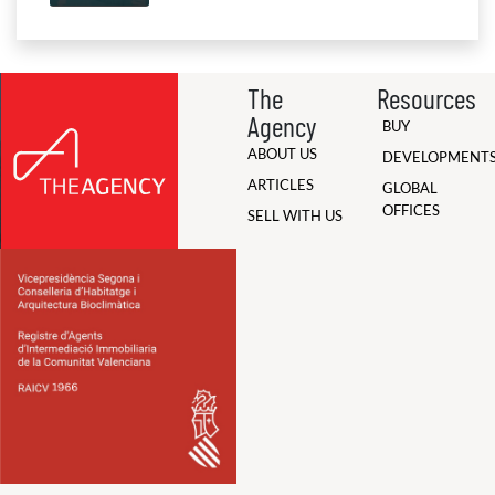
The
Resources
Agency
BUY
ABOUT US
DEVELOPMENT
ARTICLES
GLOBAL
OFFICES
SELL WITH US