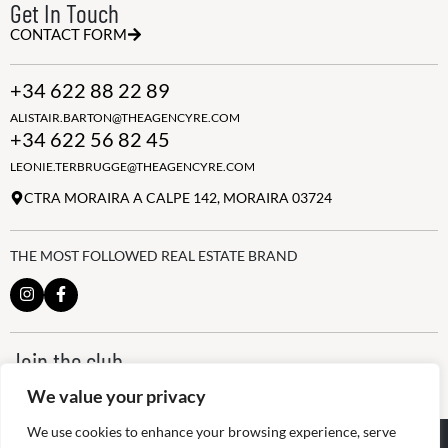
Get In Touch
CONTACT FORM
+34 622 88 22 89
ALISTAIR.BARTON@THEAGENCYRE.COM
+34 622 56 82 45
LEONIE.TERBRUGGE@THEAGENCYRE.COM
CTRA MORAIRA A CALPE 142, MORAIRA 03724
THE MOST FOLLOWED REAL ESTATE BRAND
Join the club
ALWAYS BE THE FIRST TO KNOW, SIGN UP FOR OUR WEEKLY
We value your privacy
NEWSLETTER
We use cookies to enhance your browsing experience, serve
@
2026
The Agency RE - RAICV