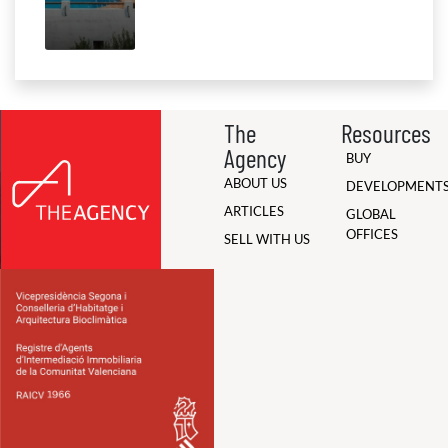
The
Resources
Agency
BUY
ABOUT US
DEVELOPMENT
ARTICLES
GLOBAL
OFFICES
SELL WITH US