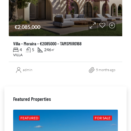
€2,085,000
Villa – Moraira – €2085000 – TAMSMIR0168
4
5
246
㎡
VILLA
admin
5 months ago
Featured Properties
ALE
FEATURED
FOR SALE
FE