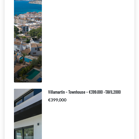
Villamartin – Townhouse – €399.000 -TAVIL2000
€399,000