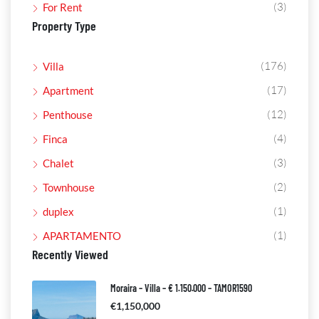
(3)
For Rent
Property Type
(176)
Villa
(17)
Apartment
(12)
Penthouse
(4)
Finca
(3)
Chalet
(2)
Townhouse
(1)
duplex
(1)
APARTAMENTO
Recently Viewed
Moraira – Villa – € 1.150.000 – TAMOR1590
€1,150,000