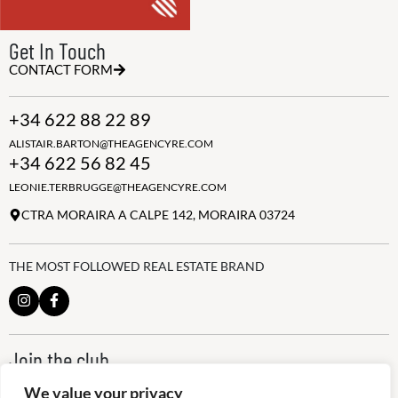
Get In Touch
CONTACT FORM
+34 622 88 22 89
ALISTAIR.BARTON@THEAGENCYRE.COM
+34 622 56 82 45
LEONIE.TERBRUGGE@THEAGENCYRE.COM
CTRA MORAIRA A CALPE 142, MORAIRA 03724
THE MOST FOLLOWED REAL ESTATE BRAND
Join the club
ALWAYS BE THE FIRST TO KNOW, SIGN UP FOR OUR WEEKLY
We value your privacy
NEWSLETTER