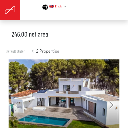
English
▼
246.00 net area
2 Properties
Default Order