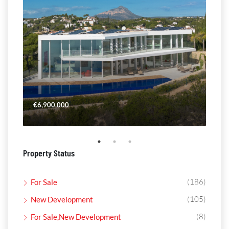
€6,900,000
€4,
Property Status
(186)
For Sale
(105)
New Development
(8)
For Sale,New Development