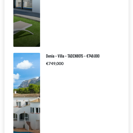
Denia – Villa – TADEN8015 – €749.000
€749,000