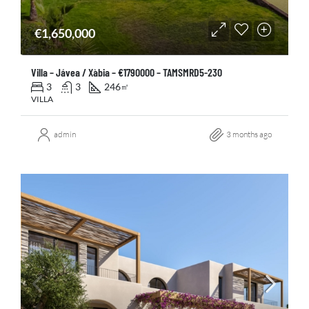
€1,650,000
Villa – Jávea / Xàbia – €1790000 – TAMSMRD5-230
3
3
246
㎡
VILLA
admin
3 months ago