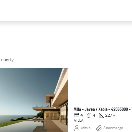
roperty
D
FOR SALE
NEW DEVELOPMENT
FEATURED
Villa – Jávea / Xàbia – €2565000 
4
4
227
㎡
VILLA
admin
8 months ago
0
€2,390,000