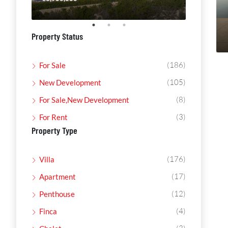
Property Status
(186)
For Sale
(105)
New Development
(8)
For Sale,New Development
(3)
For Rent
Property Type
(176)
Villa
(17)
Apartment
(12)
Penthouse
(4)
Finca