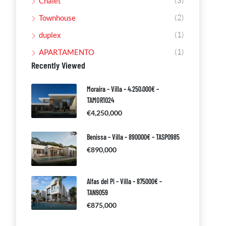
(3)
Chalet
(2)
Townhouse
(1)
duplex
(1)
APARTAMENTO
Recently Viewed
Moraira – Villa – 4.250.000€ –
TAMOR1024
€4,250,000
Benissa – Villa – 890000€ – TASP0985
€890,000
Alfas del Pi – Villa – 875000€ –
TAN9059
€875,000