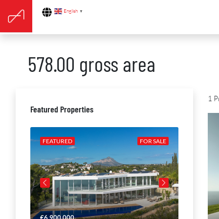
English
▼
578.00 gross area
1 P
Featured Properties
R SALE
FEATURED
FOR SALE
FEATURE
€6,900,000
€4,650,00