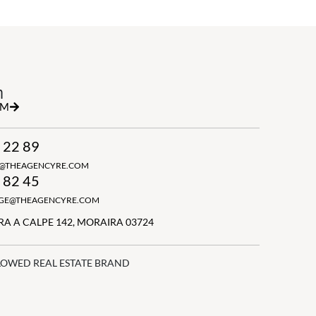
h
RM
 22 89
N@THEAGENCYRE.COM
 82 45
GGE@THEAGENCYRE.COM
A A CALPE 142, MORAIRA 03724
LOWED REAL ESTATE BRAND