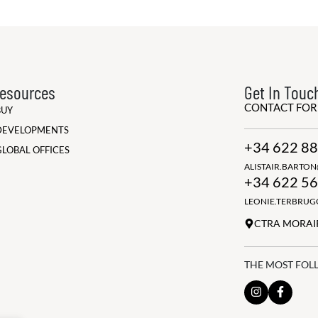
esources
Get In Touc
CONTACT FO
BUY
DEVELOPMENTS
+34 622 88
GLOBAL OFFICES
ALISTAIR.BARTO
+34 622 56
LEONIE.TERBRU
CTRA MORAIR
THE MOST FOL