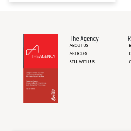
The Agency
R
ABOUT US
ARTICLES
SELL WITH US