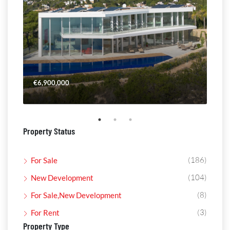
€6,900,000
€4,
Property Status
(186)
For Sale
(104)
New Development
(8)
For Sale,New Development
(3)
For Rent
Property Type