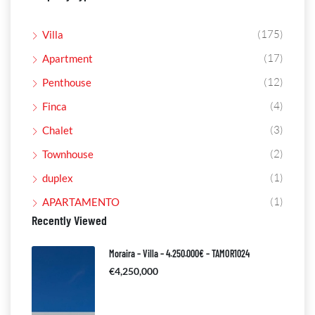
(175)
Villa
(17)
Apartment
(12)
Penthouse
(4)
Finca
(3)
Chalet
(2)
Townhouse
(1)
duplex
(1)
APARTAMENTO
Recently Viewed
Moraira – Villa – 4.250.000€ – TAMOR1024
€4,250,000