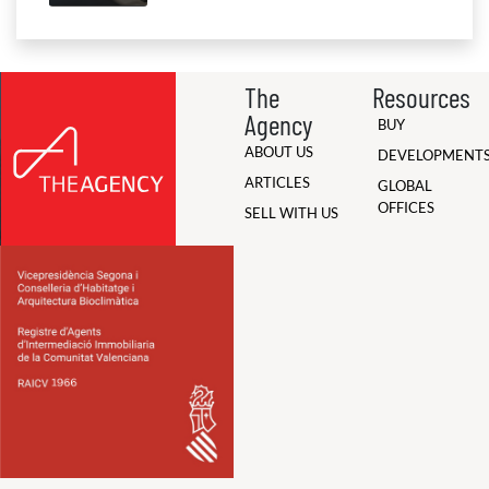
The
Resources
Agency
BUY
ABOUT US
DEVELOPMENT
ARTICLES
GLOBAL
OFFICES
SELL WITH US