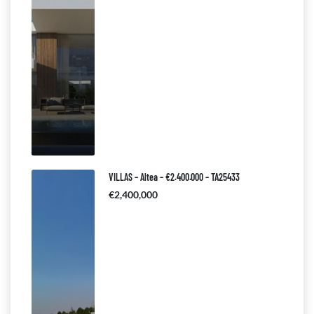
VILLAS – Altea – €2.400.000 – TA25433
€2,400,000