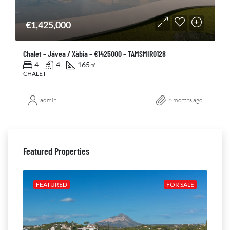
€1,425,000
Chalet – Jávea / Xàbia – €1425000 – TAMSMIR0128
4
4
165
㎡
CHALET
admin
6 months ago
Featured Properties
ALE
FEATURED
FOR SALE
FE