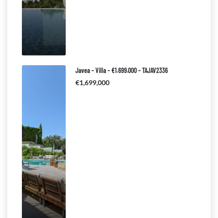
Javea – Villa – €1.699.000 – TAJAV2336
€1,699,000