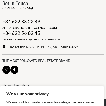
Get In Touch
CONTACT FORM
+34 622 88 22 89
ALISTAIR.BARTON@THEAGENCYRE.COM
+34 622 56 82 45
LEONIE.TERBRUGGE@THEAGENCYRE.COM
CTRA MORAIRA A CALPE 142, MORAIRA 03724
THE MOST FOLLOWED REAL ESTATE BRAND
Join the club
ALWAYS BE THE FIRST TO KNOW, SIGN UP FOR OUR WEEKLY
We value your privacy
NEWSLETTER
We use cookies to enhance your browsing experience, serve
@
2026
The Agency RE - RAICV