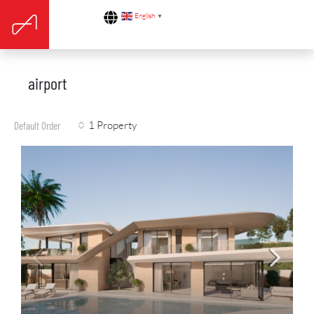
English
▼
airport
1 Property
Default Order