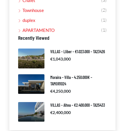
(3)
Chalet
(2)
Townhouse
(1)
duplex
(1)
APARTAMENTO
Recently Viewed
VILLAS – Lliber – €1.023.000 – TA23426
€1,043,000
Moraira – Villa – 4.250.000€ –
TAMOR1024
€4,250,000
VILLAS – Altea – €2.400.000 – TA25433
€2,400,000