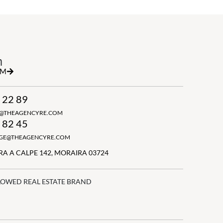
h
RM
 22 89
N@THEAGENCYRE.COM
 82 45
GGE@THEAGENCYRE.COM
A A CALPE 142, MORAIRA 03724
LOWED REAL ESTATE BRAND