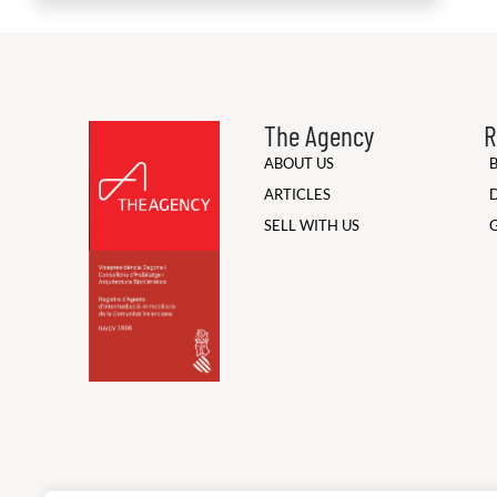
The Agency
R
ABOUT US
ARTICLES
SELL WITH US