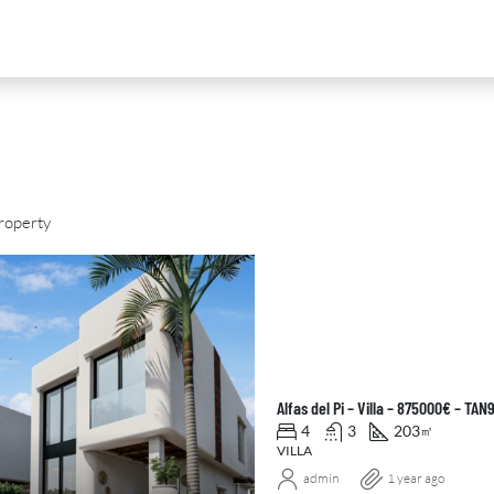
roperty
D
FOR SALE
NEW DEVELOPMENT
FEATURED
Alfas del Pi – Villa – 875000€ – TA
4
3
203
㎡
VILLA
admin
1 year ago
0
€2,390,000