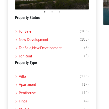
Property Status
(186)
For Sale
(105)
New Development
(8)
For Sale,New Development
(3)
For Rent
Property Type
(176)
Villa
(17)
Apartment
(12)
Penthouse
(4)
Finca