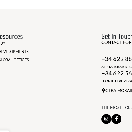
esources
Get In Touc
CONTACT FO
BUY
DEVELOPMENTS
+34 622 88
GLOBAL OFFICES
ALISTAIR.BARTO
+34 622 56
LEONIE.TERBRU
CTRA MORAIR
THE MOST FOL